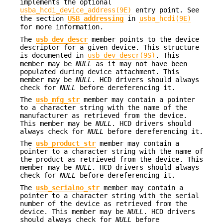
implements the optional
usba_hcdi_device_address(9E)
entry point. See
the section
USB addressing
in
usba_hcdi(9E)
for more information.
The
usb_dev_descr
member points to the device
descriptor for a given device. This structure
is documented in
usb_dev_descr(9S)
. This
member may be
NULL
as it may not have been
populated during device attachment. This
member may be
NULL
. HCD drivers should always
check for
NULL
before dereferencing it.
The
usb_mfg_str
member may contain a pointer
to a character string with the name of the
manufacturer as retrieved from the device.
This member may be
NULL
. HCD drivers should
always check for
NULL
before dereferencing it.
The
usb_product_str
member may contain a
pointer to a character string with the name of
the product as retrieved from the device. This
member may be
NULL
. HCD drivers should always
check for
NULL
before dereferencing it.
The
usb_serialno_str
member may contain a
pointer to a character string with the serial
number of the device as retrieved from the
device. This member may be
NULL
. HCD drivers
should always check for
NULL
before