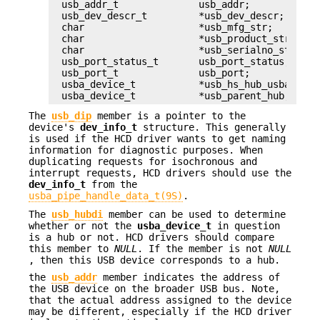
usb_addr_t		usb_addr;

usb_dev_descr_t		*usb_dev_descr;

char			*usb_mfg_str;

char			*usb_product_str;

char			*usb_serialno_str;

usb_port_status_t	usb_port_status;

usb_port_t		usb_port;

usba_device_t		*usb_hs_hub_usba_dev;

usba_device_t		*usb_parent_hub;
The
usb_dip
member is a pointer to the
device's
dev_info_t
structure. This generally
is used if the HCD driver wants to get naming
information for diagnostic purposes. When
duplicating requests for isochronous and
interrupt requests, HCD drivers should use the
dev_info_t
from the
usba_pipe_handle_data_t(9S)
.
The
usb_hubdi
member can be used to determine
whether or not the
usba_device_t
in question
is a hub or not. HCD drivers should compare
this member to
NULL
. If the member is not
NULL
, then this USB device corresponds to a hub.
the
usb_addr
member indicates the address of
the USB device on the broader USB bus. Note,
that the actual address assigned to the device
may be different, especially if the HCD driver