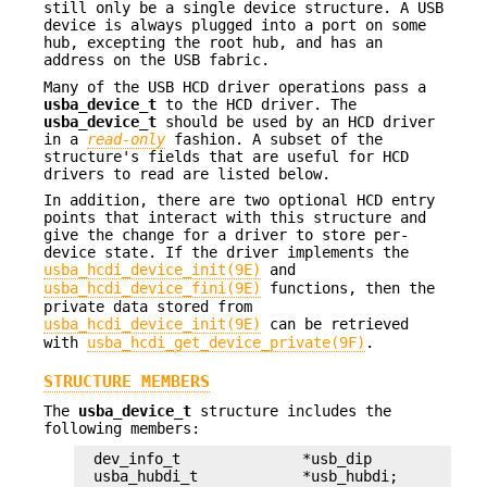
still only be a single device structure. A USB
device is always plugged into a port on some
hub, excepting the root hub, and has an
address on the USB fabric.
Many of the USB HCD driver operations pass a
usba_device_t
to the HCD driver. The
usba_device_t
should be used by an HCD driver
in a
read-only
fashion. A subset of the
structure's fields that are useful for HCD
drivers to read are listed below.
In addition, there are two optional HCD entry
points that interact with this structure and
give the change for a driver to store per-
device state. If the driver implements the
usba_hcdi_device_init(9E)
and
usba_hcdi_device_fini(9E)
functions, then the
private data stored from
usba_hcdi_device_init(9E)
can be retrieved
with
usba_hcdi_get_device_private(9F)
.
STRUCTURE MEMBERS
The
usba_device_t
structure includes the
following members:
dev_info_t		*usb_dip

usba_hubdi_t		*usb_hubdi;
