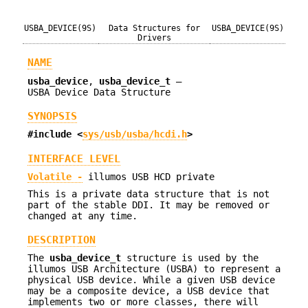
USBA_DEVICE(9S)
Data Structures for
USBA_DEVICE(9S)
Drivers
NAME
usba_device
,
usba_device_t
—
USBA Device Data Structure
SYNOPSIS
#include <
sys/usb/usba/hcdi.h
>
INTERFACE LEVEL
Volatile -
illumos USB HCD private
This is a private data structure that is not
part of the stable DDI. It may be removed or
changed at any time.
DESCRIPTION
The
usba_device_t
structure is used by the
illumos USB Architecture (USBA) to represent a
physical USB device. While a given USB device
may be a composite device, a USB device that
implements two or more classes, there will