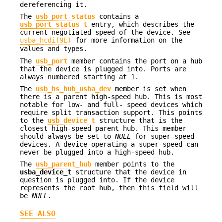
dereferencing it.
The
usb_port_status
contains a
usb_port_status_t
entry, which describes the
current negotiated speed of the device. See
usba_hcdi(9E)
for more information on the
values and types.
The
usb_port
member contains the port on a hub
that the device is plugged into. Ports are
always numbered starting at 1.
The
usb_hs_hub_usba_dev
member is set when
there is a parent high-speed hub. This is most
notable for low- and full- speed devices which
require split transaction support. This points
to the
usb_device_t
structure that is the
closest high-speed parent hub. This member
should always be set to
NULL
for super-speed
devices. A device operating a super-speed can
never be plugged into a high-speed hub.
The
usb_parent_hub
member points to the
usba_device_t
structure that the device in
question is plugged into. If the device
represents the root hub, then this field will
be
NULL
.
SEE ALSO