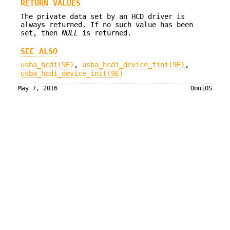
RETURN VALUES
The private data set by an HCD driver is
always returned. If no such value has been
set, then
NULL
is returned.
SEE ALSO
usba_hcdi(9E)
,
usba_hcdi_device_fini(9E)
,
usba_hcdi_device_init(9E)
May 7, 2016
OmniOS