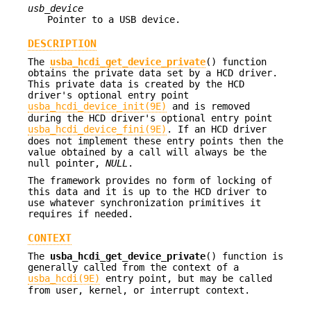
usb_device
Pointer to a USB device.
DESCRIPTION
The
usba_hcdi_get_device_private
() function
obtains the private data set by a HCD driver.
This private data is created by the HCD
driver's optional entry point
usba_hcdi_device_init(9E)
and is removed
during the HCD driver's optional entry point
usba_hcdi_device_fini(9E)
. If an HCD driver
does not implement these entry points then the
value obtained by a call will always be the
null pointer,
NULL
.
The framework provides no form of locking of
this data and it is up to the HCD driver to
use whatever synchronization primitives it
requires if needed.
CONTEXT
The
usba_hcdi_get_device_private
() function is
generally called from the context of a
usba_hcdi(9E)
entry point, but may be called
from user, kernel, or interrupt context.