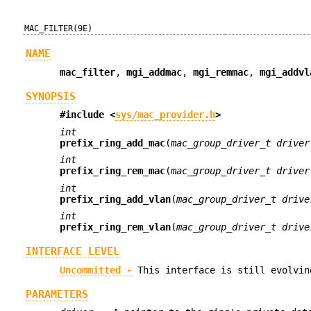
MAC_FILTER(9E)
NAME
mac_filter
,
mgi_addmac
,
mgi_remmac
,
mgi_addvl
SYNOPSIS
#include <
sys/mac_provider.h
>
int
prefix_ring_add_mac
(
mac_group_driver_t driver
int
prefix_ring_rem_mac
(
mac_group_driver_t driver
int
prefix_ring_add_vlan
(
mac_group_driver_t drive
int
prefix_ring_rem_vlan
(
mac_group_driver_t drive
INTERFACE LEVEL
Uncommitted -
This interface is still evolvin
PARAMETERS