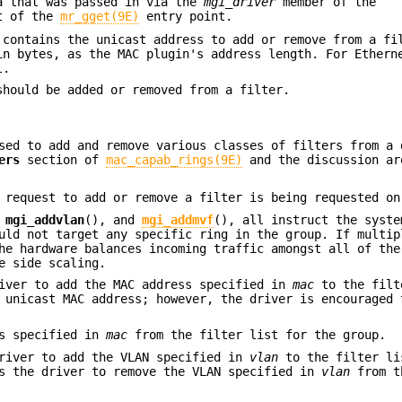
a that was passed in via the
mgi_driver
member of the
t of the
mr_gget(9E)
entry point.
 contains the unicast address to add or remove from a fi
in bytes, as the MAC plugin's address length. For Ethern
L
.
should be added or removed from a filter.
sed to add and remove various classes of filters from a 
ers
section of
mac_capab_rings(9E)
and the discussion ar
 request to add or remove a filter is being requested on
,
mgi_addvlan
(), and
mgi_addmvf
(), all instruct the syste
uld not target any specific ring in the group. If multip
he hardware balances incoming traffic amongst all of the
e side scaling.
river to add the MAC address specified in
mac
to the filt
 unicast MAC address; however, the driver is encouraged 
ss specified in
mac
from the filter list for the group.
driver to add the VLAN specified in
vlan
to the filter li
ts the driver to remove the VLAN specified in
vlan
from t