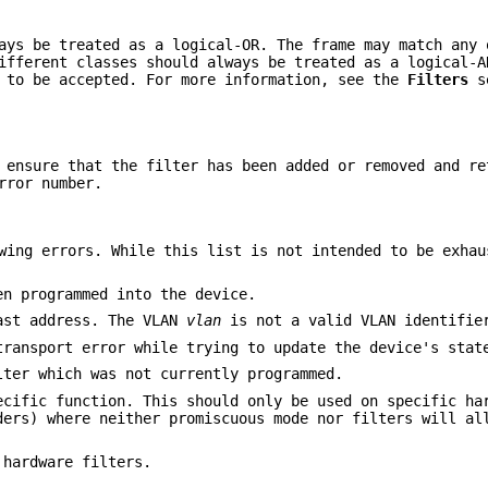
ays be treated as a logical-OR. The frame may match any 
ifferent classes should always be treated as a logical-A
s to be accepted. For more information, see the
Filters
se
d ensure that the filter has been added or removed and r
rror number.
wing errors. While this list is not intended to be exhau
en programmed into the device.
ast address. The VLAN
vlan
is not a valid VLAN identifie
transport error while trying to update the device's stat
lter which was not currently programmed.
ecific function. This should only be used on specific ha
ders) where neither promiscuous mode nor filters will al
 hardware filters.