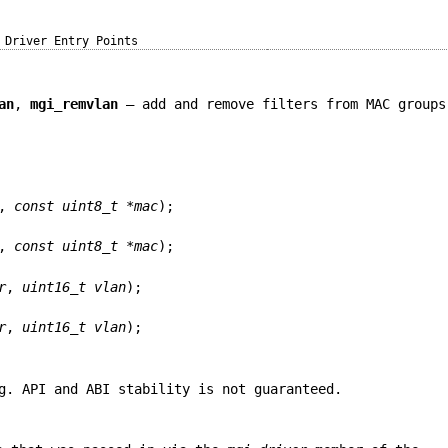
Driver Entry Points
an
,
mgi_remvlan
—
add and remove filters from MAC groups
,
const uint8_t *mac
);
,
const uint8_t *mac
);
r
,
uint16_t vlan
);
r
,
uint16_t vlan
);
g. API and ABI stability is not guaranteed.