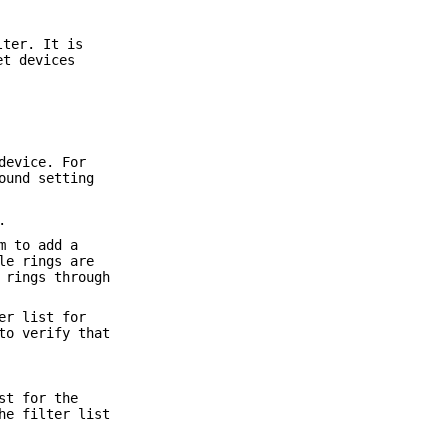
lter. It is
et devices
device. For
ound setting
.
m to add a
le rings are
 rings through
er list for
to verify that
st for the
he filter list