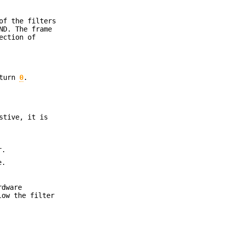
of the filters
ND. The frame
ction of
eturn
0
.
stive, it is
r.
e.
rdware
low the filter