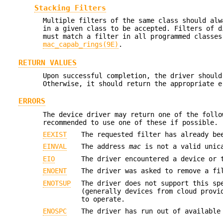
Stacking Filters
Multiple filters of the same class should alw
in a given class to be accepted. Filters of d
must match a filter in all programmed classe
mac_capab_rings(9E)
.
RETURN VALUES
Upon successful completion, the driver shoul
Otherwise, it should return the appropriate e
ERRORS
The device driver may return one of the follo
recommended to use one of these if possible.
EEXIST
The requested filter has already be
EINVAL
The address
mac
is not a valid unic
EIO
The driver encountered a device or 
ENOENT
The driver was asked to remove a fi
ENOTSUP
The driver does not support this sp
(generally devices from cloud provi
to operate.
ENOSPC
The driver has run out of available