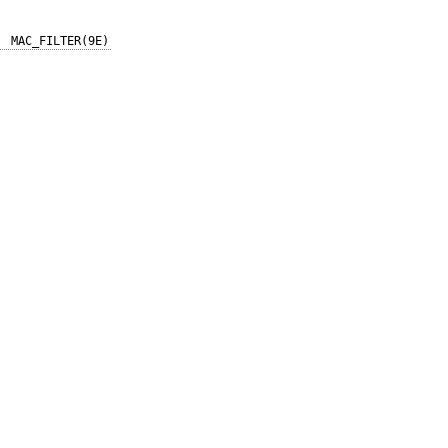
MAC_FILTER(9E)