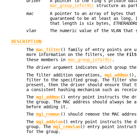
driver
A pointer to the ring's private dat
mac_group_info(9S)
structure as par
mac
A pointer to an array of bytes that
guaranteed to be at least as long, 
that length is six bytes,
ETHERADDR
vlan
The numeric value of the VLAN that 
DESCRIPTION
The
mac_filter
() family of entry points are u
more information on the filters, see the
Filt
these members in
mac_group_info(9S)
.
The
driver
argument indicates which group the
The filter addition operations,
mgi_addmac
()
filter to the specified group. The filter sho
present, then the driver should ensure that t
a consistent hashing mechanism such as receiv
The
mgi_addmac
() entry point instructs the d
the group. The MAC address should always be a
before adding it.
The
mgi_remmac
() should remove the MAC addre
The
mgi_addvlan
() entry point instructs the 
group. The
mgi_remvlan
() entry point instruc
for the group.