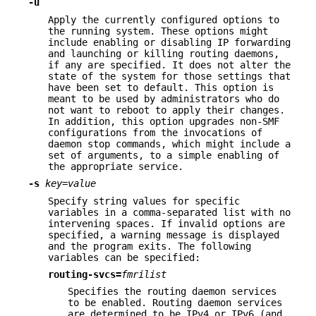
-u
Apply the currently configured options to
the running system. These options might
include enabling or disabling IP forwarding
and launching or killing routing daemons,
if any are specified. It does not alter the
state of the system for those settings that
have been set to default. This option is
meant to be used by administrators who do
not want to reboot to apply their changes.
In addition, this option upgrades non-SMF
configurations from the invocations of
daemon stop commands, which might include a
set of arguments, to a simple enabling of
the appropriate service.
-s
key
=
value
Specify string values for specific
variables in a comma-separated list with no
intervening spaces. If invalid options are
specified, a warning message is displayed
and the program exits. The following
variables can be specified:
routing-svcs=
fmrilist
Specifies the routing daemon services
to be enabled. Routing daemon services
are determined to be IPv4 or IPv6 (and