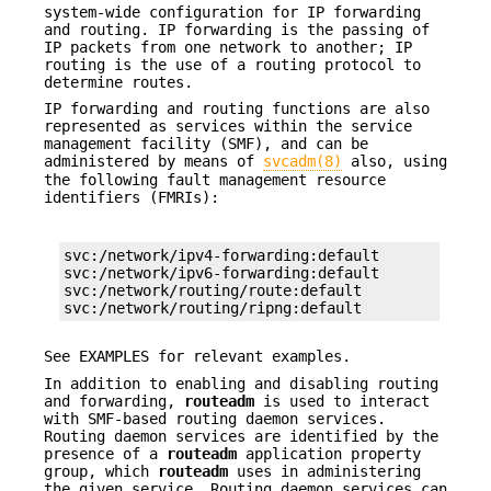
system-wide configuration for IP forwarding
and routing. IP forwarding is the passing of
IP packets from one network to another; IP
routing is the use of a routing protocol to
determine routes.
IP forwarding and routing functions are also
represented as services within the service
management facility (SMF), and can be
administered by means of
svcadm(8)
also, using
the following fault management resource
identifiers (FMRIs):
svc:/network/ipv4-forwarding:default

svc:/network/ipv6-forwarding:default

svc:/network/routing/route:default

svc:/network/routing/ripng:default
See EXAMPLES for relevant examples.
In addition to enabling and disabling routing
and forwarding,
routeadm
is used to interact
with SMF-based routing daemon services.
Routing daemon services are identified by the
presence of a
routeadm
application property
group, which
routeadm
uses in administering
the given service. Routing daemon services can