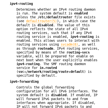
ipv4-routing
Determines whether an IPv4 routing daemon
is run. The system default is
enabled
unless the
/etc/defaultrouter
file exists
(see
defaultrouter(5)
), in which case the
default is
disabled
. The value of this
option reflects the state of all IPv4
routing services, such that if any IPv4
routing service is enabled,
ipv4-routing
is
enabled. This allows users to interact with
routing services using
svcadm(8)
, as well
as through
routeadm
. IPv4 routing services,
specified by means of the
routing-svcs
variable, will be prepared for enable on
next boot when the user explicitly enables
ipv4-routing
. The SMF routing daemon
service for
in.routed
(
svc:/network/routing/route:default
) is
specified by default.
ipv6-forwarding
Controls the global forwarding
configuration for all IPv6 interfaces. The
system default is
disabled
. If enabled, IP
will forward IPv6 packets to and from
interfaces when appropriate. If disabled,
IP will not forward IPv6 packets to and