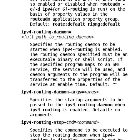
so enabled or disabled when
routeadm
-
e
/
-d
ipv4
[or 6]
-routing
is run) on the
basis of property values in the
routeadm
application property group.
Default:
route:default ripng:default
ipv4-routing-daemon=
<full_path_to_routing_daemon>
Specifies the routing daemon to be
started when
ipv4-routing
is enabled.
The routing daemon specified must be an
executable binary or shell-script. If
the specified program maps to an SMF
service, the service will be used, and
daemon arguments to the program will be
transferred to the properties of the
service at enable time. Default:
""
ipv4-routing-daemon-args=
<args>
Specifies the startup arguments to be
passed to the
ipv4-routing-daemon
when
ipv4-routing
is enabled. Default: no
arguments
ipv4-routing-stop-cmd=
<command>
Specifies the command to be executed to
stop the routing daemon when
ipv4-
routing
is disabled.
<command>
can be