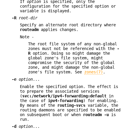
If
option
is specified, only the
configuration for the specified option or
variable is displayed.
-R
root-dir
Specify an alternate root directory where
routeadm
applies changes.
Note -
The root file system of any non-global
zones must not be referenced with the
-
R
option. Doing so might damage the
global zone's file system, might
compromise the security of the global
zone, and might damage the non-global
zone's file system. See
zones(7)
.
-e
option
...
Enable the specified option. The effect is
to prepare the associated services
(
svc:/network/ipv4-forwarding:default
in
the case of
ipv4-forwarding
) for enabling.
By means of the
routing-svcs
variable, the
routing daemons are specified to be enabled
on subsequent boot or when
routeadm
-u
is
run.
-d
option
...