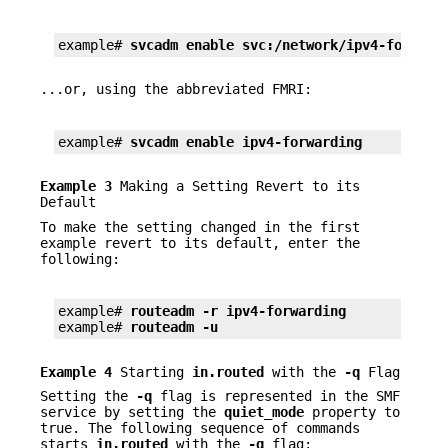
example# 
svcadm enable svc:/network/ipv4-forward
...or, using the abbreviated FMRI:
example# 
svcadm enable ipv4-forwarding
Example 3
Making a Setting Revert to its
Default
To make the setting changed in the first
example revert to its default, enter the
following:
example# 
routeadm -r ipv4-forwarding
example# 
routeadm -u
Example 4
Starting
in.routed
with the
-q
Flag
Setting the
-q
flag is represented in the SMF
service by setting the
quiet_mode
property to
true. The following sequence of commands
starts
in.routed
with the
-q
flag: