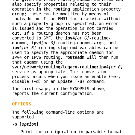
also specify properties relating to their
operation in the
routing
application property
group; these can be modified by means of
routeadm -m. If an FMRI for a service without
such a property group is specified, an error
is issued and the operation is not carried
out. If a routing daemon has not been
converted to SMF, the
ipv4
[or
6]
-routing-
daemon,
ipv4
[or 6]
-routing-daemon-args, and
ipv4
[or 6]
-routing-stop-cmd variables can be
used to specify the appropriate daemon for
IPv4 or IPv6 routing.
routeadm
will then run
that daemon using the
svc:/network/routing/legacy-routing:ipv4
[or 6]
service as appropriate. This conversion
process occurs when you issue an enable (
-e
),
disable (
-d
) or an update (
-u
) command.
The first usage, in the SYNOPSIS above,
reports the current configuration.
OPTIONS
The following command-line options are
supported:
-p
[
option
]
Print the configuration in parsable format.