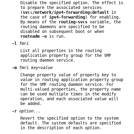
Disable the specified option. The effect is
to prepare the associated services
(
svc:/network/ipv4-forwarding:default
in
the case of
ipv4-forwarding
) for enabling.
By means of the
routing-svcs
variable, the
routing daemons are specified to be
disabled on subsequent boot or when
routeadm
-u
is run.
-l
fmri
List all properties in the routing
application property group for the SMF
routing daemon service.
-m
fmri
key
=
value
Change property value of property
key
to
value
in routing application property group
for the SMF routing daemon service. For
multi-valued properties, the property name
can be used multiple times in the modify
operation, and each associated value will
be added.
-r
option...
Revert the specified option to the system
default. The system defaults are specified
in the description of each
option
.