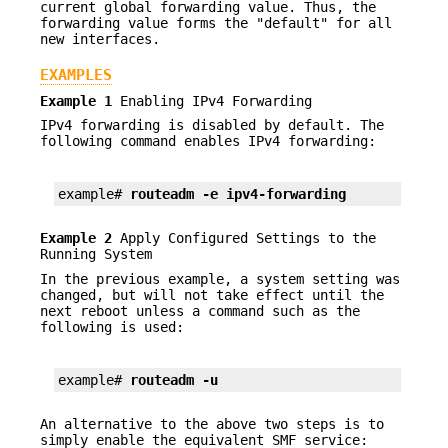
current global forwarding value. Thus, the
forwarding value forms the "default" for all
new interfaces.
EXAMPLES
Example 1
Enabling IPv4 Forwarding
IPv4 forwarding is disabled by default. The
following command enables IPv4 forwarding:
example# 
routeadm -e ipv4-forwarding
Example 2
Apply Configured Settings to the
Running System
In the previous example, a system setting was
changed, but will not take effect until the
next reboot unless a command such as the
following is used:
example# 
routeadm -u
An alternative to the above two steps is to
simply enable the equivalent SMF service: