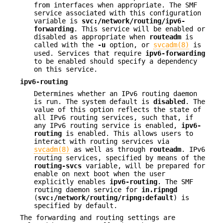
from interfaces when appropriate. The SMF
service associated with this configuration
variable is
svc:/network/routing/ipv6-
forwarding
. This service will be enabled or
disabled as appropriate when
routeadm
is
called with the
-u
option, or
svcadm(8)
is
used. Services that require
ipv6-forwarding
to be enabled should specify a dependency
on this service.
ipv6-routing
Determines whether an IPv6 routing daemon
is run. The system default is
disabled
. The
value of this option reflects the state of
all IPv6 routing services, such that, if
any IPv6 routing service is enabled,
ipv6-
routing
is enabled. This allows users to
interact with routing services via
svcadm(8)
as well as through
routeadm
. IPv6
routing services, specified by means of the
routing-svcs
variable, will be prepared for
enable on next boot when the user
explicitly enables
ipv6-routing
. The SMF
routing daemon service for
in.ripngd
(
svc:/network/routing/ripng:default
) is
specified by default.
The forwarding and routing settings are