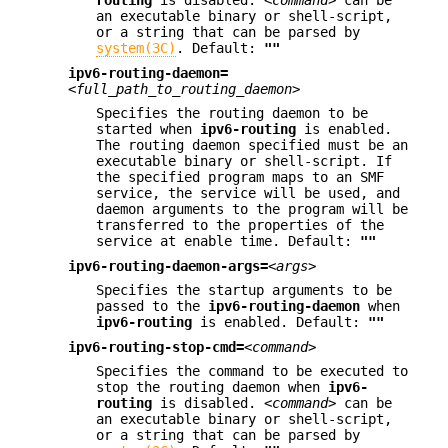
an executable binary or shell-script,
or a string that can be parsed by
system(3C)
. Default:
""
ipv6-routing-daemon=
<full_path_to_routing_daemon>
Specifies the routing daemon to be
started when
ipv6-routing
is enabled.
The routing daemon specified must be an
executable binary or shell-script. If
the specified program maps to an SMF
service, the service will be used, and
daemon arguments to the program will be
transferred to the properties of the
service at enable time. Default:
""
ipv6-routing-daemon-args=
<args>
Specifies the startup arguments to be
passed to the
ipv6-routing-daemon
when
ipv6-routing
is enabled. Default:
""
ipv6-routing-stop-cmd=
<command>
Specifies the command to be executed to
stop the routing daemon when
ipv6-
routing
is disabled.
<command>
can be
an executable binary or shell-script,
or a string that can be parsed by