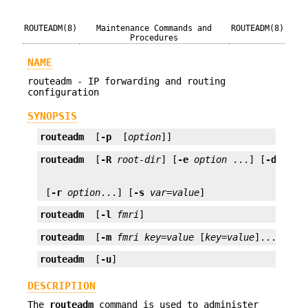
ROUTEADM(8)
Maintenance Commands and
ROUTEADM(8)
Procedures
NAME
routeadm - IP forwarding and routing
configuration
SYNOPSIS
routeadm
  [
-p
  [
option
]]
routeadm
  [
-R
root-dir
] [
-e
option
 ...] [
-d
opti
 [
-r
option
...] [
-s
var
=
value
]
routeadm
  [
-l
fmri
]
routeadm
  [
-m
fmri
key
=
value
 [
key
=
value
]...]
routeadm
  [
-u
]
DESCRIPTION
The
routeadm
command is used to administer