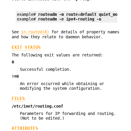
example# 
routeadm -m route:default quiet_mode=tr
example# 
routeadm -e ipv4-routing -u
See
in.routed(8)
for details of property names
and how they relate to daemon behavior.
EXIT STATUS
The following exit values are returned:
0
Successful completion.
!=0
An error occurred while obtaining or
modifying the system configuration.
FILES
/etc/inet/routing.conf
Parameters for IP forwarding and routing.
(Not to be edited.)
ATTRIBUTES