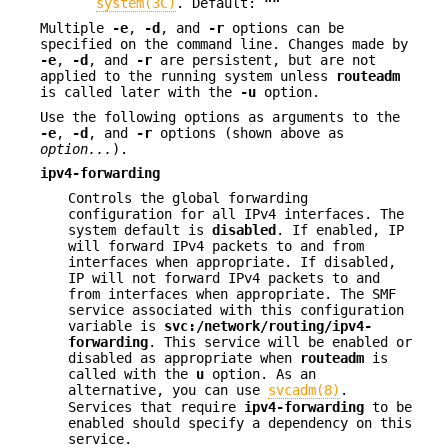
system(3C)
. Default:
""
Multiple
-e
,
-d
, and
-r
options can be
specified on the command line. Changes made by
-e
,
-d
, and
-r
are persistent, but are not
applied to the running system unless
routeadm
is called later with the
-u
option.
Use the following options as arguments to the
-e
,
-d
, and
-r
options (shown above as
option...
).
ipv4-forwarding
Controls the global forwarding
configuration for all IPv4 interfaces. The
system default is
disabled
. If enabled, IP
will forward IPv4 packets to and from
interfaces when appropriate. If disabled,
IP will not forward IPv4 packets to and
from interfaces when appropriate. The SMF
service associated with this configuration
variable is
svc:/network/routing/ipv4-
forwarding
. This service will be enabled or
disabled as appropriate when
routeadm
is
called with the
u
option. As an
alternative, you can use
svcadm(8)
.
Services that require
ipv4-forwarding
to be
enabled should specify a dependency on this
service.