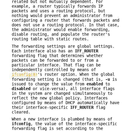
related but not mutually dependent. For
example, a router typically forwards IP
packets and uses a routing protocol, but
nothing would prevent an administrator from
configuring a router that forwards packets and
does not use a routing protocol. In that case,
the administrator would enable forwarding,
disable routing, and populate the router's
routing table with static routes.
The forwarding settings are global settings.
Each interface also has an
IFF_ROUTER
forwarding flag that determines whether
packets can be forwarded to or from a
particular interface. That flag can be
independently controlled by means of
ifconfig(8)
's router option. When the global
forwarding setting is changed (that is,
-u
is
issued to change the value from
enabled
to
disabled
or vice-versa), all interface flags
in the system are changed simultaneously to
reflect the new global policy. Interfaces
configured by means of DHCP automatically have
their interface-specific
IFF_ROUTER
flag
cleared.
When a new interface is plumbed by means of
ifconfig
, the value of the interface-specific
forwarding flag is set according to the