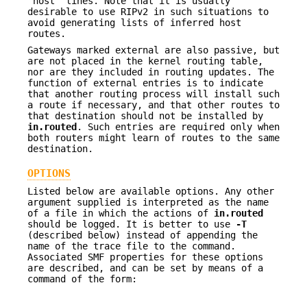
"host" lines. Note that it is usually
desirable to use RIPv2 in such situations to
avoid generating lists of inferred host
routes.
Gateways marked external are also passive, but
are not placed in the kernel routing table,
nor are they included in routing updates. The
function of external entries is to indicate
that another routing process will install such
a route if necessary, and that other routes to
that destination should not be installed by
in.routed
. Such entries are required only when
both routers might learn of routes to the same
destination.
OPTIONS
Listed below are available options. Any other
argument supplied is interpreted as the name
of a file in which the actions of
in.routed
should be logged. It is better to use
-T
(described below) instead of appending the
name of the trace file to the command.
Associated SMF properties for these options
are described, and can be set by means of a
command of the form: