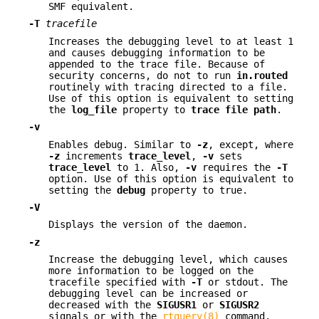
SMF equivalent.
-T
tracefile
Increases the debugging level to at least 1
and causes debugging information to be
appended to the trace file. Because of
security concerns, do not to run
in.routed
routinely with tracing directed to a file.
Use of this option is equivalent to setting
the
log_file
property to
trace file path
.
-v
Enables debug. Similar to
-z
, except, where
-z
increments
trace_level
,
-v
sets
trace_level
to 1. Also,
-v
requires the
-T
option. Use of this option is equivalent to
setting the
debug
property to true.
-V
Displays the version of the daemon.
-z
Increase the debugging level, which causes
more information to be logged on the
tracefile specified with
-T
or stdout. The
debugging level can be increased or
decreased with the
SIGUSR1
or
SIGUSR2
signals or with the
rtquery(8)
command.