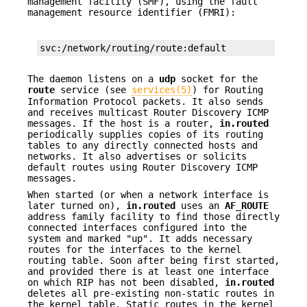
management facility (SMF), using the fault
management resource identifier (FMRI):
svc:/network/routing/route:default
The daemon listens on a
udp
socket for the
route
service (see
services(5)
) for Routing
Information Protocol packets. It also sends
and receives multicast Router Discovery ICMP
messages. If the host is a router,
in.routed
periodically supplies copies of its routing
tables to any directly connected hosts and
networks. It also advertises or solicits
default routes using Router Discovery ICMP
messages.
When started (or when a network interface is
later turned on),
in.routed
uses an
AF_ROUTE
address family facility to find those directly
connected interfaces configured into the
system and marked "up". It adds necessary
routes for the interfaces to the kernel
routing table. Soon after being first started,
and provided there is at least one interface
on which RIP has not been disabled,
in.routed
deletes all pre-existing non-static routes in
the kernel table. Static routes in the kernel