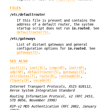
FILES
/etc/defaultrouter
If this file is present and contains the
address of a default router, the system
startup script does not run
in.routed
. See
defaultrouter(5)
.
/etc/gateways
List of distant gateways and general
configuration options for
in.routed
. See
gateways(5)
.
SEE ALSO
ioctl(2)
,
inet(3C)
,
icmp(4P)
,
inet(4P)
,
udp(4P)
,
defaultrouter(5)
,
gateways(5)
,
attributes(7)
,
route(8)
,
routeadm(8)
,
rtquery(8)
,
svcadm(8)
Internet Transport Protocols, XSIS 028112,
Xerox System Integration
Standard
Routing Information Protocol, v2 (RFC 2453,
STD 0056, November 1998)
RIP-v2 MD5 Authentication (RFC 2082, January