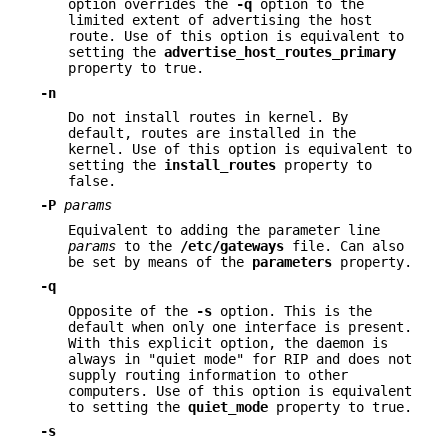
option overrides the
-q
option to the
limited extent of advertising the host
route. Use of this option is equivalent to
setting the
advertise_host_routes_primary
property to true.
-n
Do not install routes in kernel. By
default, routes are installed in the
kernel. Use of this option is equivalent to
setting the
install_routes
property to
false.
-P
params
Equivalent to adding the parameter line
params
to the
/etc/gateways
file. Can also
be set by means of the
parameters
property.
-q
Opposite of the
-s
option. This is the
default when only one interface is present.
With this explicit option, the daemon is
always in "quiet mode" for RIP and does not
supply routing information to other
computers. Use of this option is equivalent
to setting the
quiet_mode
property to true.
-s