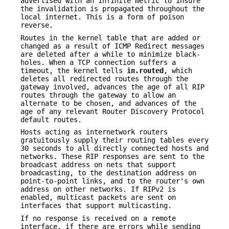
advertised with an infinite metric to insure
the invalidation is propagated throughout the
local internet. This is a form of poison
reverse.
Routes in the kernel table that are added or
changed as a result of ICMP Redirect messages
are deleted after a while to minimize black-
holes. When a TCP connection suffers a
timeout, the kernel tells
in.routed
, which
deletes all redirected routes through the
gateway involved, advances the age of all RIP
routes through the gateway to allow an
alternate to be chosen, and advances of the
age of any relevant Router Discovery Protocol
default routes.
Hosts acting as internetwork routers
gratuitously supply their routing tables every
30 seconds to all directly connected hosts and
networks. These RIP responses are sent to the
broadcast address on nets that support
broadcasting, to the destination address on
point-to-point links, and to the router's own
address on other networks. If RIPv2 is
enabled, multicast packets are sent on
interfaces that support multicasting.
If no response is received on a remote
interface, if there are errors while sending