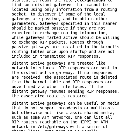
find such distant gateways that cannot be
located using only information from a routing
socket, to discover if some of the local
gateways are passive, and to obtain other
parameters. Gateways specified in this manner
should be marked passive if they are not
expected to exchange routing information,
while gateways marked active should be willing
to exchange RIP packets. Routes through
passive gateways are installed in the kernel's
routing tables once upon startup and are not
included in transmitted RIP responses.
Distant active gateways are treated like
network interfaces. RIP responses are sent to
the distant active gateway. If no responses
are received, the associated route is deleted
from the kernel table and RIP responses are
advertised via other interfaces. If the
distant gateway resumes sending RIP responses,
the associated route is restored.
Distant active gateways can be useful on media
that do not support broadcasts or multicasts
but otherwise act like classic shared media,
such as some ATM networks. One can list all
RIP routers reachable on the HIPPI or ATM
network in
/etc/gateways
with a series of