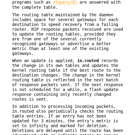
programs such as
rtquery(8)
are answered with
the complete table.
The routing table maintained by the daemon
includes space for several gateways for each
destination to speed recovery from a failing
router. RIP response packets received are used
to update the routing tables, provided they
are from one of the several currently
recognized gateways or advertise a better
metric than at least one of the existing
gateways.
When an update is applied,
in.routed
records
the change in its own tables and updates the
kernel routing table if the best route to the
destination changes. The change in the kernel
routing table is reflected in the next batch
of response packets sent. If the next response
is not scheduled for a while, a flash update
response containing only recently changed
routes is sent.
In addition to processing incoming packets,
in.routed also periodically checks the routing
table entries. If an entry has not been
updated for 3 minutes, the entry's metric is
set to infinity and marked for deletion.
Deletions are delayed until the route has been