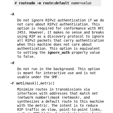
# 
routeadm -m route:default 
name
=
value
-A
Do not ignore RIPv2 authentication if we do
not care about RIPv2 authentication. This
option is required for conformance with RFC
2453. However, it makes no sense and breaks
using RIP as a discovery protocol to ignore
all RIPv2 packets that carry authentication
when this machine does not care about
authentication. This option is equivalent
to setting the
ignore_auth
property value
to false.
-d
Do not run in the background. This option
is meant for interactive use and is not
usable under the SMF.
-F
net[/
mask
][,
metric
]
Minimize routes in transmissions via
interfaces with addresses that match
net
(network number)/
mask
(netmask), and
synthesizes a default route to this machine
with the
metric
. The intent is to reduce
RIP traffic on slow, point-to-point links,