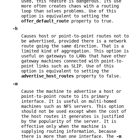
used, this feature is dangerous. Its use
more often creates chaos with a routing
loop than solves problems. Use of this
option is equivalent to setting the
offer_default_route
property to true.
-h
Causes host or point-to-point routes not to
be advertised, provided there is a network
route going the same direction. That is a
limited kind of aggregation. This option is
useful on gateways to LANs that have other
gateway machines connected with point-to-
point links such as SLIP. Use of this
option is equivalent to setting the
advertise_host_routes
property to false.
-m
Cause the machine to advertise a host or
point-to-point route to its primary
interface. It is useful on multi-homed
machines such as NFS servers. This option
should not be used except when the cost of
the host routes it generates is justified
by the popularity of the server. It is
effective only when the machine is
supplying routing information, because
there is more than one interface. The
-m