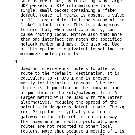
such as PPP links, by replacing many large
UDP packets of RIP information with a
single, small packet containing a "fake"
default route. If
metric
is absent, a value
of 14 is assumed to limit the spread of the
"fake" default route. This is a dangerous
feature that, when used carelessly, can
cause routing loops. Notice also that more
than one interface can match the specified
network number and mask. See also
-g
. Use
of this option is equivalent to setting the
minimize_routes
property.
-g
Used on internetwork routers to offer a
route to the "default" destination. It is
equivalent to
-F
0/0,1
and is present
mostly for historical reasons. A better
choice is
-P
pm_rdisc
on the command line
or
pm_rdisc
in the
/etc/gateways
file. A
larger metric will be used with the latter
alternatives, reducing the spread of the
potentially dangerous default route. The
-g
(or
-P
) option is typically used on a
gateway to the Internet, or on a gateway
that uses another routing protocol whose
routes are not reported to other local
routers. Note that because a metric of 1 is