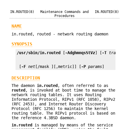
IN.ROUTED(8)
Maintenance Commands and
IN.ROUTED(8)
Procedures
NAME
in.routed, routed - network routing daemon
SYNOPSIS
/usr/sbin/in.routed
 [
-AdghmnqsStVz
] [
-T
tracefil
 [
-F
net
[/mask ][,metric]] [
-P
params
]
DESCRIPTION
The daemon
in.routed
, often referred to as
routed
, is invoked at boot time to manage the
network routing tables. It uses Routing
Information Protocol, RIPv1 (RFC 1058), RIPv2
(RFC 2453), and Internet Router Discovery
Protocol (RFC 1256) to maintain the kernel
routing table. The RIPv1 protocol is based on
the reference 4.3BSD daemon.
in.routed
is managed by means of the service