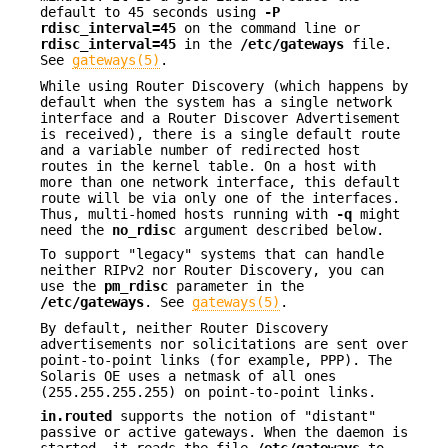
default to 45 seconds using
-P
rdisc_interval=45
on the command line or
rdisc_interval=45
in the
/etc/gateways
file.
See
gateways(5)
.
While using Router Discovery (which happens by
default when the system has a single network
interface and a Router Discover Advertisement
is received), there is a single default route
and a variable number of redirected host
routes in the kernel table. On a host with
more than one network interface, this default
route will be via only one of the interfaces.
Thus, multi-homed hosts running with
-q
might
need the
no_rdisc
argument described below.
To support "legacy" systems that can handle
neither RIPv2 nor Router Discovery, you can
use the
pm_rdisc
parameter in the
/etc/gateways
. See
gateways(5)
.
By default, neither Router Discovery
advertisements nor solicitations are sent over
point-to-point links (for example, PPP). The
Solaris OE uses a netmask of all ones
(255.255.255.255) on point-to-point links.
in.routed
supports the notion of "distant"
passive or active gateways. When the daemon is
started, it reads the file
/etc/gateways
to