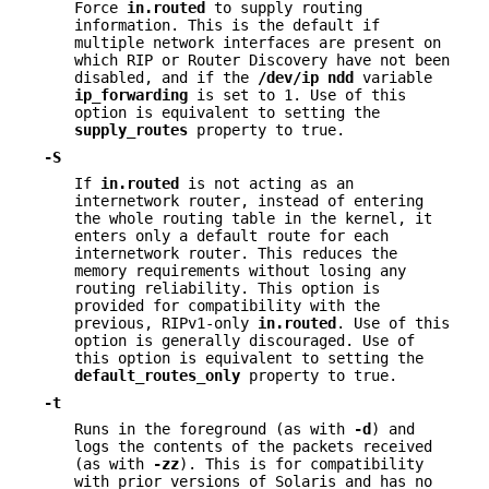
Force
in.routed
to supply routing
information. This is the default if
multiple network interfaces are present on
which RIP or Router Discovery have not been
disabled, and if the
/dev/ip
ndd
variable
ip_forwarding
is set to 1. Use of this
option is equivalent to setting the
supply_routes
property to true.
-S
If
in.routed
is not acting as an
internetwork router, instead of entering
the whole routing table in the kernel, it
enters only a default route for each
internetwork router. This reduces the
memory requirements without losing any
routing reliability. This option is
provided for compatibility with the
previous, RIPv1-only
in.routed
. Use of this
option is generally discouraged. Use of
this option is equivalent to setting the
default_routes_only
property to true.
-t
Runs in the foreground (as with
-d
) and
logs the contents of the packets received
(as with
-zz
). This is for compatibility
with prior versions of Solaris and has no