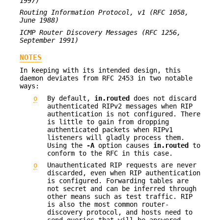
1997)
Routing Information Protocol, v1 (RFC 1058,
June 1988)
ICMP Router Discovery Messages (RFC 1256,
September 1991)
NOTES
In keeping with its intended design, this
daemon deviates from RFC 2453 in two notable
ways:
o
By default,
in.routed
does not discard
authenticated RIPv2 messages when RIP
authentication is not configured. There
is little to gain from dropping
authenticated packets when RIPv1
listeners will gladly process them.
Using the
-A
option causes
in.routed
to
conform to the RFC in this case.
o
Unauthenticated RIP requests are never
discarded, even when RIP authentication
is configured. Forwarding tables are
not secret and can be inferred through
other means such as test traffic. RIP
is also the most common router-
discovery protocol, and hosts need to