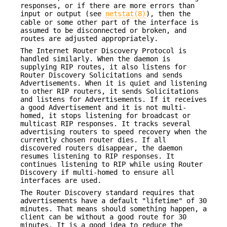
responses, or if there are more errors than
input or output (see
netstat(8)
), then the
cable or some other part of the interface is
assumed to be disconnected or broken, and
routes are adjusted appropriately.
The Internet Router Discovery Protocol is
handled similarly. When the daemon is
supplying RIP routes, it also listens for
Router Discovery Solicitations and sends
Advertisements. When it is quiet and listening
to other RIP routers, it sends Solicitations
and listens for Advertisements. If it receives
a good Advertisement and it is not multi-
homed, it stops listening for broadcast or
multicast RIP responses. It tracks several
advertising routers to speed recovery when the
currently chosen router dies. If all
discovered routers disappear, the daemon
resumes listening to RIP responses. It
continues listening to RIP while using Router
Discovery if multi-homed to ensure all
interfaces are used.
The Router Discovery standard requires that
advertisements have a default "lifetime" of 30
minutes. That means should something happen, a
client can be without a good route for 30
minutes. It is a good idea to reduce the