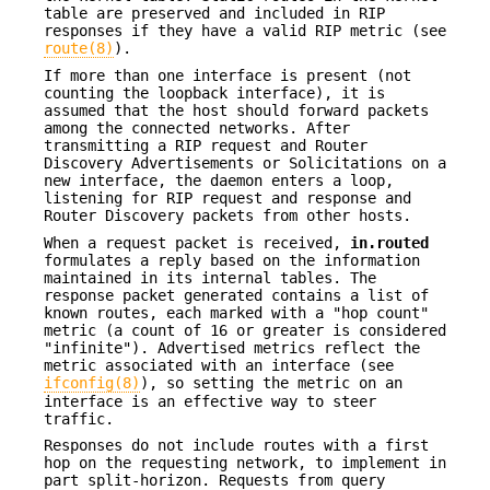
table are preserved and included in RIP
responses if they have a valid RIP metric (see
route(8)
).
If more than one interface is present (not
counting the loopback interface), it is
assumed that the host should forward packets
among the connected networks. After
transmitting a RIP request and Router
Discovery Advertisements or Solicitations on a
new interface, the daemon enters a loop,
listening for RIP request and response and
Router Discovery packets from other hosts.
When a request packet is received,
in.routed
formulates a reply based on the information
maintained in its internal tables. The
response packet generated contains a list of
known routes, each marked with a "hop count"
metric (a count of 16 or greater is considered
"infinite"). Advertised metrics reflect the
metric associated with an interface (see
ifconfig(8)
), so setting the metric on an
interface is an effective way to steer
traffic.
Responses do not include routes with a first
hop on the requesting network, to implement in
part split-horizon. Requests from query