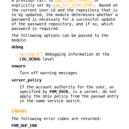
a previous call to
pam_start(3PAM)
, or
explicitly set by
pam_set_item(3PAM)
. Based on
the current user-id and the repository that is
to by updated, the module determines whether a
password is necessary for a successful update
of the password repository, and if so, which
password is required.
The following options can be passed to the
module:
debug
syslog(3C)
debugging information at the
LOG_DEBUG
level
nowarn
Turn off warning messages
server_policy
If the account authority for the user, as
specified by
PAM_USER
, is a server, do not
apply the Unix policy from the passwd entry
in the name service switch.
ERRORS
The following error codes are returned:
PAM_BUF_ERR