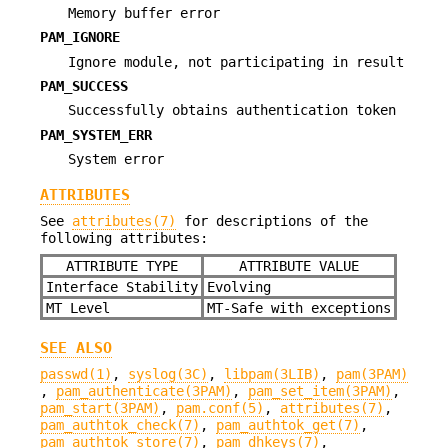
Memory buffer error
PAM_IGNORE
Ignore module, not participating in result
PAM_SUCCESS
Successfully obtains authentication token
PAM_SYSTEM_ERR
System error
ATTRIBUTES
See
attributes(7)
for descriptions of the
following attributes:
ATTRIBUTE TYPE
ATTRIBUTE VALUE
Interface Stability
Evolving
MT Level
MT-Safe with exceptions
SEE ALSO
passwd(1)
,
syslog(3C)
,
libpam(3LIB)
,
pam(3PAM)
,
pam_authenticate(3PAM)
,
pam_set_item(3PAM)
,
pam_start(3PAM)
,
pam.conf(5)
,
attributes(7)
,
pam_authtok_check(7)
,
pam_authtok_get(7)
,
pam_authtok_store(7)
,
pam_dhkeys(7)
,