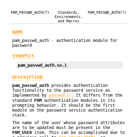
PAM_PASSWD_AUTH(7)
Standards,
PAM_PASSWD_AUTH(7)
Environments,
and Macros
NAME
pam_passwd_auth - authentication module for
password
SYNOPSIS
pam_passwd_auth.so.1
DESCRIPTION
pam_passwd_auth
provides authentication
functionality to the password service as
implemented by
passwd(1)
. It differs from the
standard
PAM
authentication modules in its
prompting behavior. It should be the first
module on the password service authentication
stack.
The name of the user whose password attributes
are to be updated must be present in the
PAM_USER
item. This can be accomplished due to