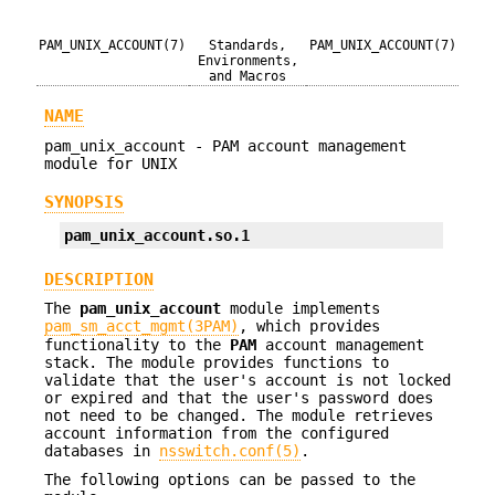
PAM_UNIX_ACCOUNT(7)
Standards,
PAM_UNIX_ACCOUNT(7)
Environments,
and Macros
NAME
pam_unix_account - PAM account management
module for UNIX
SYNOPSIS
pam_unix_account.so.1
DESCRIPTION
The
pam_unix_account
module implements
pam_sm_acct_mgmt(3PAM)
, which provides
functionality to the
PAM
account management
stack. The module provides functions to
validate that the user's account is not locked
or expired and that the user's password does
not need to be changed. The module retrieves
account information from the configured
databases in
nsswitch.conf(5)
.
The following options can be passed to the