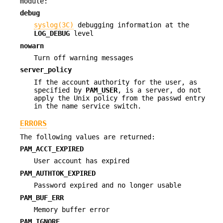
module:
debug
syslog(3C)
debugging information at the
LOG_DEBUG
level
nowarn
Turn off warning messages
server_policy
If the account authority for the user, as
specified by
PAM_USER
, is a server, do not
apply the Unix policy from the passwd entry
in the name service switch.
ERRORS
The following values are returned:
PAM_ACCT_EXPIRED
User account has expired
PAM_AUTHTOK_EXPIRED
Password expired and no longer usable
PAM_BUF_ERR
Memory buffer error
PAM_IGNORE