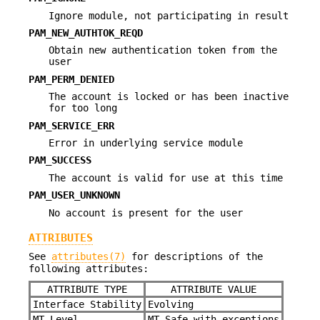
Ignore module, not participating in result
PAM_NEW_AUTHTOK_REQD
Obtain new authentication token from the
user
PAM_PERM_DENIED
The account is locked or has been inactive
for too long
PAM_SERVICE_ERR
Error in underlying service module
PAM_SUCCESS
The account is valid for use at this time
PAM_USER_UNKNOWN
No account is present for the user
ATTRIBUTES
See
attributes(7)
for descriptions of the
following attributes:
ATTRIBUTE TYPE
ATTRIBUTE VALUE
Interface Stability
Evolving
MT Level
MT-Safe with exceptions