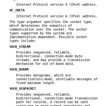
Internet Protocol version 4 (IPv4) address.
AF_INET6
Internet Protocol version 6 (IPv6) address.
The
type
argument specifies the socket type,
which determines the semantics of
communication over the socket. The socket
types supported by the system are
implementation-dependent. Possible socket
types include:
SOCK_STREAM
Provides sequenced, reliable,
bidirectional, connection-mode byte
streams, and may provide a transmission
mechanism for out-of-band data.
SOCK_DGRAM
Provides datagrams, which are
connectionless-mode, unreliable messages of
fixed maximum length.
SOCK_SEQPACKET
Provides sequenced, reliable,
bidirectional, connection-mode transmission
path for records. A record can be sent
using one or more output operations and