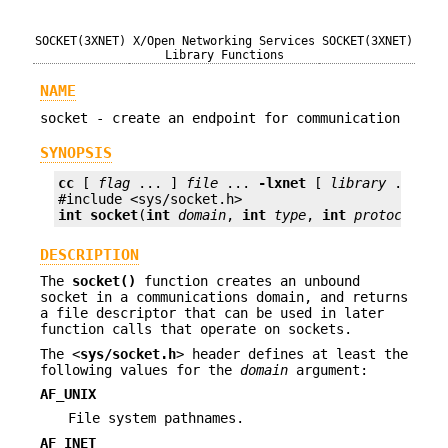
SOCKET(3XNET)
X/Open Networking Services
SOCKET(3XNET)
Library Functions
NAME
socket - create an endpoint for communication
SYNOPSIS
cc
 [ 
flag
 ... ] 
file
 ... 
-lxnet
 [ 
library
 ... ]

int
socket
(
int
domain
, 
int
type
, 
int
protocol
);
DESCRIPTION
The
socket()
function creates an unbound
socket in a communications domain, and returns
a file descriptor that can be used in later
function calls that operate on sockets.
The <
sys/socket.h
> header defines at least the
following values for the
domain
argument:
AF_UNIX
File system pathnames.
AF_INET