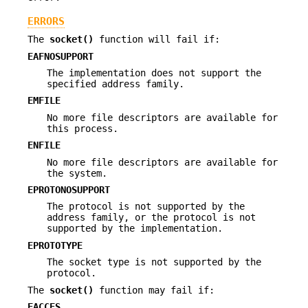
ERRORS
The
socket()
function will fail if:
EAFNOSUPPORT
The implementation does not support the
specified address family.
EMFILE
No more file descriptors are available for
this process.
ENFILE
No more file descriptors are available for
the system.
EPROTONOSUPPORT
The protocol is not supported by the
address family, or the protocol is not
supported by the implementation.
EPROTOTYPE
The socket type is not supported by the
protocol.
The
socket()
function may fail if:
EACCES