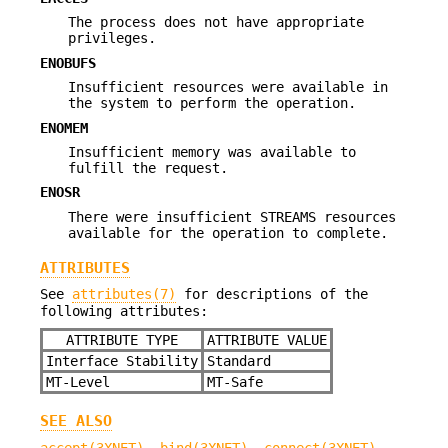
The process does not have appropriate
privileges.
ENOBUFS
Insufficient resources were available in
the system to perform the operation.
ENOMEM
Insufficient memory was available to
fulfill the request.
ENOSR
There were insufficient STREAMS resources
available for the operation to complete.
ATTRIBUTES
See
attributes(7)
for descriptions of the
following attributes:
ATTRIBUTE TYPE
ATTRIBUTE VALUE
Interface Stability
Standard
MT-Level
MT-Safe
SEE ALSO
accept(3XNET)
,
bind(3XNET)
,
connect(3XNET)
,