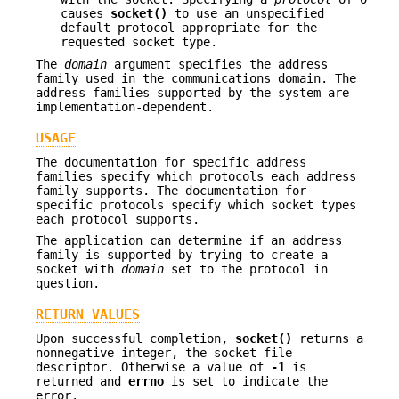
causes
socket()
to use an unspecified
default protocol appropriate for the
requested socket type.
The
domain
argument specifies the address
family used in the communications domain. The
address families supported by the system are
implementation-dependent.
USAGE
The documentation for specific address
families specify which protocols each address
family supports. The documentation for
specific protocols specify which socket types
each protocol supports.
The application can determine if an address
family is supported by trying to create a
socket with
domain
set to the protocol in
question.
RETURN VALUES
Upon successful completion,
socket()
returns a
nonnegative integer, the socket file
descriptor. Otherwise a value of
-1
is
returned and
errno
is set to indicate the
error.