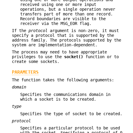
received using one or more input
operations, but a single operation never
transfers part of more than one record.
Record boundaries are visible to the
receiver via the MSG_EOR flag.
If the
protocol
argument is non-zero, it must
specify a protocol that is supported by the
address family. The protocols supported by the
system are implementation-dependent.
The process may need to have appropriate
privileges to use the
socket()
function or to
create some sockets.
PARAMETERS
The function takes the following arguments:
domain
Specifies the communications domain in
which a socket is to be created.
type
Specifies the type of socket to be created.
protocol
Specifies a particular protocol to be used
with the socket. Specifying a
protocol
of 0