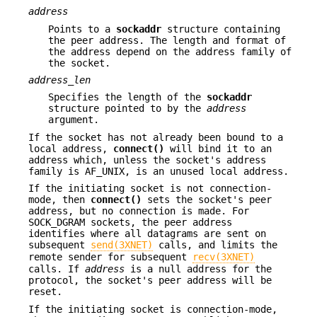
address
Points to a
sockaddr
structure containing
the peer address. The length and format of
the address depend on the address family of
the socket.
address_len
Specifies the length of the
sockaddr
structure pointed to by the
address
argument.
If the socket has not already been bound to a
local address,
connect()
will bind it to an
address which, unless the socket's address
family is AF_UNIX, is an unused local address.
If the initiating socket is not connection-
mode, then
connect()
sets the socket's peer
address, but no connection is made. For
SOCK_DGRAM sockets, the peer address
identifies where all datagrams are sent on
subsequent
send(3XNET)
calls, and limits the
remote sender for subsequent
recv(3XNET)
calls. If
address
is a null address for the
protocol, the socket's peer address will be
reset.
If the initiating socket is connection-mode,