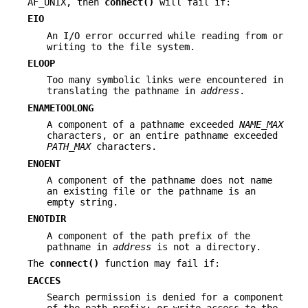
AF_UNIX, then
connect()
will fail if:
EIO
An I/O error occurred while reading from or
writing to the file system.
ELOOP
Too many symbolic links were encountered in
translating the pathname in
address
.
ENAMETOOLONG
A component of a pathname exceeded
NAME_MAX
characters, or an entire pathname exceeded
PATH_MAX
characters.
ENOENT
A component of the pathname does not name
an existing file or the pathname is an
empty string.
ENOTDIR
A component of the path prefix of the
pathname in
address
is not a directory.
The
connect()
function may fail if:
EACCES
Search permission is denied for a component
of the path prefix; or write access to the