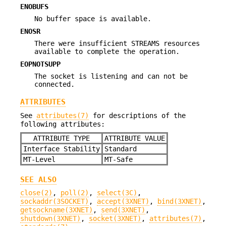
ENOBUFS
No buffer space is available.
ENOSR
There were insufficient STREAMS resources
available to complete the operation.
EOPNOTSUPP
The socket is listening and can not be
connected.
ATTRIBUTES
See
attributes(7)
for descriptions of the
following attributes:
ATTRIBUTE TYPE
ATTRIBUTE VALUE
Interface Stability
Standard
MT-Level
MT-Safe
SEE ALSO
close(2)
,
poll(2)
,
select(3C)
,
sockaddr(3SOCKET)
,
accept(3XNET)
,
bind(3XNET)
,
getsockname(3XNET)
,
send(3XNET)
,
shutdown(3XNET)
,
socket(3XNET)
,
attributes(7)
,