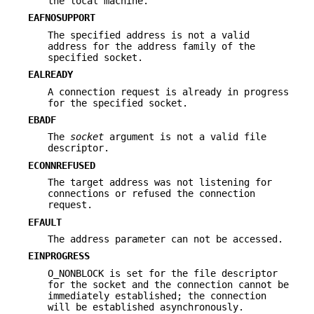
the local machine.
EAFNOSUPPORT
The specified address is not a valid
address for the address family of the
specified socket.
EALREADY
A connection request is already in progress
for the specified socket.
EBADF
The
socket
argument is not a valid file
descriptor.
ECONNREFUSED
The target address was not listening for
connections or refused the connection
request.
EFAULT
The address parameter can not be accessed.
EINPROGRESS
O_NONBLOCK is set for the file descriptor
for the socket and the connection cannot be
immediately established; the connection
will be established asynchronously.