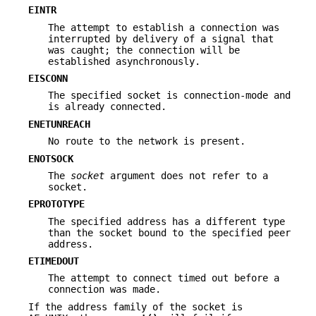
EINTR
The attempt to establish a connection was
interrupted by delivery of a signal that
was caught; the connection will be
established asynchronously.
EISCONN
The specified socket is connection-mode and
is already connected.
ENETUNREACH
No route to the network is present.
ENOTSOCK
The
socket
argument does not refer to a
socket.
EPROTOTYPE
The specified address has a different type
than the socket bound to the specified peer
address.
ETIMEDOUT
The attempt to connect timed out before a
connection was made.
If the address family of the socket is