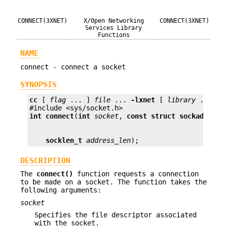
CONNECT(3XNET)
X/Open Networking
CONNECT(3XNET)
Services Library
Functions
NAME
connect - connect a socket
SYNOPSIS
cc
 [ 
flag
 ... ] 
file
 ... 
-lxnet
 [ 
library
 ... ]

int
connect
(
int
socket
, 
const struct sockaddr *
a
socklen_t
address_len
);
DESCRIPTION
The
connect()
function requests a connection
to be made on a socket. The function takes the
following arguments:
socket
Specifies the file descriptor associated
with the socket.