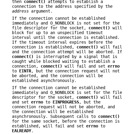
then
connect()
attempts to establish a
connection to the address specified by the
address
argument.
If the connection cannot be established
immediately and O_NONBLOCK is not set for the
file descriptor for the socket,
connect()
will
block for up to an unspecified timeout
interval until the connection is established.
If the timeout interval expires before the
connection is established,
connect()
will fail
and the connection attempt will be aborted. If
connect()
is interrupted by a signal that is
caught while blocked waiting to establish a
connection,
connect()
will fail and set
errno
to
EINTR
, but the connection request will not
be aborted, and the connection will be
established asynchronously.
If the connection cannot be established
immediately and O_NONBLOCK is set for the file
descriptor for the socket,
connect()
will fail
and set
errno
to
EINPROGRESS
, but the
connection request will not be aborted, and
the connection will be established
asynchronously. Subsequent calls to
connect()
for the same socket, before the connection is
established, will fail and set
errno
to
EALREADY
.