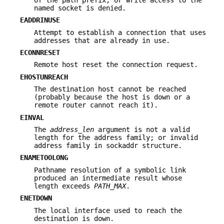
named socket is denied.
EADDRINUSE
Attempt to establish a connection that uses
addresses that are already in use.
ECONNRESET
Remote host reset the connection request.
EHOSTUNREACH
The destination host cannot be reached
(probably because the host is down or a
remote router cannot reach it).
EINVAL
The
address_len
argument is not a valid
length for the address family; or invalid
address family in sockaddr structure.
ENAMETOOLONG
Pathname resolution of a symbolic link
produced an intermediate result whose
length exceeds
PATH_MAX
.
ENETDOWN
The local interface used to reach the
destination is down.