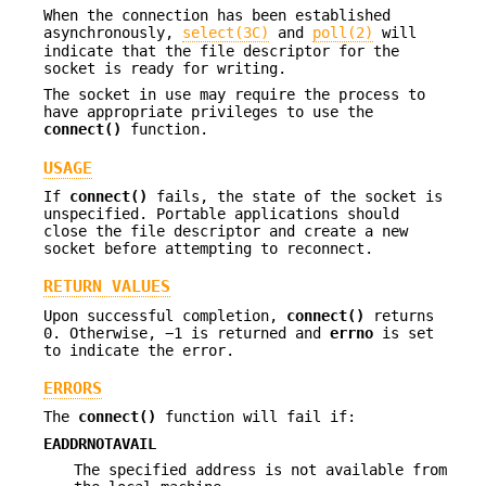
When the connection has been established
asynchronously,
select(3C)
and
poll(2)
will
indicate that the file descriptor for the
socket is ready for writing.
The socket in use may require the process to
have appropriate privileges to use the
connect()
function.
USAGE
If
connect()
fails, the state of the socket is
unspecified. Portable applications should
close the file descriptor and create a new
socket before attempting to reconnect.
RETURN VALUES
Upon successful completion,
connect()
returns
0. Otherwise, −1 is returned and
errno
is set
to indicate the error.
ERRORS
The
connect()
function will fail if:
EADDRNOTAVAIL
The specified address is not available from