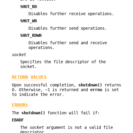
SHUT_RD
Disables further receive operations.
SHUT_WR
Disables further send operations.
SHUT_RDWR
Disables further send and receive
operations.
socket
Specifies the file descriptor of the
socket.
RETURN VALUES
Upon successful completion,
shutdown()
returns
0. Otherwise, −1 is returned and
errno
is set
to indicate the error.
ERRORS
The
shutdown()
function will fail if:
EBADF
The
socket
argument is not a valid file
descriptor.