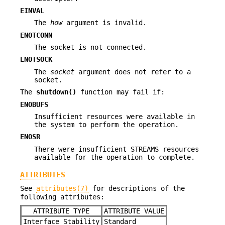
EINVAL
The
how
argument is invalid.
ENOTCONN
The socket is not connected.
ENOTSOCK
The
socket
argument does not refer to a
socket.
The
shutdown()
function may fail if:
ENOBUFS
Insufficient resources were available in
the system to perform the operation.
ENOSR
There were insufficient STREAMS resources
available for the operation to complete.
ATTRIBUTES
See
attributes(7)
for descriptions of the
following attributes:
ATTRIBUTE TYPE
ATTRIBUTE VALUE
Interface Stability
Standard