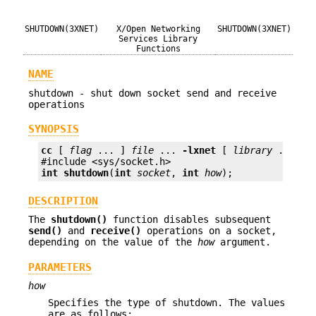
SHUTDOWN(3XNET)
X/Open Networking
SHUTDOWN(3XNET)
Services Library
Functions
NAME
shutdown - shut down socket send and receive
operations
SYNOPSIS
cc
 [ 
flag
 ... ] 
file
 ... 
-lxnet
 [ 
library
 ... ]

int
shutdown
(
int
socket
, 
int
how
);
DESCRIPTION
The
shutdown()
function disables subsequent
send()
and
receive()
operations on a socket,
depending on the value of the
how
argument.
PARAMETERS
how
Specifies the type of shutdown. The values
are as follows: