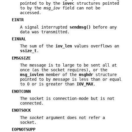
pointed to by the
iovec
structures pointed
to by the
msg_iov
field can not be
accessed.
EINTR
A signal interrupted
sendmsg()
before any
data was transmitted.
EINVAL
The sum of the
iov_len
values overflows an
ssize_t
.
EMSGSIZE
The message is to large to be sent all at
once (as the socket requires), or the
msg_iovlen
member of the
msghdr
structure
pointed to by
message
is less than or equal
to 0 or is greater than
IOV_MAX
.
ENOTCONN
The socket is connection-mode but is not
connected.
ENOTSOCK
The
socket
argument does not refer a
socket.
EOPNOTSUPP