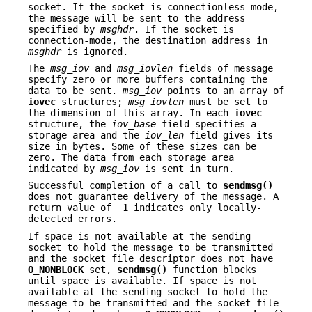
socket. If the socket is connectionless-mode,
the message will be sent to the address
specified by
msghdr
. If the socket is
connection-mode, the destination address in
msghdr
is ignored.
The
msg_iov
and
msg_iovlen
fields of message
specify zero or more buffers containing the
data to be sent.
msg_iov
points to an array of
iovec
structures;
msg_iovlen
must be set to
the dimension of this array. In each
iovec
structure, the
iov_base
field specifies a
storage area and the
iov_len
field gives its
size in bytes. Some of these sizes can be
zero. The data from each storage area
indicated by
msg_iov
is sent in turn.
Successful completion of a call to
sendmsg()
does not guarantee delivery of the message. A
return value of −1 indicates only locally-
detected errors.
If space is not available at the sending
socket to hold the message to be transmitted
and the socket file descriptor does not have
O_NONBLOCK
set,
sendmsg()
function blocks
until space is available. If space is not
available at the sending socket to hold the
message to be transmitted and the socket file