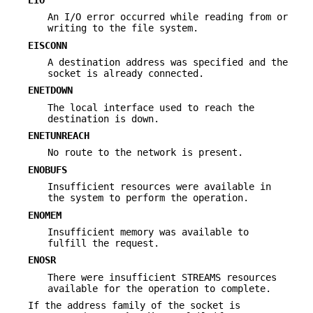
An I/O error occurred while reading from or
writing to the file system.
EISCONN
A destination address was specified and the
socket is already connected.
ENETDOWN
The local interface used to reach the
destination is down.
ENETUNREACH
No route to the network is present.
ENOBUFS
Insufficient resources were available in
the system to perform the operation.
ENOMEM
Insufficient memory was available to
fulfill the request.
ENOSR
There were insufficient STREAMS resources
available for the operation to complete.
If the address family of the socket is