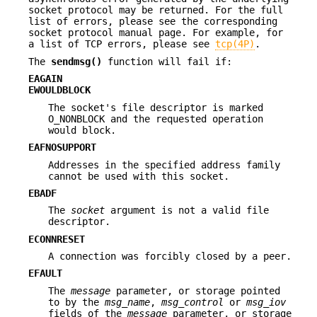
socket protocol may be returned. For the full
list of errors, please see the corresponding
socket protocol manual page. For example, for
a list of TCP errors, please see
tcp(4P)
.
The
sendmsg()
function will fail if:
EAGAIN
EWOULDBLOCK
The socket's file descriptor is marked
O_NONBLOCK and the requested operation
would block.
EAFNOSUPPORT
Addresses in the specified address family
cannot be used with this socket.
EBADF
The
socket
argument is not a valid file
descriptor.
ECONNRESET
A connection was forcibly closed by a peer.
EFAULT
The
message
parameter, or storage pointed
to by the
msg_name
,
msg_control
or
msg_iov
fields of the
message
parameter, or storage