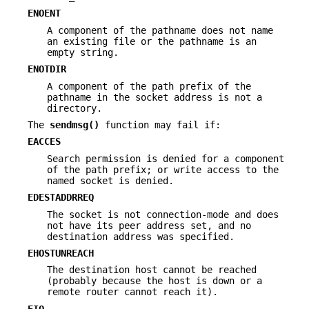
ENOENT
A component of the pathname does not name
an existing file or the pathname is an
empty string.
ENOTDIR
A component of the path prefix of the
pathname in the socket address is not a
directory.
The
sendmsg()
function may fail if:
EACCES
Search permission is denied for a component
of the path prefix; or write access to the
named socket is denied.
EDESTADDRREQ
The socket is not connection-mode and does
not have its peer address set, and no
destination address was specified.
EHOSTUNREACH
The destination host cannot be reached
(probably because the host is down or a
remote router cannot reach it).
EIO