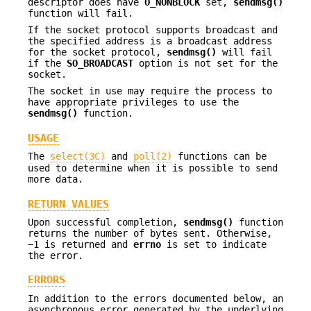
descriptor does have
O_NONBLOCK
set,
sendmsg()
function will fail.
If the socket protocol supports broadcast and
the specified address is a broadcast address
for the socket protocol,
sendmsg()
will fail
if the
SO_BROADCAST
option is not set for the
socket.
The socket in use may require the process to
have appropriate privileges to use the
sendmsg()
function.
USAGE
The
select(3C)
and
poll(2)
functions can be
used to determine when it is possible to send
more data.
RETURN VALUES
Upon successful completion,
sendmsg()
function
returns the number of bytes sent. Otherwise,
−1 is returned and
errno
is set to indicate
the error.
ERRORS
In addition to the errors documented below, an
asynchronous error generated by the underlying