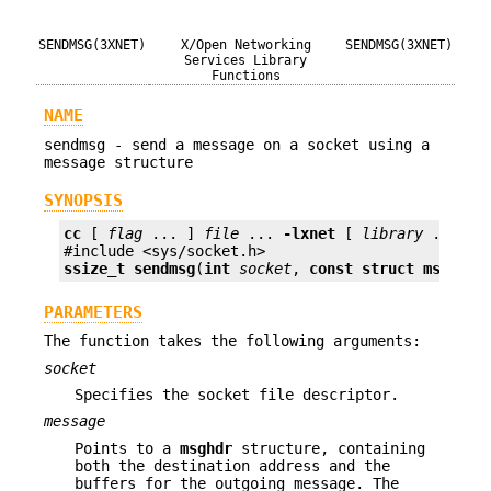
SENDMSG(3XNET)
X/Open Networking
SENDMSG(3XNET)
Services Library
Functions
NAME
sendmsg - send a message on a socket using a
message structure
SYNOPSIS
cc
 [ 
flag
 ... ] 
file
 ... 
-lxnet
 [ 
library
 ... ]

ssize_t
sendmsg
(
int
socket
, 
const struct msghdr 
PARAMETERS
The function takes the following arguments:
socket
Specifies the socket file descriptor.
message
Points to a
msghdr
structure, containing
both the destination address and the
buffers for the outgoing message. The