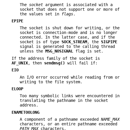
The
socket
argument is associated with a
socket that does not support one or more of
the values set in
flags
.
EPIPE
The socket is shut down for writing, or the
socket is connection-mode and is no longer
connected. In the latter case, and if the
socket is of type
SOCK_STREAM
, the
SIGPIPE
signal is generated to the calling thread
unless the
MSG_NOSIGNAL
flag is set.
If the address family of the socket is
AF_UNIX
, then
sendmsg()
will fail if:
EIO
An I/O error occurred while reading from or
writing to the file system.
ELOOP
Too many symbolic links were encountered in
translating the pathname in the socket
address.
ENAMETOOLONG
A component of a pathname exceeded
NAME_MAX
characters, or an entire pathname exceeded
PATH_MAX
characters.