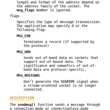
length and format of the address depend on
the address family of the socket. The
msg_flags
member is ignored.
flags
Specifies the type of message transmission.
The application may specify 0 or the
following flag:
MSG_EOR
Terminates a record (if supported by
the protocol)
MSG_OOB
Sends out-of-band data on sockets that
support out-of-bound data. The
significance and semantics of out-of-
band data are protocol-specific.
MSG_NOSIGNAL
Don't generate the
SIGPIPE
signal when
a stream-oriented socket is no longer
connected.
DESCRIPTION
The
sendmsg()
function sends a message through
a connection-mode or connectionless-mode