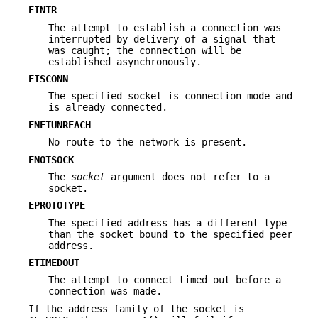
EINTR
The attempt to establish a connection was
interrupted by delivery of a signal that
was caught; the connection will be
established asynchronously.
EISCONN
The specified socket is connection-mode and
is already connected.
ENETUNREACH
No route to the network is present.
ENOTSOCK
The
socket
argument does not refer to a
socket.
EPROTOTYPE
The specified address has a different type
than the socket bound to the specified peer
address.
ETIMEDOUT
The attempt to connect timed out before a
connection was made.
If the address family of the socket is