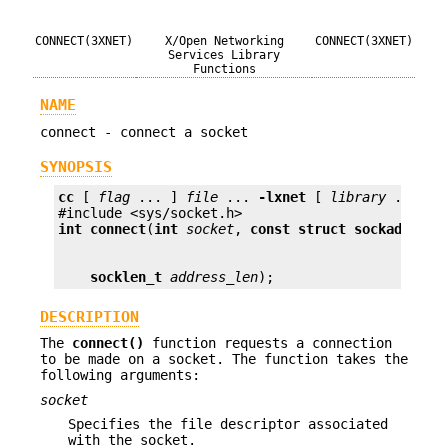
CONNECT(3XNET)
X/Open Networking
CONNECT(3XNET)
Services Library
Functions
NAME
connect - connect a socket
SYNOPSIS
cc
 [ 
flag
 ... ] 
file
 ... 
-lxnet
 [ 
library
 ... ]

int
connect
(
int
socket
, 
const struct sockaddr *
a
socklen_t
address_len
);
DESCRIPTION
The
connect()
function requests a connection
to be made on a socket. The function takes the
following arguments:
socket
Specifies the file descriptor associated
with the socket.