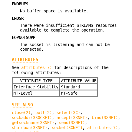
ENOBUFS
No buffer space is available.
ENOSR
There were insufficient STREAMS resources
available to complete the operation.
EOPNOTSUPP
The socket is listening and can not be
connected.
ATTRIBUTES
See
attributes(7)
for descriptions of the
following attributes:
ATTRIBUTE TYPE
ATTRIBUTE VALUE
Interface Stability
Standard
MT-Level
MT-Safe
SEE ALSO
close(2)
,
poll(2)
,
select(3C)
,
sockaddr(3SOCKET)
,
accept(3XNET)
,
bind(3XNET)
,
getsockname(3XNET)
,
send(3XNET)
,
shutdown(3XNET)
,
socket(3XNET)
,
attributes(7)
,