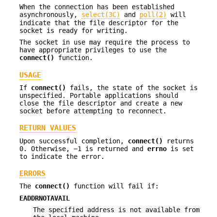
When the connection has been established
asynchronously,
select(3C)
and
poll(2)
will
indicate that the file descriptor for the
socket is ready for writing.
The socket in use may require the process to
have appropriate privileges to use the
connect()
function.
USAGE
If
connect()
fails, the state of the socket is
unspecified. Portable applications should
close the file descriptor and create a new
socket before attempting to reconnect.
RETURN VALUES
Upon successful completion,
connect()
returns
0. Otherwise, −1 is returned and
errno
is set
to indicate the error.
ERRORS
The
connect()
function will fail if:
EADDRNOTAVAIL
The specified address is not available from