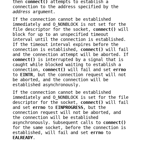
then
connect()
attempts to establish a
connection to the address specified by the
address
argument.
If the connection cannot be established
immediately and O_NONBLOCK is not set for the
file descriptor for the socket,
connect()
will
block for up to an unspecified timeout
interval until the connection is established.
If the timeout interval expires before the
connection is established,
connect()
will fail
and the connection attempt will be aborted. If
connect()
is interrupted by a signal that is
caught while blocked waiting to establish a
connection,
connect()
will fail and set
errno
to
EINTR
, but the connection request will not
be aborted, and the connection will be
established asynchronously.
If the connection cannot be established
immediately and O_NONBLOCK is set for the file
descriptor for the socket,
connect()
will fail
and set
errno
to
EINPROGRESS
, but the
connection request will not be aborted, and
the connection will be established
asynchronously. Subsequent calls to
connect()
for the same socket, before the connection is
established, will fail and set
errno
to
EALREADY
.