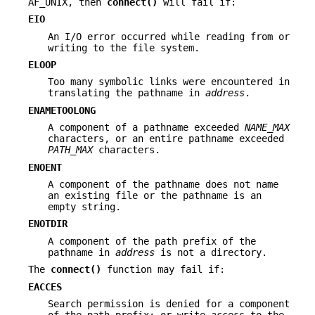
AF_UNIX, then
connect()
will fail if:
EIO
An I/O error occurred while reading from or
writing to the file system.
ELOOP
Too many symbolic links were encountered in
translating the pathname in
address
.
ENAMETOOLONG
A component of a pathname exceeded
NAME_MAX
characters, or an entire pathname exceeded
PATH_MAX
characters.
ENOENT
A component of the pathname does not name
an existing file or the pathname is an
empty string.
ENOTDIR
A component of the path prefix of the
pathname in
address
is not a directory.
The
connect()
function may fail if:
EACCES
Search permission is denied for a component
of the path prefix; or write access to the