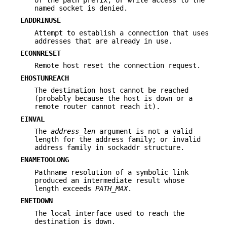
named socket is denied.
EADDRINUSE
Attempt to establish a connection that uses
addresses that are already in use.
ECONNRESET
Remote host reset the connection request.
EHOSTUNREACH
The destination host cannot be reached
(probably because the host is down or a
remote router cannot reach it).
EINVAL
The
address_len
argument is not a valid
length for the address family; or invalid
address family in sockaddr structure.
ENAMETOOLONG
Pathname resolution of a symbolic link
produced an intermediate result whose
length exceeds
PATH_MAX
.
ENETDOWN
The local interface used to reach the
destination is down.