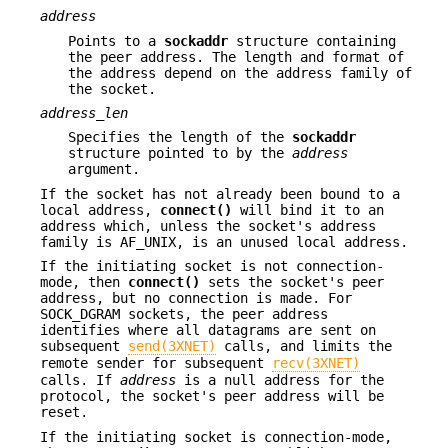
address
Points to a
sockaddr
structure containing
the peer address. The length and format of
the address depend on the address family of
the socket.
address_len
Specifies the length of the
sockaddr
structure pointed to by the
address
argument.
If the socket has not already been bound to a
local address,
connect()
will bind it to an
address which, unless the socket's address
family is AF_UNIX, is an unused local address.
If the initiating socket is not connection-
mode, then
connect()
sets the socket's peer
address, but no connection is made. For
SOCK_DGRAM sockets, the peer address
identifies where all datagrams are sent on
subsequent
send(3XNET)
calls, and limits the
remote sender for subsequent
recv(3XNET)
calls. If
address
is a null address for the
protocol, the socket's peer address will be
reset.
If the initiating socket is connection-mode,