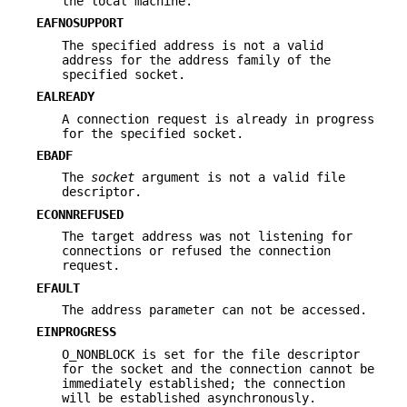
the local machine.
EAFNOSUPPORT
The specified address is not a valid
address for the address family of the
specified socket.
EALREADY
A connection request is already in progress
for the specified socket.
EBADF
The
socket
argument is not a valid file
descriptor.
ECONNREFUSED
The target address was not listening for
connections or refused the connection
request.
EFAULT
The address parameter can not be accessed.
EINPROGRESS
O_NONBLOCK is set for the file descriptor
for the socket and the connection cannot be
immediately established; the connection
will be established asynchronously.