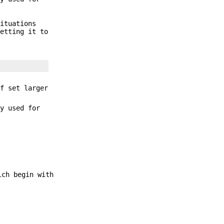
situations
etting it to
f set larger
ly used for
ich begin with