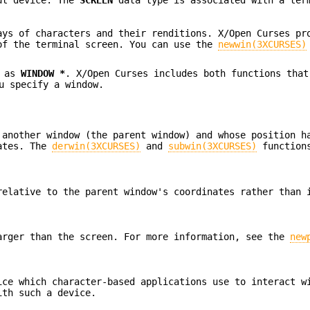
ays of characters and their renditions. X/Open Curses p
of the terminal screen. You can use the
newwin(3XCURSES)
d as
WINDOW *
. X/Open Curses includes both functions that
u specify a window.
 another window (the parent window) and whose position h
nates. The
derwin(3XCURSES)
and
subwin(3XCURSES)
functions
relative to the parent window's coordinates rather than 
arger than the screen. For more information, see the
new
ice which character-based applications use to interact w
ith such a device.