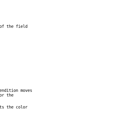
of the field
endition moves
or the
ts the color