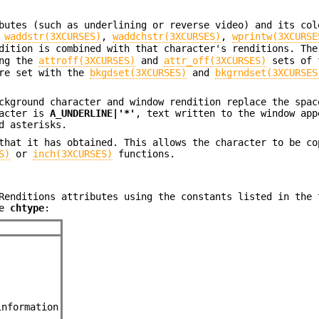
butes (such as underlining or reverse video) and its col
g
waddstr(3XCURSES)
,
waddchstr(3XCURSES)
,
wprintw(3XCURSE
dition is combined with that character's renditions. The
ing the
attroff(3XCURSES)
and
attr_off(3XCURSES)
sets of 
are set with the
bkgdset(3XCURSES)
and
bkgrndset(3XCURSES
ckground character and window rendition replace the spac
racter is
A_UNDERLINE|'*'
, text written to the window app
d asterisks.
that it has obtained. This allows the character to be co
S)
or
inch(3XCURSES)
functions.
Renditions attributes using the constants listed in the 
pe
chtype
:
information