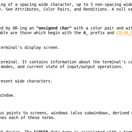
ing of a spacing wide character, up to 5 non-spacing wid
e. See Attributes, Color Pairs, and Renditions. A null
c
med by OR-ing an
"unsigned char"
with a color pair and wi
able are those which begin with the
A_
prefix and
COLOR_
terminal's display screen.
terminal. It contains information about the terminal's c
 modes, and current state of input/output operations.
resent wide characters.
window.
us points to screens, windows (also subwindows, derived 
nes each of these terms.
put device. The
SCREEN
data type is associated with a ter