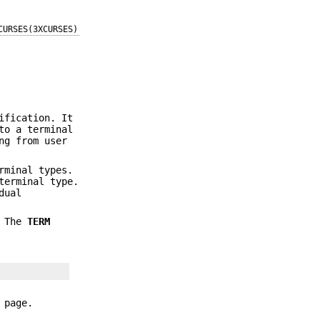
CURSES(3XCURSES)
ification. It
to a terminal
ng from user
rminal types.
terminal type.
dual
. The
TERM
 page.