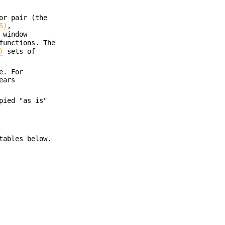
or pair (the
S)
,
 window
functions. The
)
sets of
e. For
ears
pied "as is"
tables below.