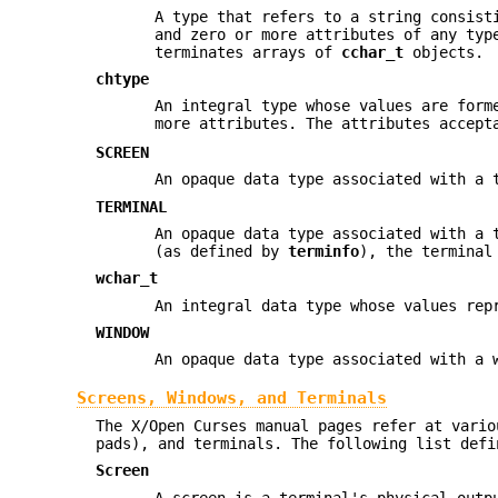
A type that refers to a string consist
and zero or more attributes of any typ
terminates arrays of
cchar_t
objects.
chtype
An integral type whose values are for
more attributes. The attributes accept
SCREEN
An opaque data type associated with a 
TERMINAL
An opaque data type associated with a 
(as defined by
terminfo
), the terminal
wchar_t
An integral data type whose values rep
WINDOW
An opaque data type associated with a 
Screens, Windows, and Terminals
The X/Open Curses manual pages refer at vario
pads), and terminals. The following list defi
Screen
A screen is a terminal's physical out