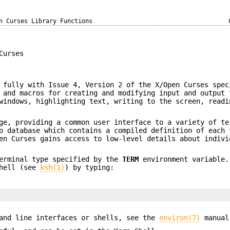
n Curses Library Functions
Curses
 fully with Issue 4, Version 2 of the X/Open Curses spec
 and macros for creating and modifying input and output 
windows, highlighting text, writing to the screen, readi
ge, providing a common user interface to a variety of te
o database which contains a compiled definition of each 
en Curses gains access to low-level details about indivi
terminal type specified by the
TERM
environment variable
Shell (see
ksh(1)
) by typing:
mand line interfaces or shells, see the
environ(7)
manual