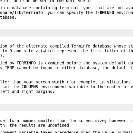
eful, and can be set in the Korn Shell:
minfo database containing terminal types that are not av
/share/lib/terminfo
, you can specify the
TERMINFO
environ
atabase:
ion of the alternate compiled Terminfo database whose st
0 to 9 and a to z (which represent the first letter of t
e).
fied by
TERMINFO
is examined before the system default da
by
TERM
cannot be found in either database, the default t
aller than your screen width (for example, in situations
, set the
COLUMNS
environment variable to the number of v
 left and right margins:
set to a number smaller than the screen size; however, i
dth, the results are undefined.
ironment variable takes precedence over the value normal