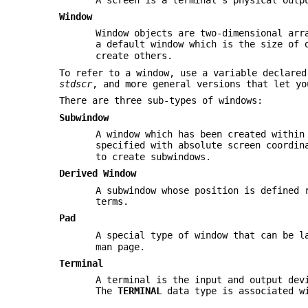
Window
Window objects are two-dimensional arr
a default window which is the size of 
create others.
To refer to a window, use a variable declare
stdscr
, and more general versions that let yo
There are three sub-types of windows:
Subwindow
A window which has been created within
specified with absolute screen coordi
to create subwindows.
Derived Window
A subwindow whose position is defined 
terms.
Pad
A special type of window that can be l
man page.
Terminal
A terminal is the input and output dev
The
TERMINAL
data type is associated w