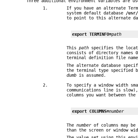
Three additional environment variables are us
1.
If you have an alternate Ter
system default database
/usr
to point to this alternate d
export TERMINFO=
path
This
path
specifies the locat
consists of directory names 
terminal definition file nam
The alternate database speci
the terminal type specified 
dumb
is assumed.
2.
To specify a window width sm
communications line is slow)
columns you want between the
export COLUMNS=
number
The
number
of columns may be 
than the screen or window wi
The value set using this env