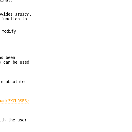
rovides
stdscr
,
function to
 modify
as been
 can be used
in absolute
pad(3XCURSES)
ith the user.