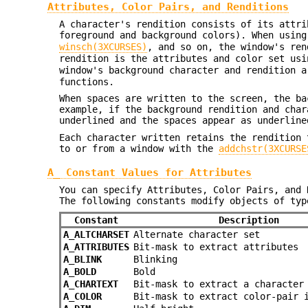
Attributes, Color Pairs, and Renditions
A character's rendition consists of its attri
foreground and background colors). When usin
winsch(3XCURSES)
, and so on, the window's ren
rendition is the attributes and color set us
window's background character and rendition 
functions.
When spaces are written to the screen, the ba
example, if the background rendition and cha
underlined and the spaces appear as underline
Each character written retains the rendition 
to or from a window with the
addchstr(3XCURSE
A_ Constant Values for Attributes
You can specify Attributes, Color Pairs, and 
The following constants modify objects of ty
Constant
Description
A_ALTCHARSET
Alternate character set
A_ATTRIBUTES
Bit-mask to extract attributes
A_BLINK
Blinking
A_BOLD
Bold
A_CHARTEXT
Bit-mask to extract a character
A_COLOR
Bit-mask to extract color-pair 