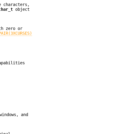
e characters,
char_t
object
th zero or
PAIR(3XCURSES)
apabilities
windows, and
minal.