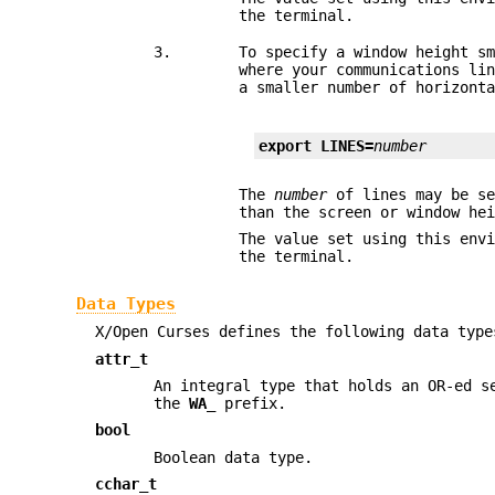
the terminal.
3.
To specify a window height s
where your communications li
a smaller number of horizont
export LINES=
number
The
number
of lines may be se
than the screen or window he
The value set using this env
the terminal.
Data Types
X/Open Curses defines the following data type
attr_t
An integral type that holds an OR-ed s
the
WA_
prefix.
bool
Boolean data type.
cchar_t