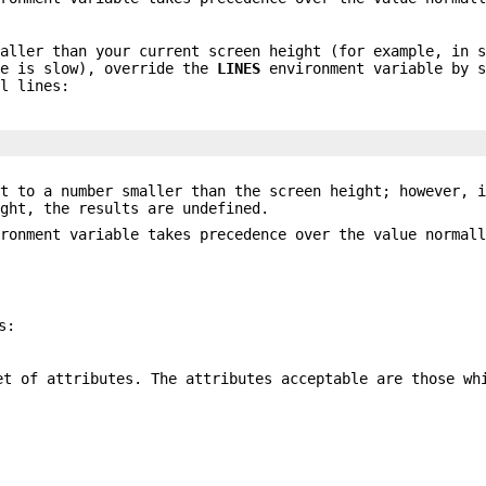
maller than your current screen height (for example, in 
ne is slow), override the
LINES
environment variable by s
al lines:
t to a number smaller than the screen height; however, i
ight, the results are undefined.
ironment variable takes precedence over the value normal
s:
et of attributes. The attributes acceptable are those wh