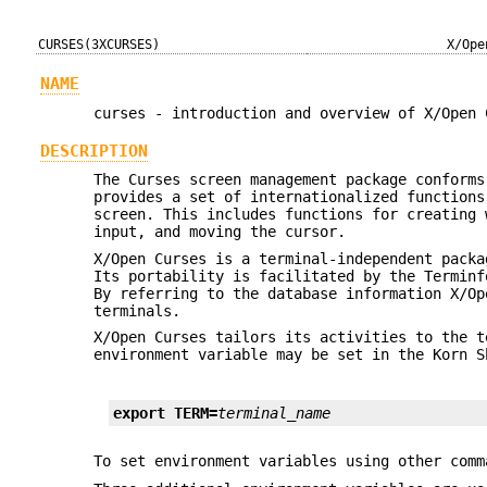
CURSES(3XCURSES)
X/Ope
NAME
curses - introduction and overview of X/Open 
DESCRIPTION
The Curses screen management package conforms
provides a set of internationalized functions
screen. This includes functions for creating 
input, and moving the cursor.
X/Open Curses is a terminal-independent packa
Its portability is facilitated by the Terminf
By referring to the database information X/Op
terminals.
X/Open Curses tailors its activities to the 
environment variable may be set in the Korn 
export TERM=
terminal_name
To set environment variables using other com