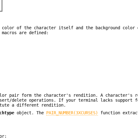
 color of the character itself and the background color 
 macros are defined:
lor pair form the character's rendition. A character's r
sert/delete operations. If your terminal lacks support f
tute a different rendition.
chtype
object. The
PAIR_NUMBER(3XCURSES)
function extrac
or: