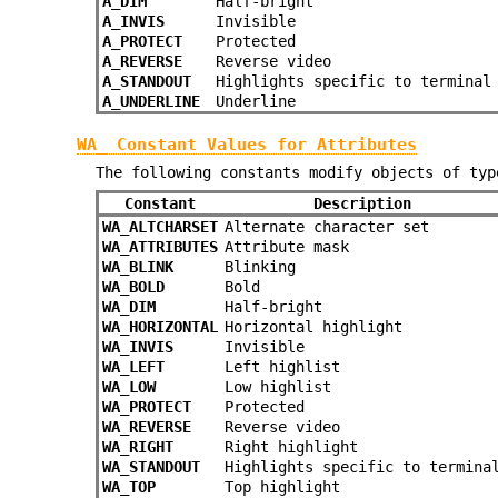
A_DIM
Half-bright
A_INVIS
Invisible
A_PROTECT
Protected
A_REVERSE
Reverse video
A_STANDOUT
Highlights specific to terminal
A_UNDERLINE
Underline
WA_ Constant Values for Attributes
The following constants modify objects of ty
Constant
Description
WA_ALTCHARSET
Alternate character set
WA_ATTRIBUTES
Attribute mask
WA_BLINK
Blinking
WA_BOLD
Bold
WA_DIM
Half-bright
WA_HORIZONTAL
Horizontal highlight
WA_INVIS
Invisible
WA_LEFT
Left highlist
WA_LOW
Low highlist
WA_PROTECT
Protected
WA_REVERSE
Reverse video
WA_RIGHT
Right highlight
WA_STANDOUT
Highlights specific to termina
WA_TOP
Top highlight