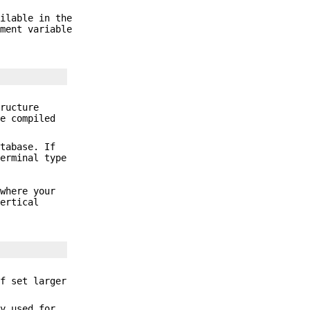
ailable in the
ment variable
ructure
he compiled
tabase. If
erminal type
 where your
ertical
f set larger
ly used for