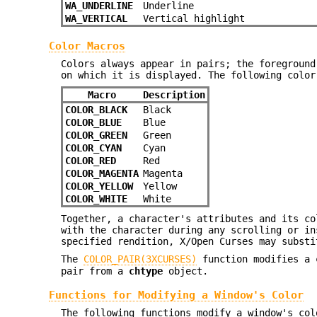
WA_UNDERLINE
Underline
WA_VERTICAL
Vertical highlight
Color Macros
Colors always appear in pairs; the foreground
on which it is displayed. The following color
Macro
Description
COLOR_BLACK
Black
COLOR_BLUE
Blue
COLOR_GREEN
Green
COLOR_CYAN
Cyan
COLOR_RED
Red
COLOR_MAGENTA
Magenta
COLOR_YELLOW
Yellow
COLOR_WHITE
White
Together, a character's attributes and its co
with the character during any scrolling or in
specified rendition, X/Open Curses may substi
The
COLOR_PAIR(3XCURSES)
function modifies a
pair from a
chtype
object.
Functions for Modifying a Window's Color
The following functions modify a window's col