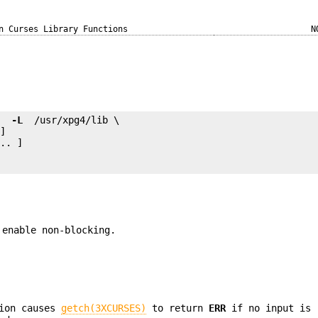
n Curses Library Functions
N
e 
 -L 
.. ]

 enable non-blocking.
ion causes
getch(3XCURSES)
to return
ERR
if no input is 