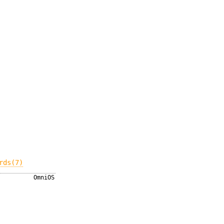
rds(7)
OmniOS