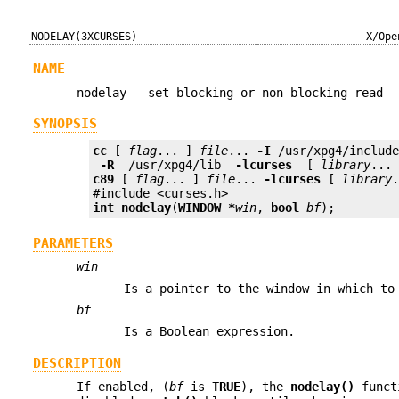
NODELAY(3XCURSES)
X/Ope
NAME
nodelay - set blocking or non-blocking read
SYNOPSIS
cc
 [ 
flag
... ] 
file
... 
-I
 /usr/xpg4/includ
 -R 
 /usr/xpg4/lib 
 -lcurses 
 [ 
library
c89
 [ 
flag
... ] 
file
... 
-lcurses
 [ 
library
.
int
nodelay
(
WINDOW *
win
, 
bool
bf
);
PARAMETERS
win
Is a pointer to the window in which to
bf
Is a Boolean expression.
DESCRIPTION
If enabled, (
bf
is
TRUE
), the
nodelay()
funct