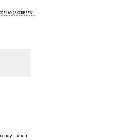
ODELAY(3XCURSES)
ready. When