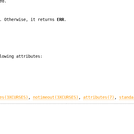
ed.
. Otherwise, it returns
ERR
.
lowing attributes:
es(3XCURSES)
,
notimeout(3XCURSES)
,
attributes(7)
,
standa