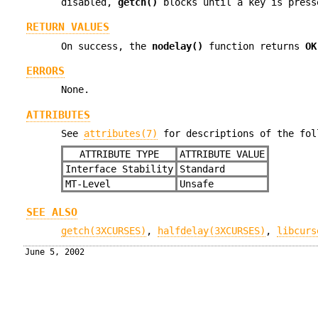
disabled,
getch()
blocks until a key is press
RETURN VALUES
On success, the
nodelay()
function returns
OK
ERRORS
None.
ATTRIBUTES
See
attributes(7)
for descriptions of the fol
ATTRIBUTE TYPE
ATTRIBUTE VALUE
Interface Stability
Standard
MT-Level
Unsafe
SEE ALSO
getch(3XCURSES)
,
halfdelay(3XCURSES)
,
libcurs
June 5, 2002