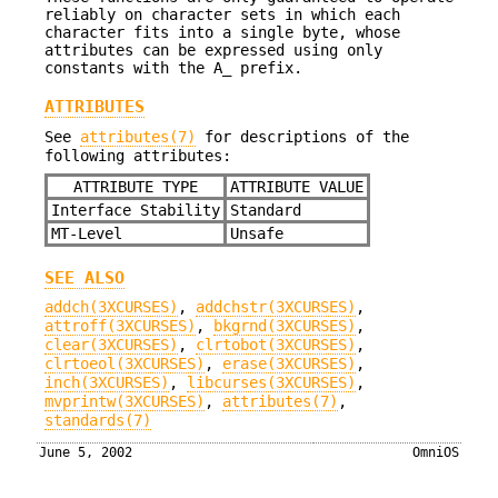
reliably on character sets in which each
character fits into a single byte, whose
attributes can be expressed using only
constants with the A_ prefix.
ATTRIBUTES
See
attributes(7)
for descriptions of the
following attributes:
ATTRIBUTE TYPE
ATTRIBUTE VALUE
Interface Stability
Standard
MT-Level
Unsafe
SEE ALSO
addch(3XCURSES)
,
addchstr(3XCURSES)
,
attroff(3XCURSES)
,
bkgrnd(3XCURSES)
,
clear(3XCURSES)
,
clrtobot(3XCURSES)
,
clrtoeol(3XCURSES)
,
erase(3XCURSES)
,
inch(3XCURSES)
,
libcurses(3XCURSES)
,
mvprintw(3XCURSES)
,
attributes(7)
,
standards(7)
June 5, 2002
OmniOS