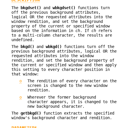
DESCRIPTION
The
bkgdset()
and
wbkgdset()
functions turn
off the previous background attributes,
logical OR the requested attributes into the
window rendition, and set the background
property of the current or specified window
based on the information in
ch
. If
ch
refers
to a multi-column character, the results are
undefined.
The
bkgd()
and
wbkgd()
functions turn off the
previous background attributes, logical OR the
requested attributes into the window
rendition, and set the background property of
the current or specified window and then apply
this setting to every character position in
that window:
o
The rendition of every character on the
screen is changed to the new window
rendition.
o
Wherever the former background
character appears, it is changed to the
new background character.
The
getbkgd()
function extracts the specified
window's background character and rendition.
PARAMETERS