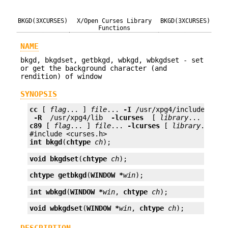
BKGD(3XCURSES)
X/Open Curses Library
BKGD(3XCURSES)
Functions
NAME
bkgd, bkgdset, getbkgd, wbkgd, wbkgdset - set
or get the background character (and
rendition) of window
SYNOPSIS
cc
 [ 
flag
... ] 
file
... 
-I
 /usr/xpg4/include 
 -L 
 -R 
 /usr/xpg4/lib 
 -lcurses 
 [ 
library
c89
 [ 
flag
... ] 
file
... 
-lcurses
 [ 
library
... ]

int
bkgd
(
chtype
ch
);
void
bkgdset
(
chtype
ch
);
chtype
getbkgd
(
WINDOW *
win
);
int
wbkgd
(
WINDOW *
win
, 
chtype
ch
);
void
wbkgdset
(
WINDOW *
win
, 
chtype
ch
);