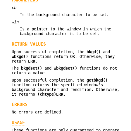
ch
Is the background character to be set.
win
Is a pointer to the window in which the
background character is to be set.
RETURN VALUES
Upon successful completion, the
bkgd()
and
wbkgd()
functions return
OK
. Otherwise, they
return
ERR
.
The
bkgdset()
and
wbkgdset()
functions do not
return a value.
Upon successful completion, the
getbkgd()
function returns the specified window's
background character and rendition. Otherwise,
it returns
(chtype)
ERR
.
ERRORS
No errors are defined.
USAGE
These functions are only guaranteed to operate