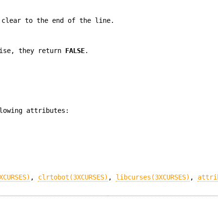
 clear to the end of the line.
wise, they return
FALSE
.
lowing attributes:
XCURSES)
,
clrtobot(3XCURSES)
,
libcurses(3XCURSES)
,
attri