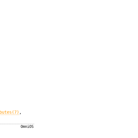
butes(7)
,
OmniOS