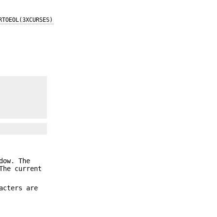
RTOEOL(3XCURSES)
dow. The
The current
acters are