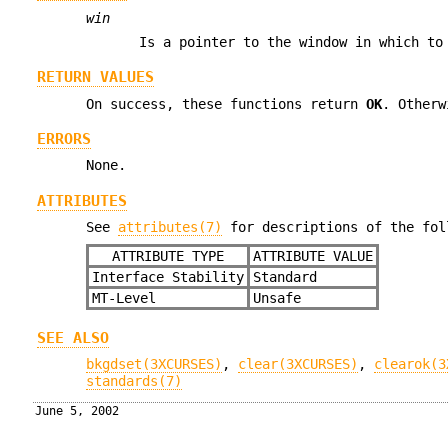
win
Is a pointer to the window in which to
RETURN VALUES
On success, these functions return
OK
. Other
ERRORS
None.
ATTRIBUTES
See
attributes(7)
for descriptions of the fol
ATTRIBUTE TYPE
ATTRIBUTE VALUE
Interface Stability
Standard
MT-Level
Unsafe
SEE ALSO
bkgdset(3XCURSES)
,
clear(3XCURSES)
,
clearok(3
standards(7)
June 5, 2002