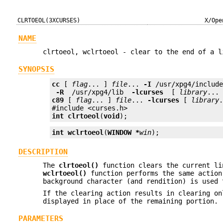
CLRTOEOL(3XCURSES)
X/Ope
NAME
clrtoeol, wclrtoeol - clear to the end of a l
SYNOPSIS
cc
 [ 
flag
... ] 
file
... 
-I
 /usr/xpg4/includ
 -R 
 /usr/xpg4/lib 
 -lcurses 
 [ 
library
c89
 [ 
flag
... ] 
file
... 
-lcurses
 [ 
library
.
int
clrtoeol
(
void
);
int
wclrtoeol
(
WINDOW *
win
);
DESCRIPTION
The
clrtoeol()
function clears the current li
wclrtoeol()
function performs the same action
background character (and rendition) is used 
If the clearing action results in clearing on
displayed in place of the remaining portion.
PARAMETERS