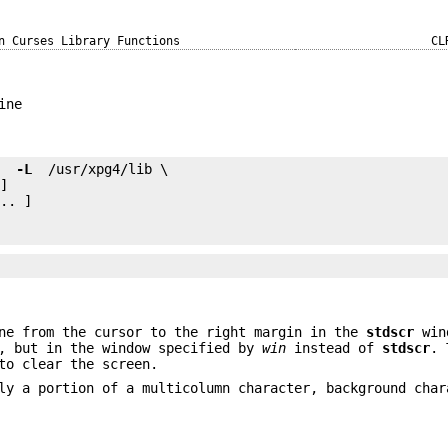
n Curses Library Functions
CL
ine
e 
 -L 
.. ]

ne from the cursor to the right margin in the
stdscr
win
, but in the window specified by
win
instead of
stdscr
. 
to clear the screen.
ly a portion of a multicolumn character, background char