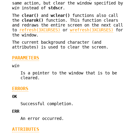
same action, but clear the window specified by
win
instead of
stdscr
.
The
clear()
and
wclear()
functions also call
the
clearok()
function. This function clears
and redraws the entire screen on the next call
to
refresh(3XCURSES)
or
wrefresh(3XCURSES)
for
the window.
The current background character (and
attributes) is used to clear the screen.
PARAMETERS
win
Is a pointer to the window that is to be
cleared.
ERRORS
OK
Successful completion.
ERR
An error occurred.
ATTRIBUTES