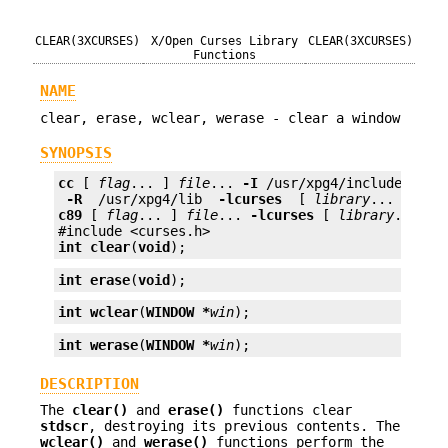
CLEAR(3XCURSES)
X/Open Curses Library
CLEAR(3XCURSES)
Functions
NAME
clear, erase, wclear, werase - clear a window
SYNOPSIS
cc
 [ 
flag
... ] 
file
... 
-I
 /usr/xpg4/include 
 -L 
 -R 
 /usr/xpg4/lib 
 -lcurses 
 [ 
library
c89
 [ 
flag
... ] 
file
... 
-lcurses
 [ 
library
... ]

int
clear
(
void
);
int
erase
(
void
);
int
wclear
(
WINDOW *
win
);
int
werase
(
WINDOW *
win
);
DESCRIPTION
The
clear()
and
erase()
functions clear
stdscr
, destroying its previous contents. The
wclear()
and
werase()
functions perform the