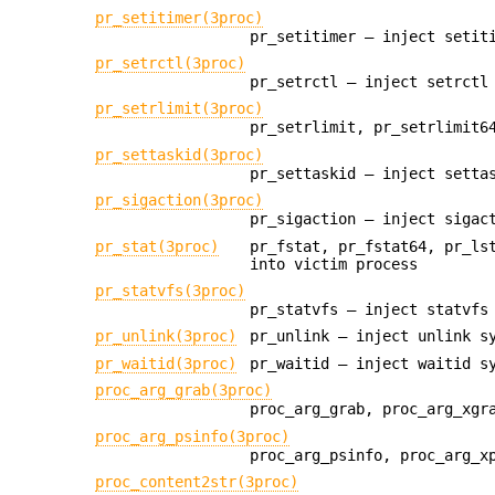
pr_setitimer(3proc)
pr_setitimer — inject setit
pr_setrctl(3proc)
pr_setrctl — inject setrctl
pr_setrlimit(3proc)
pr_setrlimit, pr_setrlimit6
pr_settaskid(3proc)
pr_settaskid — inject setta
pr_sigaction(3proc)
pr_sigaction — inject sigac
pr_stat(3proc)
pr_fstat, pr_fstat64, pr_ls
into victim process
pr_statvfs(3proc)
pr_statvfs — inject statvfs
pr_unlink(3proc)
pr_unlink — inject unlink s
pr_waitid(3proc)
pr_waitid — inject waitid s
proc_arg_grab(3proc)
proc_arg_grab, proc_arg_xgr
proc_arg_psinfo(3proc)
proc_arg_psinfo, proc_arg_x
proc_content2str(3proc)