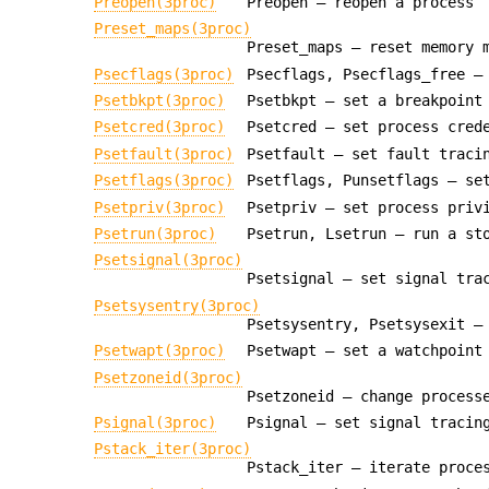
Preopen(3proc)
Preopen — reopen a process
Preset_maps(3proc)
Preset_maps — reset memory 
Psecflags(3proc)
Psecflags, Psecflags_free —
Psetbkpt(3proc)
Psetbkpt — set a breakpoint
Psetcred(3proc)
Psetcred — set process cred
Psetfault(3proc)
Psetfault — set fault traci
Psetflags(3proc)
Psetflags, Punsetflags — se
Psetpriv(3proc)
Psetpriv — set process priv
Psetrun(3proc)
Psetrun, Lsetrun — run a st
Psetsignal(3proc)
Psetsignal — set signal tra
Psetsysentry(3proc)
Psetsysentry, Psetsysexit —
Psetwapt(3proc)
Psetwapt — set a watchpoint
Psetzoneid(3proc)
Psetzoneid — change process
Psignal(3proc)
Psignal — set signal tracin
Pstack_iter(3proc)
Pstack_iter — iterate proce