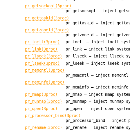
pr_getsockopt(3proc)
pr_getsockopt — inject gets
pr_gettaskid(3proc)
pr_gettaskid — inject getta
pr_getzoneid(3proc)
pr_getzoneid — inject getzo
pr_ioctl(3proc)
pr_ioctl — inject ioctl sys
pr_link(3proc)
pr_link — inject link syste
pr_llseek(3proc)
pr_llseek — inject llseek s
pr_lseek(3proc)
pr_lseek — inject lseek sys
pr_memcntl(3proc)
pr_memcntl — inject memcntl
pr_meminfo(3proc)
pr_meminfo — inject meminfo
pr_mmap(3proc)
pr_mmap — inject mmap syste
pr_munmap(3proc)
pr_munmap — inject munmap s
pr_open(3proc)
pr_open — inject open syste
pr_processor_bind(3proc)
pr_processor_bind — inject 
pr_rename(3proc)
pr_rename — inject rename s