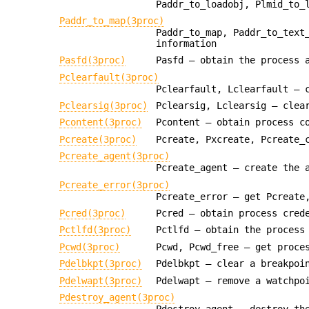
Paddr_to_loadobj, Plmid_to_
Paddr_to_map(3proc)
Paddr_to_map, Paddr_to_text
information
Pasfd(3proc)
Pasfd — obtain the process 
Pclearfault(3proc)
Pclearfault, Lclearfault — 
Pclearsig(3proc)
Pclearsig, Lclearsig — clea
Pcontent(3proc)
Pcontent — obtain process c
Pcreate(3proc)
Pcreate, Pxcreate, Pcreate_
Pcreate_agent(3proc)
Pcreate_agent — create the 
Pcreate_error(3proc)
Pcreate_error — get Pcreate
Pcred(3proc)
Pcred — obtain process cred
Pctlfd(3proc)
Pctlfd — obtain the process
Pcwd(3proc)
Pcwd, Pcwd_free — get proce
Pdelbkpt(3proc)
Pdelbkpt — clear a breakpoi
Pdelwapt(3proc)
Pdelwapt — remove a watchpo
Pdestroy_agent(3proc)
Pdestroy_agent — destroy th