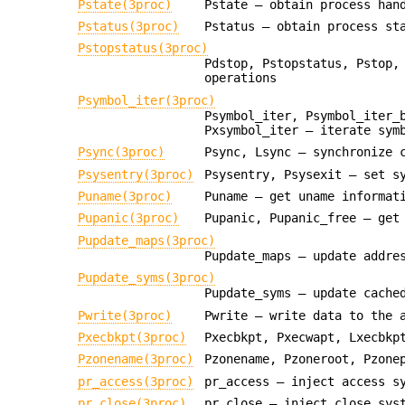
Pstate(3proc)
Pstate — obtain process han
Pstatus(3proc)
Pstatus — obtain process st
Pstopstatus(3proc)
Pdstop, Pstopstatus, Pstop,
operations
Psymbol_iter(3proc)
Psymbol_iter, Psymbol_iter_
Pxsymbol_iter — iterate sym
Psync(3proc)
Psync, Lsync — synchronize 
Psysentry(3proc)
Psysentry, Psysexit — set s
Puname(3proc)
Puname — get uname informat
Pupanic(3proc)
Pupanic, Pupanic_free — get
Pupdate_maps(3proc)
Pupdate_maps — update addre
Pupdate_syms(3proc)
Pupdate_syms — update cache
Pwrite(3proc)
Pwrite — write data to the 
Pxecbkpt(3proc)
Pxecbkpt, Pxecwapt, Lxecbkp
Pzonename(3proc)
Pzonename, Pzoneroot, Pzone
pr_access(3proc)
pr_access — inject access s
pr_close(3proc)
pr_close — inject close sys