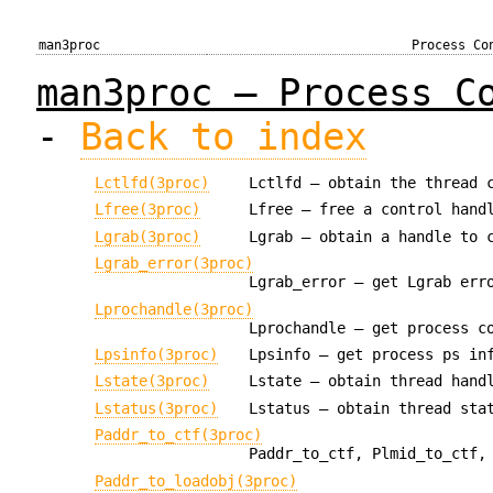
man3proc
Process Co
man3proc — Process C
-
Back to index
Lctlfd(3proc)
Lctlfd — obtain the thread 
Lfree(3proc)
Lfree — free a control hand
Lgrab(3proc)
Lgrab — obtain a handle to 
Lgrab_error(3proc)
Lgrab_error — get Lgrab err
Lprochandle(3proc)
Lprochandle — get process c
Lpsinfo(3proc)
Lpsinfo — get process ps in
Lstate(3proc)
Lstate — obtain thread hand
Lstatus(3proc)
Lstatus — obtain thread sta
Paddr_to_ctf(3proc)
Paddr_to_ctf, Plmid_to_ctf,
Paddr_to_loadobj(3proc)