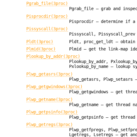
Pgrab_file(3proc)
Pgrab_file — grab and inspe
Pisprocdir(3proc)
Pisprocdir — determine if a
Pissyscall(3proc)
Pissyscall, Pissyscall_prev
Pldt(3proc)
Pldt, proc_get_ldt — obtain
Plmid(3proc)
Plmid — get the link-map id
Plookup_by_addr(3proc)
Plookup_by_addr, Pxlookup_b
Pxlookup_by_name — lookup s
Plwp_getasrs(3proc)
Plwp_getasrs, Plwp_setasrs 
Plwp_getgwindows(3proc)
Plwp_getgwindows — get thre
Plwp_getname(3proc)
Plwp_getname — get thread n
Plwp_getpsinfo(3proc)
Plwp_getpsinfo — get thread
Plwp_getregs(3proc)
Plwp_getfpregs, Plwp_setfpr
Lgetregs, Lsetregs — get an