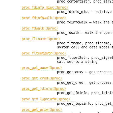
proc_content2str, proc_str2
proc_fdinfo_misc(3proc)
proc_fdinfo_misc — retrieve
proc_fdinfowalk(3proc)
proc_fdinfowalk — walk the 
proc_fdwalk(3proc)
proc_fdwalk — walk the open
proc_fltname(3proc)
proc_fltname, proc_signame,
system call and data model 
proc_fltset2str(3proc)
proc_fltset2str, proc_sigse
call set to a string
proc_get_auxv(3proc)
proc_get_auxv — get process
proc_get_cred(3proc)
proc_get_cred — get process
proc_get_fdinfo(3proc)
proc_get_fdinfo, proc_fdinf
proc_get_lwpsinfo(3proc)
proc_get_lwpsinfo, proc_get
proc_get_priv(3proc)