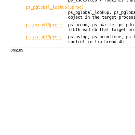
ps_pglobal_lookup(3proc)
ps_pglobal_lookup, ps_pglob
object in the target proces
ps_pread(3proc)
ps_pread, ps_pwrite, ps_pdr
libthread_db that target pr
ps_pstop(3proc)
ps_pstop, ps_pcontinue, ps_
control in libthread_db
OmniOS