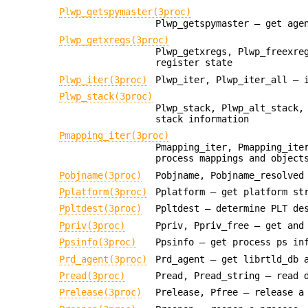
Plwp_getspymaster(3proc)
Plwp_getspymaster — get age
Plwp_getxregs(3proc)
Plwp_getxregs, Plwp_freexre
register state
Plwp_iter(3proc)
Plwp_iter, Plwp_iter_all — 
Plwp_stack(3proc)
Plwp_stack, Plwp_alt_stack,
stack information
Pmapping_iter(3proc)
Pmapping_iter, Pmapping_ite
process mappings and object
Pobjname(3proc)
Pobjname, Pobjname_resolved
Pplatform(3proc)
Pplatform — get platform st
Ppltdest(3proc)
Ppltdest — determine PLT de
Ppriv(3proc)
Ppriv, Ppriv_free — get and
Ppsinfo(3proc)
Ppsinfo — get process ps in
Prd_agent(3proc)
Prd_agent — get librtld_db 
Pread(3proc)
Pread, Pread_string — read 
Prelease(3proc)
Prelease, Pfree — release a