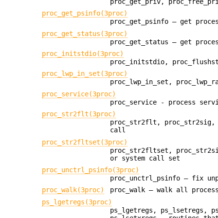
proc_get_priv, proc_free_pr
proc_get_psinfo(3proc)
proc_get_psinfo — get proce
proc_get_status(3proc)
proc_get_status — get proce
proc_initstdio(3proc)
proc_initstdio, proc_flushs
proc_lwp_in_set(3proc)
proc_lwp_in_set, proc_lwp_r
proc_service(3proc)
proc_service - process serv
proc_str2flt(3proc)
proc_str2flt, proc_str2sig,
call
proc_str2fltset(3proc)
proc_str2fltset, proc_str2s
or system call set
proc_unctrl_psinfo(3proc)
proc_unctrl_psinfo — fix un
proc_walk(3proc)
proc_walk — walk all proces
ps_lgetregs(3proc)
ps_lgetregs, ps_lsetregs, p
ps_lsetxregs - routines tha