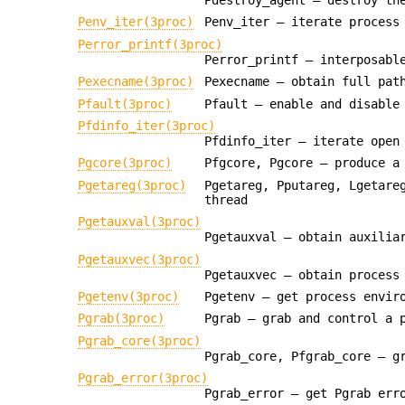
Penv_iter(3proc)
Penv_iter — iterate process
Perror_printf(3proc)
Perror_printf — interposabl
Pexecname(3proc)
Pexecname — obtain full pat
Pfault(3proc)
Pfault — enable and disable
Pfdinfo_iter(3proc)
Pfdinfo_iter — iterate open
Pgcore(3proc)
Pfgcore, Pgcore — produce a
Pgetareg(3proc)
Pgetareg, Pputareg, Lgetare
thread
Pgetauxval(3proc)
Pgetauxval — obtain auxilia
Pgetauxvec(3proc)
Pgetauxvec — obtain process
Pgetenv(3proc)
Pgetenv — get process envir
Pgrab(3proc)
Pgrab — grab and control a 
Pgrab_core(3proc)
Pgrab_core, Pfgrab_core — g
Pgrab_error(3proc)
Pgrab_error — get Pgrab err