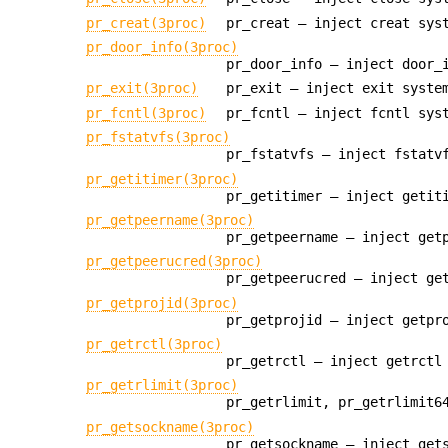
pr_creat(3proc)
pr_creat — inject creat sys
pr_door_info(3proc)
pr_door_info — inject door_
pr_exit(3proc)
pr_exit — inject exit syste
pr_fcntl(3proc)
pr_fcntl — inject fcntl sys
pr_fstatvfs(3proc)
pr_fstatvfs — inject fstatv
pr_getitimer(3proc)
pr_getitimer — inject getit
pr_getpeername(3proc)
pr_getpeername — inject get
pr_getpeerucred(3proc)
pr_getpeerucred — inject ge
pr_getprojid(3proc)
pr_getprojid — inject getpr
pr_getrctl(3proc)
pr_getrctl — inject getrctl
pr_getrlimit(3proc)
pr_getrlimit, pr_getrlimit6
pr_getsockname(3proc)
pr_getsockname — inject get