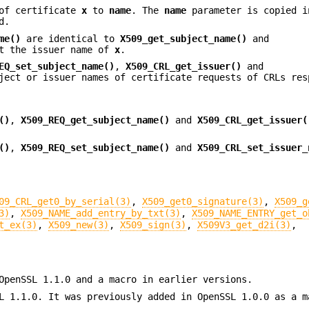
of certificate
x
to
name
. The
name
parameter is copied i
d.
me()
are identical to
X509_get_subject_name()
and
t the issuer name of
x
.
EQ_set_subject_name()
,
X509_CRL_get_issuer()
and
ect or issuer names of certificate requests of CRLs res
()
,
X509_REQ_get_subject_name()
and
X509_CRL_get_issuer(
()
,
X509_REQ_set_subject_name()
and
X509_CRL_set_issuer_
09_CRL_get0_by_serial(3)
,
X509_get0_signature(3)
,
X509_g
3)
,
X509_NAME_add_entry_by_txt(3)
,
X509_NAME_ENTRY_get_o
t_ex(3)
,
X509_new(3)
,
X509_sign(3)
,
X509V3_get_d2i(3)
,
OpenSSL 1.1.0 and a macro in earlier versions.
L 1.1.0. It was previously added in OpenSSL 1.0.0 as a m