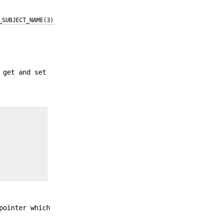
_SUBJECT_NAME(3)
 get and set
pointer which