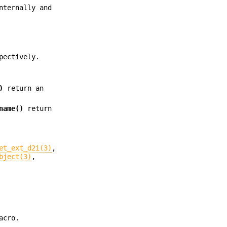
nternally and
pectively.
)
return an
name()
return
et_ext_d2i(3)
,
bject(3)
,
acro.