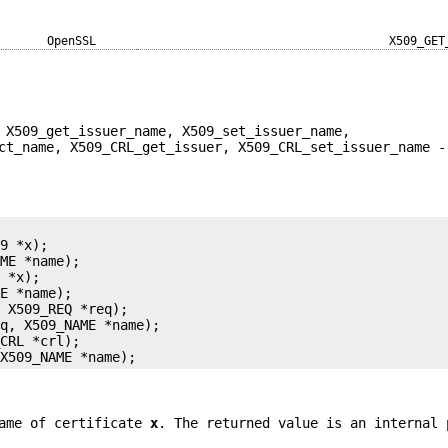
OpenSSL
X509_GET
 X509_get_issuer_name, X509_set_issuer_name,
ct_name, X509_CRL_get_issuer, X509_CRL_set_issuer_name -
9 *x);

ME *name);

 *x);

E *name);

 X509_REQ *req);

q, X509_NAME *name);

CRL *crl);

ame of certificate
x
. The returned value is an internal 