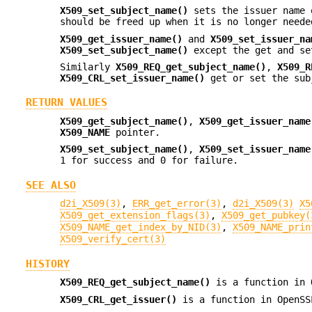
X509_set_subject_name()
sets the issuer name 
should be freed up when it is no longer neede
X509_get_issuer_name()
and
X509_set_issuer_na
X509_set_subject_name()
except the get and se
Similarly
X509_REQ_get_subject_name()
,
X509_R
X509_CRL_set_issuer_name()
get or set the subj
RETURN VALUES
X509_get_subject_name()
,
X509_get_issuer_name
X509_NAME
pointer.
X509_set_subject_name()
,
X509_set_issuer_name
1 for success and 0 for failure.
SEE ALSO
d2i_X509(3)
,
ERR_get_error(3)
,
d2i_X509(3)
X5
X509_get_extension_flags(3)
,
X509_get_pubkey(
X509_NAME_get_index_by_NID(3)
,
X509_NAME_prin
X509_verify_cert(3)
HISTORY
X509_REQ_get_subject_name()
is a function in 
X509_CRL_get_issuer()
is a function in OpenSS