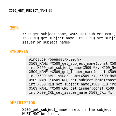
X509_GET_SUBJECT_NAME(3)
NAME
X509_get_subject_name, X509_set_subject_name,
X509_REQ_get_subject_name, X509_REQ_set_subje
issuer or subject names
SYNOPSIS
 #include <openssl/x509.h>

 X509_NAME *X509_get_subject_name(const X50
 int X509_set_subject_name(X509 *x, X509_NA
 X509_NAME *X509_get_issuer_name(const X509
 int X509_set_issuer_name(X509 *x, X509_NAM
 X509_NAME *X509_REQ_get_subject_name(const
 int X509_REQ_set_subject_name(X509_REQ *re
 X509_NAME *X509_CRL_get_issuer(const X509_
DESCRIPTION
X509_get_subject_name()
returns the subject n
MUST NOT
be freed.