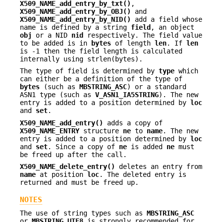
X509_NAME_add_entry_by_txt()
,
X509_NAME_add_entry_by_OBJ()
and
X509_NAME_add_entry_by_NID()
add a field whose
name is defined by a string
field
, an object
obj
or a NID
nid
respectively. The field value
to be added is in
bytes
of length
len
. If
len
is -1 then the field length is calculated
internally using strlen(bytes).
The type of field is determined by
type
which
can either be a definition of the type of
bytes
(such as
MBSTRING_ASC
) or a standard
ASN1 type (such as
V_ASN1_IA5STRING
). The new
entry is added to a position determined by
loc
and
set
.
X509_NAME_add_entry()
adds a copy of
X509_NAME_ENTRY
structure
ne
to
name
. The new
entry is added to a position determined by
loc
and
set
. Since a copy of
ne
is added
ne
must
be freed up after the call.
X509_NAME_delete_entry()
deletes an entry from
name
at position
loc
. The deleted entry is
returned and must be freed up.
NOTES
The use of string types such as
MBSTRING_ASC
or
MBSTRING_UTF8
is strongly recommended for