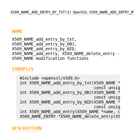
X509_NAME_ADD_ENTRY_BY_TXT(3)
OpenSSL
X509_NAME_ADD_ENTRY_B
NAME
X509_NAME_add_entry_by_txt,
X509_NAME_add_entry_by_OBJ,
X509_NAME_add_entry_by_NID,
X509_NAME_add_entry, X509_NAME_delete_entry -
X509_NAME modification functions
SYNOPSIS
 #include <openssl/x509.h>

 int X509_NAME_add_entry_by_txt(X509_NAME *name, 
                                const unsigned ch
 int X509_NAME_add_entry_by_OBJ(X509_NAME *name, 
                                const unsigned ch
 int X509_NAME_add_entry_by_NID(X509_NAME *name, 
                                const unsigned ch
 int X509_NAME_add_entry(X509_NAME *name, const X
DESCRIPTION