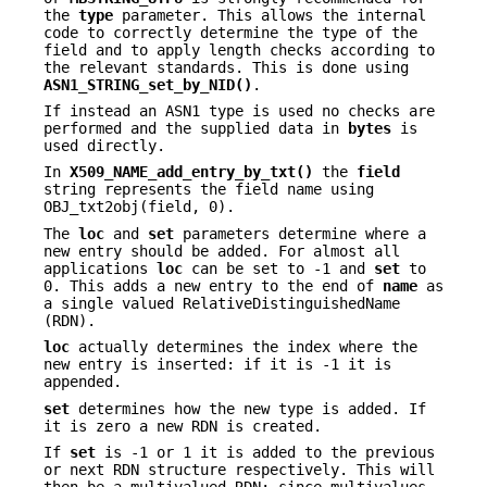
the
type
parameter. This allows the internal
code to correctly determine the type of the
field and to apply length checks according to
the relevant standards. This is done using
ASN1_STRING_set_by_NID()
.
If instead an ASN1 type is used no checks are
performed and the supplied data in
bytes
is
used directly.
In
X509_NAME_add_entry_by_txt()
the
field
string represents the field name using
OBJ_txt2obj(field, 0).
The
loc
and
set
parameters determine where a
new entry should be added. For almost all
applications
loc
can be set to -1 and
set
to
0. This adds a new entry to the end of
name
as
a single valued RelativeDistinguishedName
(RDN).
loc
actually determines the index where the
new entry is inserted: if it is -1 it is
appended.
set
determines how the new type is added. If
it is zero a new RDN is created.
If
set
is -1 or 1 it is added to the previous
or next RDN structure respectively. This will
then be a multivalued RDN: since multivalues