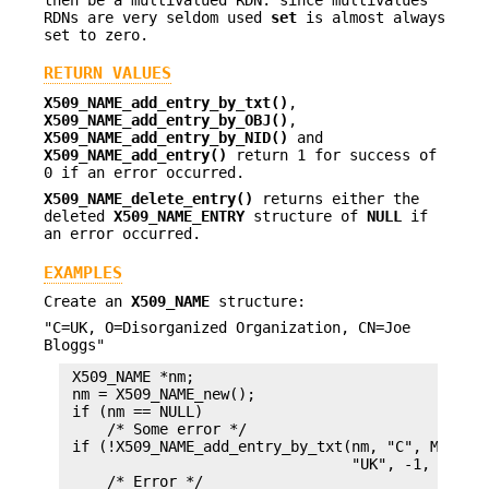
RDNs are very seldom used
set
is almost always
set to zero.
RETURN VALUES
X509_NAME_add_entry_by_txt()
,
X509_NAME_add_entry_by_OBJ()
,
X509_NAME_add_entry_by_NID()
and
X509_NAME_add_entry()
return 1 for success of
0 if an error occurred.
X509_NAME_delete_entry()
returns either the
deleted
X509_NAME_ENTRY
structure of
NULL
if
an error occurred.
EXAMPLES
Create an
X509_NAME
structure:
"C=UK, O=Disorganized Organization, CN=Joe
Bloggs"
 X509_NAME *nm;

 nm = X509_NAME_new();

 if (nm == NULL)

     /* Some error */

 if (!X509_NAME_add_entry_by_txt(nm, "C", MBSTRIN
                                 "UK", -1, -1, 0)
     /* Error */
