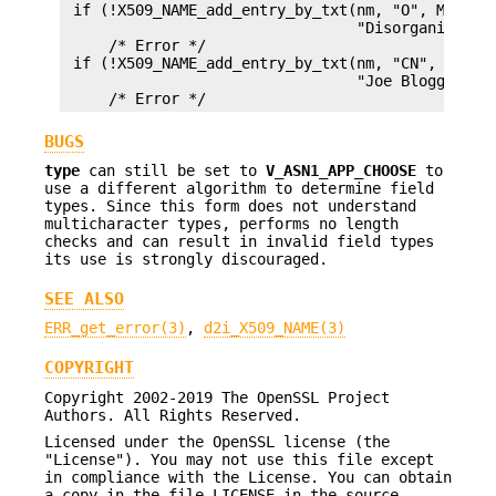
 if (!X509_NAME_add_entry_by_txt(nm, "O", MBSTRIN
                                 "Disorganized Or
     /* Error */

 if (!X509_NAME_add_entry_by_txt(nm, "CN", MBSTRI
                                 "Joe Bloggs", -1
BUGS
type
can still be set to
V_ASN1_APP_CHOOSE
to
use a different algorithm to determine field
types. Since this form does not understand
multicharacter types, performs no length
checks and can result in invalid field types
its use is strongly discouraged.
SEE ALSO
ERR_get_error(3)
,
d2i_X509_NAME(3)
COPYRIGHT
Copyright 2002-2019 The OpenSSL Project
Authors. All Rights Reserved.
Licensed under the OpenSSL license (the
"License"). You may not use this file except
in compliance with the License. You can obtain
a copy in the file LICENSE in the source