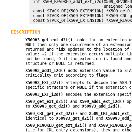
 int X509_REVOKED_add1_ext_i2d(X509_REVOKED
                               unsigned lon
 const STACK_OF(X509_EXTENSION) *X509_get0_
 const STACK_OF(X509_EXTENSION) *X509_CRL_g
DESCRIPTION
X509V3_get_ext_d2i()
looks for an extension 
NULL
then only one occurrence of an extension
returned and
*idx
updated to the location of
value: -2 if the extension occurs multiple t
not be found, 0 if the extension is found and
structure or
NULL
is returned.
X509V3_add1_i2d()
adds extension
value
to ST
criticality
crit
according to
flags
.
X509V3_EXT_d2i()
attempts to decode the ASN.1
specific structure or
NULL
if the extension c
X509V3_EXT_i2d()
encodes the extension speci
X509_get_ext_d2i()
and
X509_add1_ext_i2d()
ope
to
X509V3_get_d2i()
and
X509V3_add_i2d()
.
X509_CRL_get_ext_d2i()
and
X509_CRL_add1_ext_
identical to
X509V3_get_d2i()
and
X509V3_add_
X509_REVOKED_get_ext_d2i()
and
X509_REVOKED_a
(i.e for CRL entry extensions), they are oth