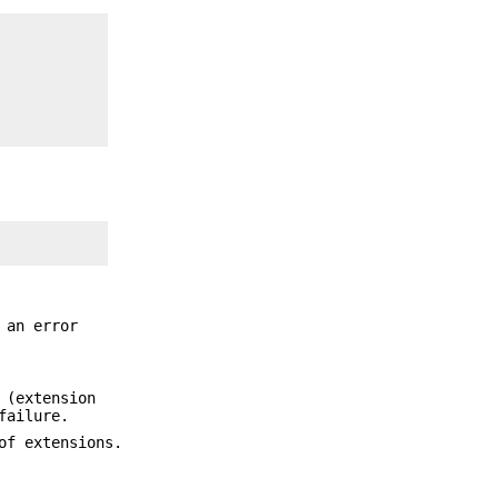
 an error
 (extension
failure.
of extensions.