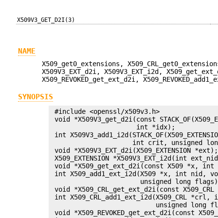
X509V3_GET_D2I(3)
NAME
X509_get0_extensions, X509_CRL_get0_extension
X509V3_EXT_d2i, X509V3_EXT_i2d, X509_get_ext_
X509_REVOKED_get_ext_d2i, X509_REVOKED_add1_e
SYNOPSIS
 #include <openssl/x509v3.h>

 void *X509V3_get_d2i(const STACK_OF(X509_E
                      int *idx);

 int X509V3_add1_i2d(STACK_OF(X509_EXTENSIO
                     int crit, unsigned lon
 void *X509V3_EXT_d2i(X509_EXTENSION *ext);
 X509_EXTENSION *X509V3_EXT_i2d(int ext_nid
 void *X509_get_ext_d2i(const X509 *x, int 
 int X509_add1_ext_i2d(X509 *x, int nid, vo
                       unsigned long flags)
 void *X509_CRL_get_ext_d2i(const X509_CRL 
 int X509_CRL_add1_ext_i2d(X509_CRL *crl, i
                           unsigned long fl
 void *X509_REVOKED_get_ext_d2i(const X509_