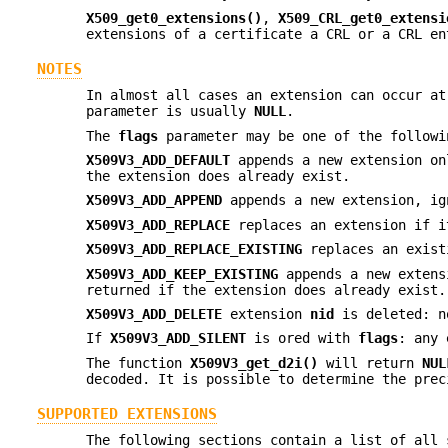
X509_get0_extensions()
,
X509_CRL_get0_extensi
extensions of a certificate a CRL or a CRL en
NOTES
In almost all cases an extension can occur a
parameter is usually
NULL
.
The
flags
parameter may be one of the followi
X509V3_ADD_DEFAULT
appends a new extension on
the extension does already exist.
X509V3_ADD_APPEND
appends a new extension, ig
X509V3_ADD_REPLACE
replaces an extension if i
X509V3_ADD_REPLACE_EXISTING
replaces an exist
X509V3_ADD_KEEP_EXISTING
appends a new extens
returned if the extension does already exist.
X509V3_ADD_DELETE
extension
nid
is deleted: n
If
X509V3_ADD_SILENT
is ored with
flags
: any 
The function
X509V3_get_d2i()
will return
NUL
decoded. It is possible to determine the pre
SUPPORTED EXTENSIONS
The following sections contain a list of all 