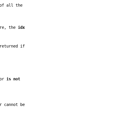
of all the
ore, the
idx
returned if
ror
is not
r cannot be