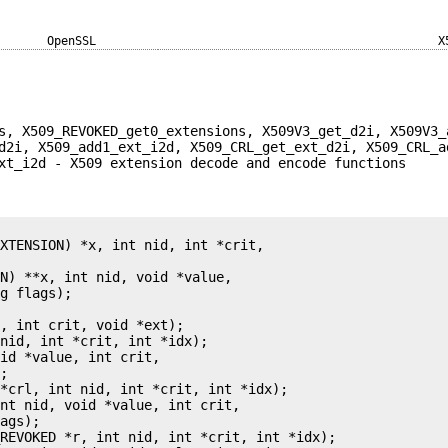
OpenSSL
X
s, X509_REVOKED_get0_extensions, X509V3_get_d2i, X509V3_
d2i, X509_add1_ext_i2d, X509_CRL_get_ext_d2i, X509_CRL_a
xt_i2d - X509 extension decode and encode functions
XTENSION) *x, int nid, int *crit,

N) **x, int nid, void *value,

g flags);



, int crit, void *ext);

nid, int *crit, int *idx);

id *value, int crit,

;

*crl, int nid, int *crit, int *idx);

nt nid, void *value, int crit,

ags);

REVOKED *r, int nid, int *crit, int *idx);
