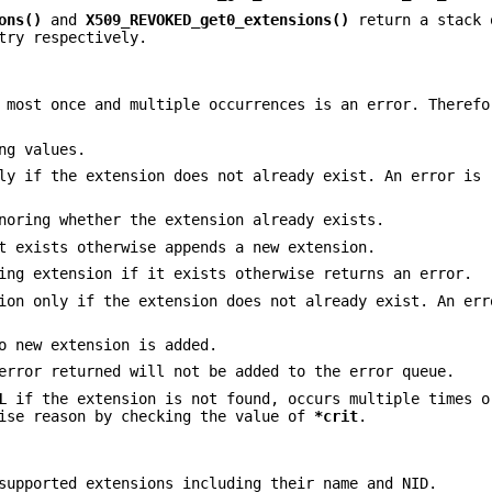
ons()
and
X509_REVOKED_get0_extensions()
return a stack 
try respectively.
t most once and multiple occurrences is an error. Theref
ng values.
ly if the extension does not already exist. An error is 
noring whether the extension already exists.
t exists otherwise appends a new extension.
ing extension if it exists otherwise returns an error.
ion only if the extension does not already exist. An er
o new extension is added.
error returned will not be added to the error queue.
L
if the extension is not found, occurs multiple times o
cise reason by checking the value of
*crit
.
supported extensions including their name and NID.