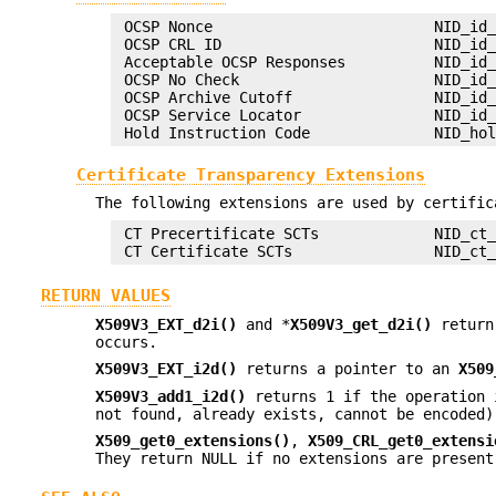
 OCSP Nonce                         NID_id_
 OCSP CRL ID                        NID_id_
 Acceptable OCSP Responses          NID_id_
 OCSP No Check                      NID_id_
 OCSP Archive Cutoff                NID_id_
 OCSP Service Locator               NID_id_
Certificate Transparency Extensions
The following extensions are used by certific
 CT Precertificate SCTs             NID_ct_
RETURN VALUES
X509V3_EXT_d2i()
and *
X509V3_get_d2i()
return
occurs.
X509V3_EXT_i2d()
returns a pointer to an
X509
X509V3_add1_i2d()
returns 1 if the operation 
not found, already exists, cannot be encoded)
X509_get0_extensions()
,
X509_CRL_get0_extensi
They return NULL if no extensions are present