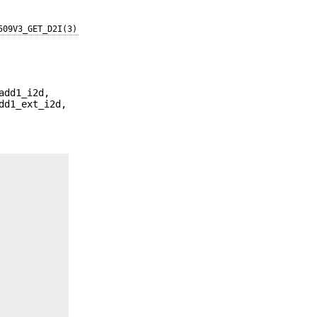
509V3_GET_D2I(3)
add1_i2d,
dd1_ext_i2d,