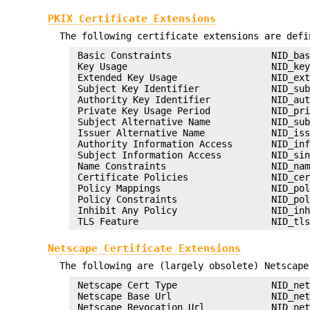
PKIX Certificate Extensions
The following certificate extensions are defi
 Basic Constraints                  NID_bas
 Key Usage                          NID_key
 Extended Key Usage                 NID_ext
 Subject Key Identifier             NID_sub
 Authority Key Identifier           NID_aut
 Private Key Usage Period           NID_pri
 Subject Alternative Name           NID_sub
 Issuer Alternative Name            NID_iss
 Authority Information Access       NID_inf
 Subject Information Access         NID_sin
 Name Constraints                   NID_nam
 Certificate Policies               NID_cer
 Policy Mappings                    NID_pol
 Policy Constraints                 NID_pol
 Inhibit Any Policy                 NID_inh
Netscape Certificate Extensions
The following are (largely obsolete) Netscape
 Netscape Cert Type                 NID_net
 Netscape Base Url                  NID_net
 Netscape Revocation Url            NID_net