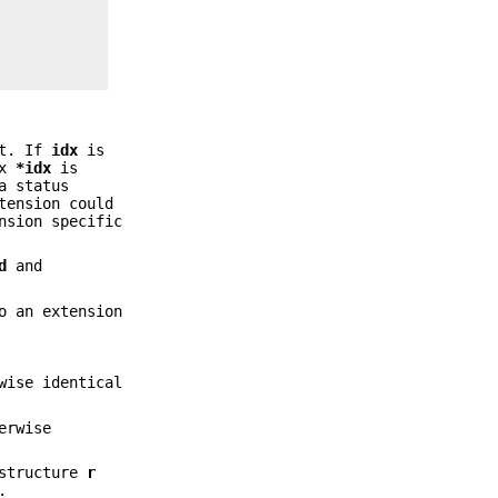
it. If
idx
is
ex
*idx
is
a status
tension could
nsion specific
d
and
o an extension
wise identical
erwise
tructure
r
.