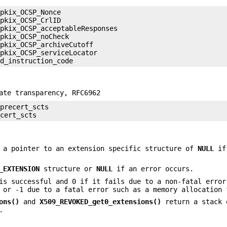
pkix_OCSP_Nonce

pkix_OCSP_CrlID

pkix_OCSP_acceptableResponses

pkix_OCSP_noCheck

pkix_OCSP_archiveCutoff

pkix_OCSP_serviceLocator

ate transparency, RFC6962
precert_scts

 a pointer to an extension specific structure of
NULL
if
_EXTENSION
structure or
NULL
if an error occurs.
is successful and 0 if it fails due to a non-fatal error
 or -1 due to a fatal error such as a memory allocation 
ons()
and
X509_REVOKED_get0_extensions()
return a stack 
.