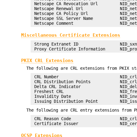
 Netscape CA Revocation Url         NID_net
 Netscape Renewal Url               NID_net
 Netscape CA Policy Url             NID_net
 Netscape SSL Server Name           NID_net
Miscellaneous Certificate Extensions
 Strong Extranet ID                 NID_sxn
PKIX CRL Extensions
The following are CRL extensions from PKIX st
 CRL Number                         NID_crl
 CRL Distribution Points            NID_crl
 Delta CRL Indicator                NID_del
 Freshest CRL                       NID_fre
 Invalidity Date                    NID_inv
The following are CRL entry extensions from P
 CRL Reason Code                    NID_crl
OCSP Extensions