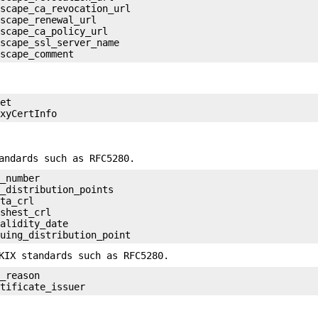
scape_ca_revocation_url

scape_renewal_url

scape_ca_policy_url

scape_ssl_server_name

et

andards such as RFC5280.
_number

_distribution_points

ta_crl

shest_crl

alidity_date

KIX standards such as RFC5280.
_reason
