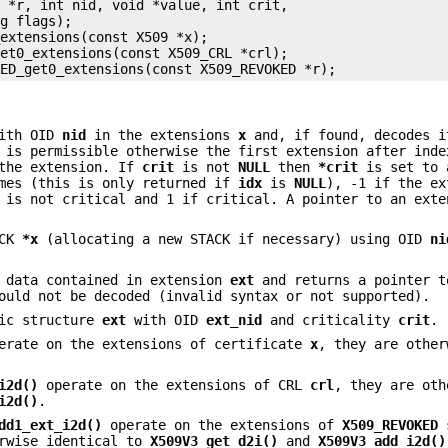
 *r, int nid, void *value, int crit,

g flags);

extensions(const X509 *x);

et0_extensions(const X509_CRL *crl);

with OID
nid
in the extensions
x
and, if found, decodes 
 is permissible otherwise the first extension after ind
 the extension. If
crit
is not
NULL
then
*crit
is set to 
imes (this is only returned if
idx
is
NULL
), -1 if the ex
 is not critical and 1 if critical. A pointer to an exte
ACK
*x
(allocating a new STACK if necessary) using OID
ni
 data contained in extension
ext
and returns a pointer t
ould not be decoded (invalid syntax or not supported).
fic structure
ext
with OID
ext_nid
and criticality
crit
.
rate on the extensions of certificate
x
, they are other
i2d()
operate on the extensions of CRL
crl
, they are oth
i2d()
.
dd1_ext_i2d()
operate on the extensions of
X509_REVOKED
s
erwise identical to
X509V3_get_d2i()
and
X509V3_add_i2d()