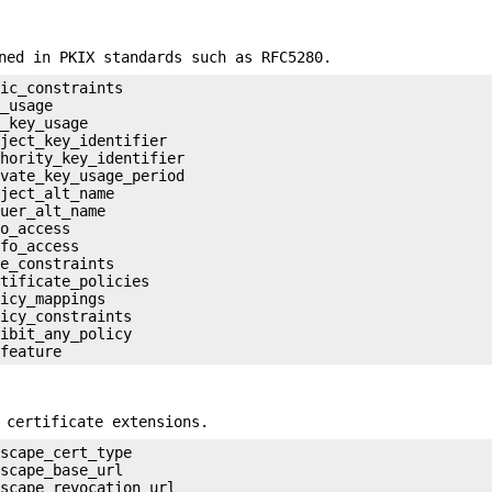
ned in PKIX standards such as RFC5280.
ic_constraints

_usage

_key_usage

ject_key_identifier

hority_key_identifier

vate_key_usage_period

ject_alt_name

uer_alt_name

o_access

fo_access

e_constraints

tificate_policies

icy_mappings

icy_constraints

ibit_any_policy

 certificate extensions.
scape_cert_type

scape_base_url

scape_revocation_url
