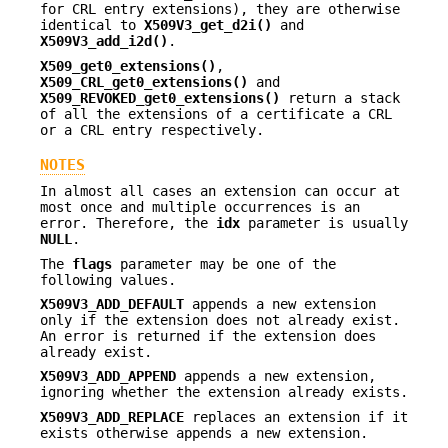
for CRL entry extensions), they are otherwise
identical to
X509V3_get_d2i()
and
X509V3_add_i2d()
.
X509_get0_extensions()
,
X509_CRL_get0_extensions()
and
X509_REVOKED_get0_extensions()
return a stack
of all the extensions of a certificate a CRL
or a CRL entry respectively.
NOTES
In almost all cases an extension can occur at
most once and multiple occurrences is an
error. Therefore, the
idx
parameter is usually
NULL
.
The
flags
parameter may be one of the
following values.
X509V3_ADD_DEFAULT
appends a new extension
only if the extension does not already exist.
An error is returned if the extension does
already exist.
X509V3_ADD_APPEND
appends a new extension,
ignoring whether the extension already exists.
X509V3_ADD_REPLACE
replaces an extension if it
exists otherwise appends a new extension.