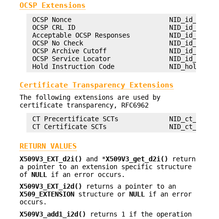
OCSP Extensions
 OCSP Nonce                         NID_id_pkix_O
 OCSP CRL ID                        NID_id_pkix_O
 Acceptable OCSP Responses          NID_id_pkix_O
 OCSP No Check                      NID_id_pkix_O
 OCSP Archive Cutoff                NID_id_pkix_O
 OCSP Service Locator               NID_id_pkix_O
Certificate Transparency Extensions
The following extensions are used by
certificate transparency, RFC6962
 CT Precertificate SCTs             NID_ct_precer
RETURN VALUES
X509V3_EXT_d2i()
and *
X509V3_get_d2i()
return
a pointer to an extension specific structure
of
NULL
if an error occurs.
X509V3_EXT_i2d()
returns a pointer to an
X509_EXTENSION
structure or
NULL
if an error
occurs.
X509V3_add1_i2d()
returns 1 if the operation