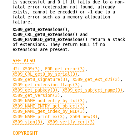
is successful and 0 if it fails due to a non-
fatal error (extension not found, already
exists, cannot be encoded) or -1 due to a
fatal error such as a memory allocation
failure.
X509_get0_extensions()
,
X509_CRL_get0_extensions()
and
X509_REVOKED_get0_extensions()
return a stack
of extensions. They return NULL if no
extensions are present.
SEE ALSO
d2i_X509(3)
,
ERR_get_error(3)
,
X509_CRL_get0_by_serial(3)
,
X509_get0_signature(3)
,
X509_get_ext_d2i(3)
,
X509_get_extension_flags(3)
,
X509_get_pubkey(3)
,
X509_get_subject_name(3)
,
X509_get_version(3)
,
X509_NAME_add_entry_by_txt(3)
,
X509_NAME_ENTRY_get_object(3)
,
X509_NAME_get_index_by_NID(3)
,
X509_NAME_print_ex(3)
,
X509_new(3)
,
X509_sign(3)
,
X509_verify_cert(3)
COPYRIGHT