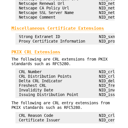
 Netscape Renewal Url               NID_netscape_
 Netscape CA Policy Url             NID_netscape_
 Netscape SSL Server Name           NID_netscape_
Miscellaneous Certificate Extensions
 Strong Extranet ID                 NID_sxnet

PKIX CRL Extensions
The following are CRL extensions from PKIX
standards such as RFC5280.
 CRL Number                         NID_crl_numbe
 CRL Distribution Points            NID_crl_distr
 Delta CRL Indicator                NID_delta_crl
 Freshest CRL                       NID_freshest_
 Invalidity Date                    NID_invalidit
The following are CRL entry extensions from
PKIX standards such as RFC5280.
 CRL Reason Code                    NID_crl_reaso