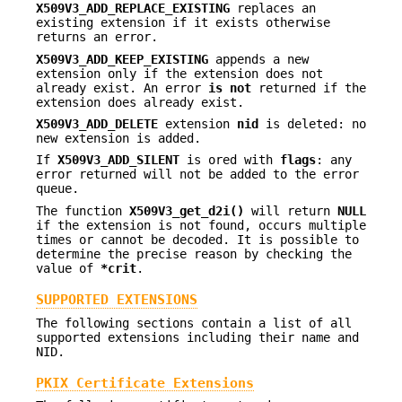
X509V3_ADD_REPLACE_EXISTING
replaces an
existing extension if it exists otherwise
returns an error.
X509V3_ADD_KEEP_EXISTING
appends a new
extension only if the extension does not
already exist. An error
is not
returned if the
extension does already exist.
X509V3_ADD_DELETE
extension
nid
is deleted: no
new extension is added.
If
X509V3_ADD_SILENT
is ored with
flags
: any
error returned will not be added to the error
queue.
The function
X509V3_get_d2i()
will return
NULL
if the extension is not found, occurs multiple
times or cannot be decoded. It is possible to
determine the precise reason by checking the
value of
*crit
.
SUPPORTED EXTENSIONS
The following sections contain a list of all
supported extensions including their name and
NID.
PKIX Certificate Extensions