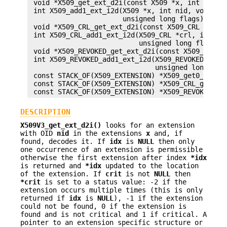
 void *X509_get_ext_d2i(const X509 *x, int nid, i
 int X509_add1_ext_i2d(X509 *x, int nid, void *va
                       unsigned long flags);

 void *X509_CRL_get_ext_d2i(const X509_CRL *crl, 
 int X509_CRL_add1_ext_i2d(X509_CRL *crl, int nid
                           unsigned long flags);

 void *X509_REVOKED_get_ext_d2i(const X509_REVOKE
 int X509_REVOKED_add1_ext_i2d(X509_REVOKED *r, i
                               unsigned long flag
 const STACK_OF(X509_EXTENSION) *X509_get0_extens
 const STACK_OF(X509_EXTENSION) *X509_CRL_get0_ex
DESCRIPTION
X509V3_get_ext_d2i()
looks for an extension
with OID
nid
in the extensions
x
and, if
found, decodes it. If
idx
is
NULL
then only
one occurrence of an extension is permissible
otherwise the first extension after index
*idx
is returned and
*idx
updated to the location
of the extension. If
crit
is not
NULL
then
*crit
is set to a status value: -2 if the
extension occurs multiple times (this is only
returned if
idx
is
NULL
), -1 if the extension
could not be found, 0 if the extension is
found and is not critical and 1 if critical. A
pointer to an extension specific structure or