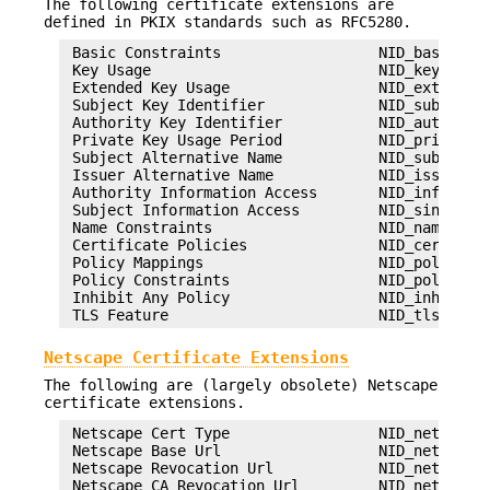
The following certificate extensions are
defined in PKIX standards such as RFC5280.
 Basic Constraints                  NID_basic_con
 Key Usage                          NID_key_usage
 Extended Key Usage                 NID_ext_key_u
 Subject Key Identifier             NID_subject_k
 Authority Key Identifier           NID_authority
 Private Key Usage Period           NID_private_k
 Subject Alternative Name           NID_subject_a
 Issuer Alternative Name            NID_issuer_al
 Authority Information Access       NID_info_acce
 Subject Information Access         NID_sinfo_acc
 Name Constraints                   NID_name_cons
 Certificate Policies               NID_certifica
 Policy Mappings                    NID_policy_ma
 Policy Constraints                 NID_policy_co
 Inhibit Any Policy                 NID_inhibit_a
Netscape Certificate Extensions
The following are (largely obsolete) Netscape
certificate extensions.
 Netscape Cert Type                 NID_netscape_
 Netscape Base Url                  NID_netscape_
 Netscape Revocation Url            NID_netscape_
 Netscape CA Revocation Url         NID_netscape_