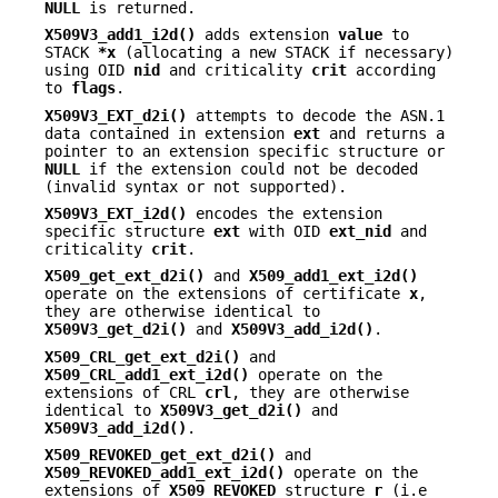
NULL
is returned.
X509V3_add1_i2d()
adds extension
value
to
STACK
*x
(allocating a new STACK if necessary)
using OID
nid
and criticality
crit
according
to
flags
.
X509V3_EXT_d2i()
attempts to decode the ASN.1
data contained in extension
ext
and returns a
pointer to an extension specific structure or
NULL
if the extension could not be decoded
(invalid syntax or not supported).
X509V3_EXT_i2d()
encodes the extension
specific structure
ext
with OID
ext_nid
and
criticality
crit
.
X509_get_ext_d2i()
and
X509_add1_ext_i2d()
operate on the extensions of certificate
x
,
they are otherwise identical to
X509V3_get_d2i()
and
X509V3_add_i2d()
.
X509_CRL_get_ext_d2i()
and
X509_CRL_add1_ext_i2d()
operate on the
extensions of CRL
crl
, they are otherwise
identical to
X509V3_get_d2i()
and
X509V3_add_i2d()
.
X509_REVOKED_get_ext_d2i()
and
X509_REVOKED_add1_ext_i2d()
operate on the
extensions of
X509_REVOKED
structure
r
(i.e