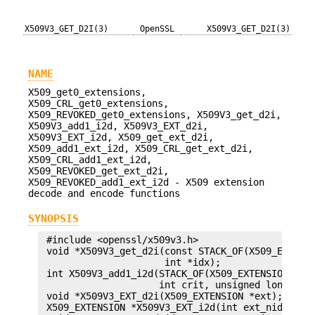
X509V3_GET_D2I(3)
OpenSSL
X509V3_GET_D2I(3)
NAME
X509_get0_extensions,
X509_CRL_get0_extensions,
X509_REVOKED_get0_extensions, X509V3_get_d2i,
X509V3_add1_i2d, X509V3_EXT_d2i,
X509V3_EXT_i2d, X509_get_ext_d2i,
X509_add1_ext_i2d, X509_CRL_get_ext_d2i,
X509_CRL_add1_ext_i2d,
X509_REVOKED_get_ext_d2i,
X509_REVOKED_add1_ext_i2d - X509 extension
decode and encode functions
SYNOPSIS
 #include <openssl/x509v3.h>

 void *X509V3_get_d2i(const STACK_OF(X509_EXTENSI
                      int *idx);

 int X509V3_add1_i2d(STACK_OF(X509_EXTENSION) **x
                     int crit, unsigned long flag
 void *X509V3_EXT_d2i(X509_EXTENSION *ext);

 X509_EXTENSION *X509V3_EXT_i2d(int ext_nid, int 