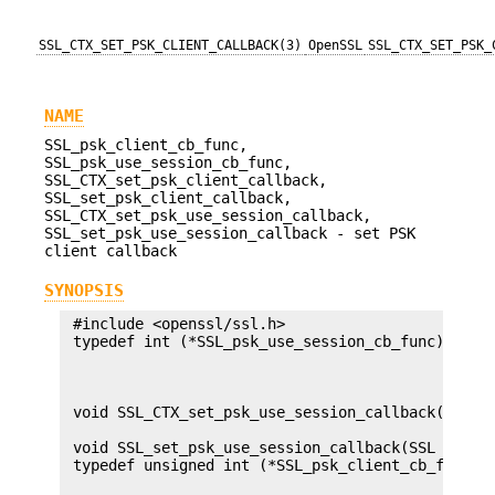
SSL_CTX_SET_PSK_CLIENT_CALLBACK(3)
OpenSSL
SSL_CTX_SET_PSK_
NAME
SSL_psk_client_cb_func,
SSL_psk_use_session_cb_func,
SSL_CTX_set_psk_client_callback,
SSL_set_psk_client_callback,
SSL_CTX_set_psk_use_session_callback,
SSL_set_psk_use_session_callback - set PSK
client callback
SYNOPSIS
 #include <openssl/ssl.h>

 typedef int (*SSL_psk_use_session_cb_func)(SSL *
                                            const
                                            size_
                                            SSL_S
 void SSL_CTX_set_psk_use_session_callback(SSL_CT
                                           SSL_ps
 void SSL_set_psk_use_session_callback(SSL *s, SS
 typedef unsigned int (*SSL_psk_client_cb_func)(S
                                                c