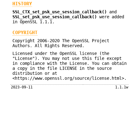
HISTORY
SSL_CTX_set_psk_use_session_callback()
and
SSL_set_psk_use_session_callback()
were added
in OpenSSL 1.1.1.
COPYRIGHT
Copyright 2006-2020 The OpenSSL Project
Authors. All Rights Reserved.
Licensed under the OpenSSL license (the
"License"). You may not use this file except
in compliance with the License. You can obtain
a copy in the file LICENSE in the source
distribution or at
<https://www.openssl.org/source/license.html>.
2023-09-11
1.1.1w