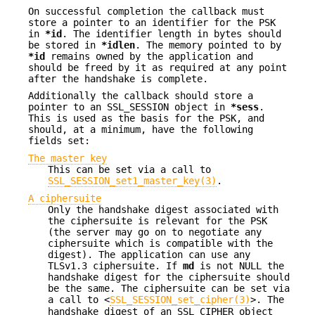
On successful completion the callback must
store a pointer to an identifier for the PSK
in
*id
. The identifier length in bytes should
be stored in
*idlen
. The memory pointed to by
*id
remains owned by the application and
should be freed by it as required at any point
after the handshake is complete.
Additionally the callback should store a
pointer to an SSL_SESSION object in
*sess
.
This is used as the basis for the PSK, and
should, at a minimum, have the following
fields set:
The master key
This can be set via a call to
SSL_SESSION_set1_master_key(3)
.
A ciphersuite
Only the handshake digest associated with
the ciphersuite is relevant for the PSK
(the server may go on to negotiate any
ciphersuite which is compatible with the
digest). The application can use any
TLSv1.3 ciphersuite. If
md
is not NULL the
handshake digest for the ciphersuite should
be the same. The ciphersuite can be set via
a call to <
SSL_SESSION_set_cipher(3)
>. The
handshake digest of an SSL_CIPHER object