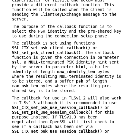
ciphersuites for TLSv1.2 and below must
provide a different callback function. This
function will be called when the client is
sending the ClientKeyExchange message to the
server.
The purpose of the callback function is to
select the PSK identity and the pre-shared key
to use during the connection setup phase.
The callback is set using functions
SSL_CTX_set_psk_client_callback()
or
SSL_set_psk_client_callback()
. The callback
function is given the connection in parameter
ssl
, a
NULL
-terminated PSK identity hint sent
by the server in parameter
hint
, a buffer
identity
of length
max_identity_len
bytes
where the resulting
NUL
-terminated identity is
to be stored, and a buffer
psk
of length
max_psk_len
bytes where the resulting pre-
shared key is to be stored.
The callback for use in TLSv1.2 will also work
in TLSv1.3 although it is recommended to use
SSL_CTX_set_psk_use_session_callback()
or
SSL_set_psk_use_session_callback()
for this
purpose instead. If TLSv1.3 has been
negotiated then OpenSSL will first check to
see if a callback has been set via
SSL_CTX_set_psk_use_session_callback()
or