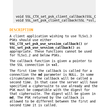
                                                c
                                                u
                                                u
                                                u
 void SSL_CTX_set_psk_client_callback(SSL_CTX *ct
DESCRIPTION
A client application wishing to use TLSv1.3
PSKs should use either
SSL_CTX_set_psk_use_session_callback()
or
SSL_set_psk_use_session_callback()
as
appropriate. These functions cannot be used
for TLSv1.2 and below PSKs.
The callback function is given a pointer to
the SSL connection in
ssl
.
The first time the callback is called for a
connection the
md
parameter is NULL. In some
circumstances the callback will be called a
second time. In that case the server will have
specified a ciphersuite to use already and the
PSK must be compatible with the digest for
that ciphersuite. The digest will be given in
md
. The PSK returned by the callback is
allowed to be different between the first and
second time it is called.