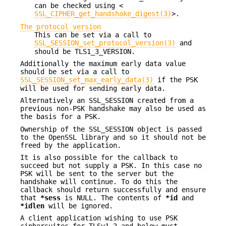
can be checked using <
SSL_CIPHER_get_handshake_digest(3)
>.
The protocol version
This can be set via a call to
SSL_SESSION_set_protocol_version(3)
and
should be TLS1_3_VERSION.
Additionally the maximum early data value
should be set via a call to
SSL_SESSION_set_max_early_data(3)
if the PSK
will be used for sending early data.
Alternatively an SSL_SESSION created from a
previous non-PSK handshake may also be used as
the basis for a PSK.
Ownership of the SSL_SESSION object is passed
to the OpenSSL library and so it should not be
freed by the application.
It is also possible for the callback to
succeed but not supply a PSK. In this case no
PSK will be sent to the server but the
handshake will continue. To do this the
callback should return successfully and ensure
that
*sess
is NULL. The contents of
*id
and
*idlen
will be ignored.
A client application wishing to use PSK