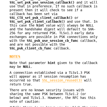
SSL_set_psk_use_session_callback()
and it will
use that in preference. If no such callback is
present then it will check to see if a
callback has been set via
SSL_CTX_set_psk_client_callback()
or
SSL_set_psk_client_callback()
and use that. In
this case the
hint
value will always be NULL
and the handshake digest will default to SHA-
256 for any returned PSK. TLSv1.3 early data
exchanges are possible in PSK connections only
with the
SSL_psk_use_session_cb_func
callback,
and are not possible with the
SSL_psk_client_cb_func
callback.
NOTES
Note that parameter
hint
given to the callback
may be
NULL
.
A connection established via a TLSv1.3 PSK
will appear as if session resumption has
occurred so that
SSL_session_reused(3)
will
return true.
There are no known security issues with
sharing the same PSK between TLSv1.2 (or
below) and TLSv1.3. However, the RFC has this
note of caution: