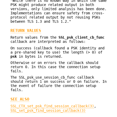
"While there is no known way in which the same
PSK might produce related output in both
versions, only limited analysis has been done.
Implementations can ensure safety from cross-
protocol related output by not reusing PSKs
between TLS 1.3 and TLS 1.2."
RETURN VALUES
Return values from the
SSL_psk_client_cb_func
callback are interpreted as follows:
On success (callback found a PSK identity and
a pre-shared key to use) the length (> 0) of
psk
in bytes is returned.
Otherwise or on errors the callback should
return 0. In this case the connection setup
fails.
The SSL_psk_use_session_cb_func callback
should return 1 on success or 0 on failure. In
the event of failure the connection setup
fails.
SEE ALSO
SSL_CTX_set_psk_find_session_callback(3)
,
SSL_set_psk_find_session_callback(3)