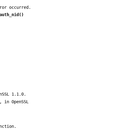
ror occurred.
auth_nid()
nSSL 1.1.0.
, in OpenSSL
nction.