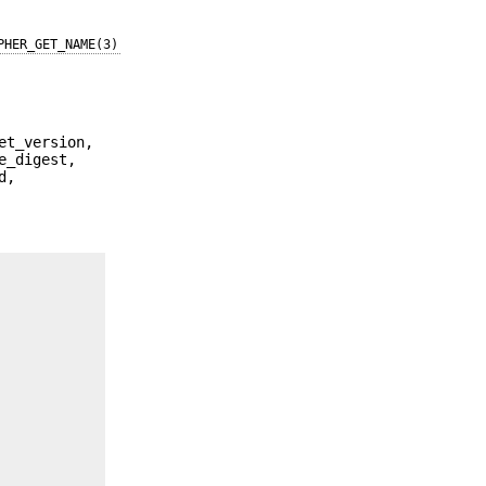
PHER_GET_NAME(3)
et_version,
e_digest,
d,