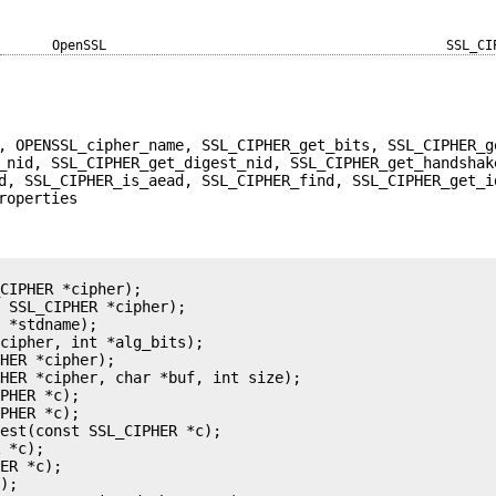
OpenSSL
SSL_CI
, OPENSSL_cipher_name, SSL_CIPHER_get_bits, SSL_CIPHER_g
_nid, SSL_CIPHER_get_digest_nid, SSL_CIPHER_get_handshak
d, SSL_CIPHER_is_aead, SSL_CIPHER_find, SSL_CIPHER_get_i
roperties
CIPHER *cipher);

 SSL_CIPHER *cipher);

 *stdname);

cipher, int *alg_bits);

HER *cipher);

HER *cipher, char *buf, int size);

PHER *c);

PHER *c);

est(const SSL_CIPHER *c);

 *c);

ER *c);

);
