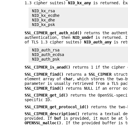
1.3 cipher suites)
NID_kx_any
is returned. Ex
 NID_kx_rsa

 NID_kx_ecdhe

 NID_kx_dhe

SSL_CIPHER_get_auth_nid()
returns the authent
authentication, then
NID_undef
is returned. If
of TLS 1.3 cipher suites)
NID_auth_any
is retu
 NID_auth_rsa

 NID_auth_ecdsa

SSL_CIPHER_is_aead()
returns 1 if the cipher
SSL_CIPHER_find()
returns a
SSL_CIPHER
struct
element array of
char
, which stores the two-b
parameter is usually retrieved from a TLS pa
SSL_CIPHER_find()
returns NULL if an error oc
SSL_CIPHER_get_id()
returns the OpenSSL-speci
specific ID.
SSL_CIPHER_get_protocol_id()
returns the two-
SSL_CIPHER_description()
returns a textual de
provided. If
buf
is provided, it must be at l
OPENSSL_malloc()
. If the provided buffer is 