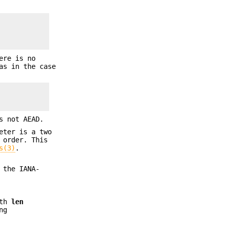
ere is no
as in the case
s not AEAD.
eter is a two
 order. This
s(3)
.
 the IANA-
gth
len
ng