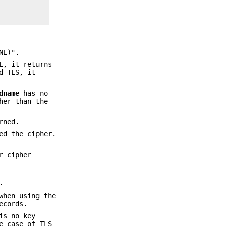
NE)".
L, it returns
d TLS, it
dname
has no
her than the
rned.
ed the cipher.
r cipher
.
when using the
ecords.
is no key
e case of TLS