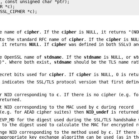
, const unsigned char *ptr);

R *c);

he name of
cipher
. If the
cipher
is NULL, it returns "(NO
to the standard RFC name of
cipher
. If the
cipher
is NUL
, it returns
NULL
. If
cipher
was defined in both SSLv3 an
e OpenSSL name of
stdname
. If the
stdname
is NULL, or
st
E)". Where both exist,
stdname
should be the TLS name rat
ecret bits used for
cipher
. If
cipher
is NULL, 0 is retu
 indicates the SSL/TLS protocol version that first defin
r NID corresponding to
c
. If there is no cipher (e.g. fo
returned.
t NID corresponding to the MAC used by
c
during record
 (e.g. for AEAD cipher suites) then
NID_undef
is returned
VP_MD for the digest used during the SSL/TLS handshake 
 to the digest used to calculate the MAC for encrypted r
nge NID corresponding to the method used by
c
. If there 
appropriate key exchange algorithm can be used (as in th