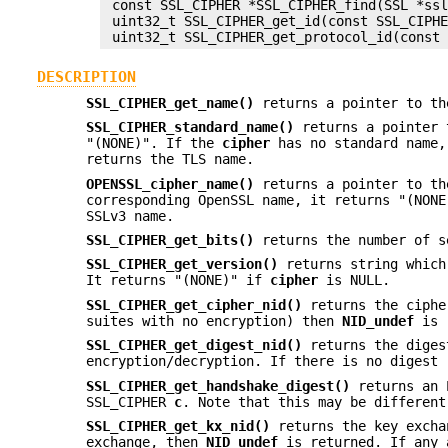
 const SSL_CIPHER *SSL_CIPHER_find(SSL *ssl
 uint32_t SSL_CIPHER_get_id(const SSL_CIPHE
DESCRIPTION
SSL_CIPHER_get_name()
returns a pointer to t
SSL_CIPHER_standard_name()
returns a pointer 
"(NONE)". If the
cipher
has no standard name
returns the TLS name.
OPENSSL_cipher_name()
returns a pointer to th
corresponding OpenSSL name, it returns "(NON
SSLv3 name.
SSL_CIPHER_get_bits()
returns the number of s
SSL_CIPHER_get_version()
returns string which
It returns "(NONE)" if
cipher
is NULL.
SSL_CIPHER_get_cipher_nid()
returns the ciphe
suites with no encryption) then
NID_undef
is 
SSL_CIPHER_get_digest_nid()
returns the diges
encryption/decryption. If there is no digest
SSL_CIPHER_get_handshake_digest()
returns an E
SSL_CIPHER
c
. Note that this may be different
SSL_CIPHER_get_kx_nid()
returns the key excha
exchange, then
NID_undef
is returned. If any 