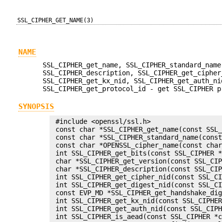
SSL_CIPHER_GET_NAME(3)
NAME
SSL_CIPHER_get_name, SSL_CIPHER_standard_name
SSL_CIPHER_description, SSL_CIPHER_get_cipher
SSL_CIPHER_get_kx_nid, SSL_CIPHER_get_auth_ni
SSL_CIPHER_get_protocol_id - get SSL_CIPHER p
SYNOPSIS
 #include <openssl/ssl.h>

 const char *SSL_CIPHER_get_name(const SSL_
 const char *SSL_CIPHER_standard_name(const
 const char *OPENSSL_cipher_name(const char
 int SSL_CIPHER_get_bits(const SSL_CIPHER *
 char *SSL_CIPHER_get_version(const SSL_CIP
 char *SSL_CIPHER_description(const SSL_CIP
 int SSL_CIPHER_get_cipher_nid(const SSL_CI
 int SSL_CIPHER_get_digest_nid(const SSL_CI
 const EVP_MD *SSL_CIPHER_get_handshake_dig
 int SSL_CIPHER_get_kx_nid(const SSL_CIPHER
 int SSL_CIPHER_get_auth_nid(const SSL_CIPH
 int SSL_CIPHER_is_aead(const SSL_CIPHER *c