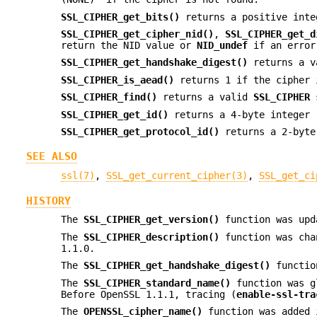
SSL_CIPHER_get_bits()
returns a positive inte
SSL_CIPHER_get_cipher_nid()
,
SSL_CIPHER_get_d
return the NID value or
NID_undef
if an error
SSL_CIPHER_get_handshake_digest()
returns a 
SSL_CIPHER_is_aead()
returns 1 if the cipher 
SSL_CIPHER_find()
returns a valid
SSL_CIPHER
s
SSL_CIPHER_get_id()
returns a 4-byte integer 
SSL_CIPHER_get_protocol_id()
returns a 2-byte
SEE ALSO
ssl(7)
,
SSL_get_current_cipher(3)
,
SSL_get_ci
HISTORY
The
SSL_CIPHER_get_version()
function was upda
The
SSL_CIPHER_description()
function was cha
1.1.0.
The
SSL_CIPHER_get_handshake_digest()
function
The
SSL_CIPHER_standard_name()
function was g
Before OpenSSL 1.1.1, tracing (
enable-ssl-tra
The
OPENSSL_cipher_name()
function was added 