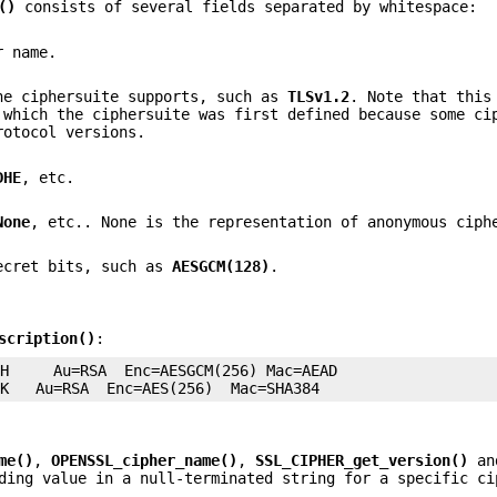
()
consists of several fields separated by whitespace:
r name.
he ciphersuite supports, such as
TLSv1.2
. Note that this
 which the ciphersuite was first defined because some ci
rotocol versions.
DHE
, etc.
None
, etc.. None is the representation of anonymous ciph
secret bits, such as
AESGCM(128)
.
scription()
:
H     Au=RSA  Enc=AESGCM(256) Mac=AEAD

me()
,
OPENSSL_cipher_name()
,
SSL_CIPHER_get_version()
an
ding value in a null-terminated string for a specific ci