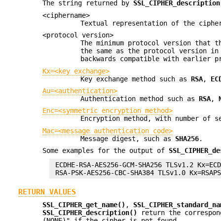
The string returned by
SSL_CIPHER_description
<ciphername>
Textual representation of the ciphe
<protocol version>
The minimum protocol version that t
the same as the protocol version in
backwards compatible with earlier p
Kx=<key exchange>
Key exchange method such as
RSA
,
EC
Au=<authentication>
Authentication method such as
RSA
,
Enc=<symmetric encryption method>
Encryption method, with number of 
Mac=<message authentication code>
Message digest, such as
SHA256
.
Some examples for the output of
SSL_CIPHER_de
 ECDHE-RSA-AES256-GCM-SHA256 TLSv1.2 Kx=ECD
RETURN VALUES
SSL_CIPHER_get_name()
,
SSL_CIPHER_standard_na
SSL_CIPHER_description()
return the correspon
(NONE)" if the cipher is not found.