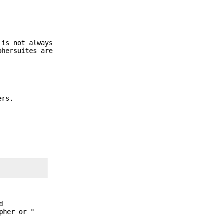
 is not always
phersuites are
ers.
d
pher or "