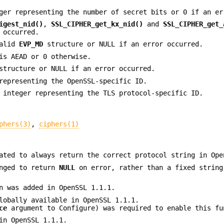
ger representing the number of secret bits or 0 if an er
igest_nid()
,
SSL_CIPHER_get_kx_nid()
and
SSL_CIPHER_get_
 occurred.
valid
EVP_MD
structure or NULL if an error occurred.
is AEAD or 0 otherwise.
tructure or NULL if an error occurred.
representing the OpenSSL-specific ID.
 integer representing the TLS protocol-specific ID.
phers(3)
,
ciphers(1)
ted to always return the correct protocol string in Ope
nged to return
NULL
on error, rather than a fixed string
 was added in OpenSSL 1.1.1.
lobally available in OpenSSL 1.1.1.
ce
argument to Configure) was required to enable this fu
in OpenSSL 1.1.1.