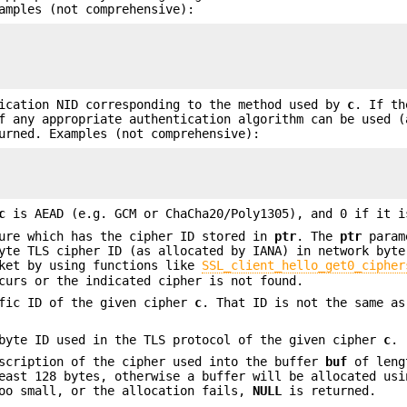
amples (not comprehensive):
ication NID corresponding to the method used by
c
. If th
 any appropriate authentication algorithm can be used (
rned. Examples (not comprehensive):
c
is AEAD (e.g. GCM or ChaCha20/Poly1305), and 0 if it i
ure which has the cipher ID stored in
ptr
. The
ptr
param
yte TLS cipher ID (as allocated by IANA) in network byte
cket by using functions like
SSL_client_hello_get0_cipher
curs or the indicated cipher is not found.
fic ID of the given cipher
c
. That ID is not the same as
byte ID used in the TLS protocol of the given cipher
c
.
scription of the cipher used into the buffer
buf
of len
east 128 bytes, otherwise a buffer will be allocated usi
too small, or the allocation fails,
NULL
is returned.