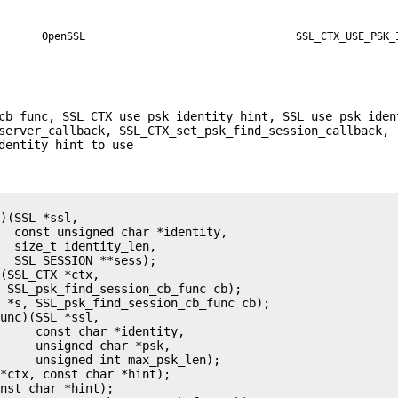
OpenSSL
SSL_CTX_USE_PSK_
cb_func, SSL_CTX_use_psk_identity_hint, SSL_use_psk_iden
server_callback, SSL_CTX_set_psk_find_session_callback,
dentity hint to use
)(SSL *ssl,

  const unsigned char *identity,

  size_t identity_len,

  SSL_SESSION **sess);

(SSL_CTX *ctx,

 SSL_psk_find_session_cb_func cb);

 *s, SSL_psk_find_session_cb_func cb);

unc)(SSL *ssl,

     const char *identity,

     unsigned char *psk,

     unsigned int max_psk_len);

*ctx, const char *hint);

nst char *hint);
