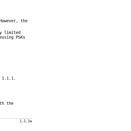
However, the
y limited
eusing PSKs
 1.1.1.
th the
1.1.1w