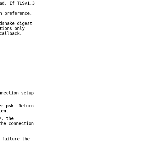
ad. If TLSv1.3
n preference.
dshake digest
tions only
allback.
nnection setup
ter
psk
. Return
len
.
y, the
the connection
 failure the