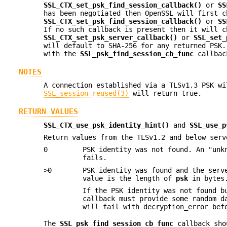
SSL_CTX_set_psk_find_session_callback()
or
SS
has been negotiated then OpenSSL will first c
SSL_CTX_set_psk_find_session_callback()
or
SS
If no such callback is present then it will c
SSL_CTX_set_psk_server_callback()
or
SSL_set_
will default to SHA-256 for any returned PSK.
with the
SSL_psk_find_session_cb_func
callbac
NOTES
A connection established via a TLSv1.3 PSK wi
SSL_session_reused(3)
will return true.
RETURN VALUES
SSL_CTX_use_psk_identity_hint()
and
SSL_use_p
Return values from the TLSv1.2 and below serv
0
PSK identity was not found. An "unk
fails.
>0
PSK identity was found and the serv
value is the length of
psk
in bytes.
If the PSK identity was not found b
callback must provide some random 
will fail with decryption_error bef
The
SSL_psk_find_session_cb_func
callback shou