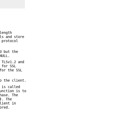
length
ls and store
 protocol
d but the
NULL.
 TLSv1.2 and
for SSL
or the SSL
o the client.
 is called
unction is to
hase. The
)
. The
lient in
ored.