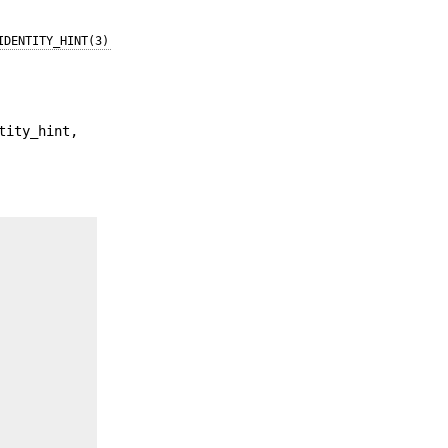
IDENTITY_HINT(3)
tity_hint,