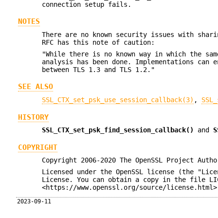
connection setup fails.
NOTES
There are no known security issues with shari
RFC has this note of caution:
"While there is no known way in which the sam
analysis has been done. Implementations can e
between TLS 1.3 and TLS 1.2."
SEE ALSO
SSL_CTX_set_psk_use_session_callback(3)
,
SSL_
HISTORY
SSL_CTX_set_psk_find_session_callback()
and
S
COPYRIGHT
Copyright 2006-2020 The OpenSSL Project Autho
Licensed under the OpenSSL license (the "Lice
License. You can obtain a copy in the file LI
<https://www.openssl.org/source/license.html>
2023-09-11