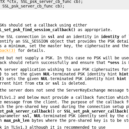
TX *ctx, SSL_psk_server_cb_func cb);

SKs should set a callback using either
L_set_psk_find_session_callback()
as appropriate.
the SSL connection in
ssl
and an identity in
identity
of 
entify an SSL_SESSION object that provides the PSK detai
s a minimum, set the master key, the ciphersuite and the
back(3)
for details.
ed but not supply a PSK. In this case no PSK will be use
back should return successfully and ensure that
*sess
is 
A server application wishing to use PSK ciphersuites for
)
to set the given
NUL
-terminated PSK identity hint
hint
()
sets the given
NUL
-terminated PSK identity hint
hint
f
rrent hint from
ctx
or
ssl
is deleted.
the server does not send the ServerKeyExchange message t
TLSv1.2 and below must provide a callback function which
e message from the client. The purpose of the callback f
ch the pre-shared key used during the connection setup p
et_psk_server_callback()
or
SSL_set_psk_server_callback(
 parameter
ssl
,
NUL
-terminated PSK identity sent by the c
th
max_psk_len
bytes where the pre-shared key is to be st
k in TLSv1.3 although it is recommended to use