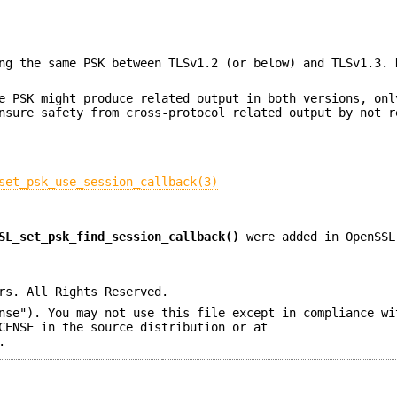
ng the same PSK between TLSv1.2 (or below) and TLSv1.3. 
e PSK might produce related output in both versions, onl
nsure safety from cross-protocol related output by not r
set_psk_use_session_callback(3)
SL_set_psk_find_session_callback()
were added in OpenSSL
rs. All Rights Reserved.
nse"). You may not use this file except in compliance wi
CENSE in the source distribution or at
.