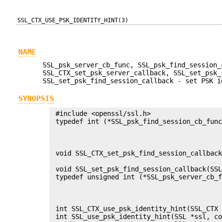
SSL_CTX_USE_PSK_IDENTITY_HINT(3)
NAME
SSL_psk_server_cb_func, SSL_psk_find_session_
SSL_CTX_set_psk_server_callback, SSL_set_psk_
SSL_set_psk_find_session_callback - set PSK i
SYNOPSIS
 #include <openssl/ssl.h>

 typedef int (*SSL_psk_find_session_cb_func
                                           
                                           
                                           
 void SSL_CTX_set_psk_find_session_callback
                                           
 void SSL_set_psk_find_session_callback(SSL
 typedef unsigned int (*SSL_psk_server_cb_f
                                           
                                           
                                           
 int SSL_CTX_use_psk_identity_hint(SSL_CTX 
 int SSL_use_psk_identity_hint(SSL *ssl, co