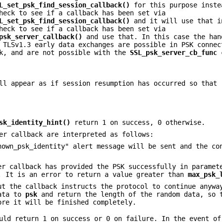
L_set_psk_find_session_callback()
for this purpose inste
heck to see if a callback has been set via
L_set_psk_find_session_callback()
and it will use that i
heck to see if a callback has been set via
psk_server_callback()
and use that. In this case the han
 TLSv1.3 early data exchanges are possible in PSK connec
k, and are not possible with the
SSL_psk_server_cb_func
c
ll appear as if session resumption has occurred so that
sk_identity_hint()
return 1 on success, 0 otherwise.
er callback are interpreted as follows:
nown_psk_identity" alert message will be sent and the co
er callback has provided the PSK successfully in parame
 It is an error to return a value greater than
max_psk_
ut the callback instructs the protocol to continue anywa
data to
psk
and return the length of the random data, so 
ore it will be finished completely.
ld return 1 on success or 0 on failure. In the event of