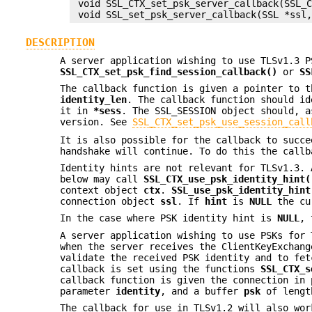
 void SSL_CTX_set_psk_server_callback(SSL_C
DESCRIPTION
A server application wishing to use TLSv1.3 P
SSL_CTX_set_psk_find_session_callback()
or
SS
The callback function is given a pointer to 
identity_len
. The callback function should id
it in
*sess
. The SSL_SESSION object should, a
version. See
SSL_CTX_set_psk_use_session_call
It is also possible for the callback to succe
handshake will continue. To do this the call
Identity hints are not relevant for TLSv1.3. 
below may call
SSL_CTX_use_psk_identity_hint(
context object
ctx
.
SSL_use_psk_identity_hint
connection object
ssl
. If
hint
is
NULL
the cu
In the case where PSK identity hint is
NULL
, 
A server application wishing to use PSKs for 
when the server receives the ClientKeyExchang
validate the received PSK identity and to fet
callback is set using the functions
SSL_CTX_s
callback function is given the connection in
parameter
identity
, and a buffer
psk
of leng
The callback for use in TLSv1.2 will also wor