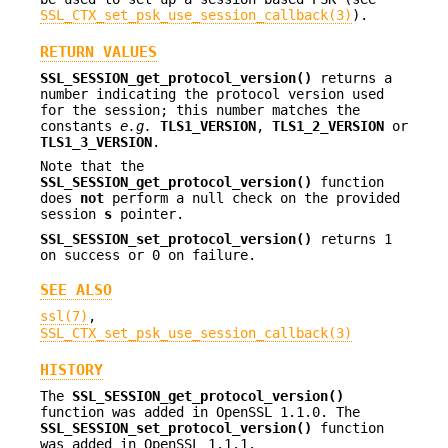
SSL_CTX_set_psk_use_session_callback(3)
).
RETURN VALUES
SSL_SESSION_get_protocol_version()
returns a
number indicating the protocol version used
for the session; this number matches the
constants
e.g.
TLS1_VERSION
,
TLS1_2_VERSION
or
TLS1_3_VERSION
.
Note that the
SSL_SESSION_get_protocol_version()
function
does
not
perform a null check on the provided
session
s
pointer.
SSL_SESSION_set_protocol_version()
returns 1
on success or 0 on failure.
SEE ALSO
ssl(7)
,
SSL_CTX_set_psk_use_session_callback(3)
HISTORY
The
SSL_SESSION_get_protocol_version()
function was added in OpenSSL 1.1.0. The
SSL_SESSION_set_protocol_version()
function
was added in OpenSSL 1.1.1.