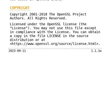
COPYRIGHT
Copyright 2001-2018 The OpenSSL Project
Authors. All Rights Reserved.
Licensed under the OpenSSL license (the
"License"). You may not use this file except
in compliance with the License. You can obtain
a copy in the file LICENSE in the source
distribution or at
<https://www.openssl.org/source/license.html>.
2023-09-11
1.1.1w