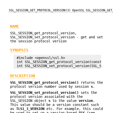
SSL_SESSION_GET_PROTOCOL_VERSION(3)
OpenSSL
SSL_SESSION_GET
NAME
SSL_SESSION_get_protocol_version,
SSL_SESSION_set_protocol_version - get and set
the session protocol version
SYNOPSIS
 #include <openssl/ssl.h>

 int SSL_SESSION_get_protocol_version(const SSL_S
DESCRIPTION
SSL_SESSION_get_protocol_version()
returns the
protocol version number used by session
s
.
SSL_SESSION_set_protocol_version()
sets the
protocol version associated with the
SSL_SESSION object
s
to the value
version
.
This value should be a version constant such
as
TLS1_3_VERSION
etc. For example, this could
be used to set up a session based PSK (see