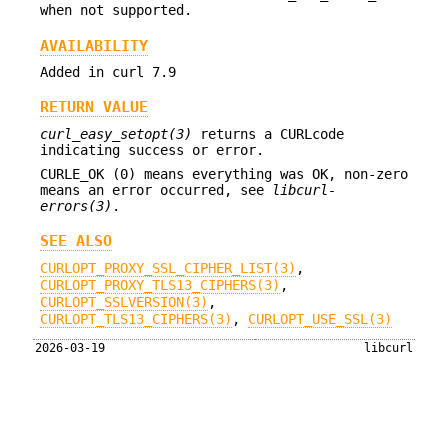
when not supported.
AVAILABILITY
Added in curl 7.9
RETURN VALUE
curl_easy_setopt(3)
returns a CURLcode
indicating success or error.
CURLE_OK (0) means everything was OK, non-zero
means an error occurred, see
libcurl-
errors(3)
.
SEE ALSO
CURLOPT_PROXY_SSL_CIPHER_LIST(3)
,
CURLOPT_PROXY_TLS13_CIPHERS(3)
,
CURLOPT_SSLVERSION(3)
,
CURLOPT_TLS13_CIPHERS(3)
,
CURLOPT_USE_SSL(3)
2026-03-19
libcurl