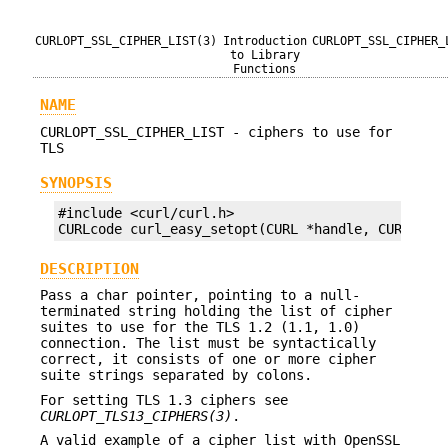
CURLOPT_SSL_CIPHER_LIST(3)
Introduction
CURLOPT_SSL_CIPHER_
to Library
Functions
NAME
CURLOPT_SSL_CIPHER_LIST - ciphers to use for
TLS
SYNOPSIS
#include <curl/curl.h>

CURLcode curl_easy_setopt(CURL *handle, CURLOPT_
DESCRIPTION
Pass a char pointer, pointing to a null-
terminated string holding the list of cipher
suites to use for the TLS 1.2 (1.1, 1.0)
connection. The list must be syntactically
correct, it consists of one or more cipher
suite strings separated by colons.
For setting TLS 1.3 ciphers see
CURLOPT_TLS13_CIPHERS(3)
.
A valid example of a cipher list with OpenSSL