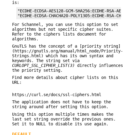
is:
"ECDHE-ECDSA-AES128-GCM-SHA256:ECDHE-RSA-AES128-G
"ECDHE-ECDSA-CHACHA20-POLY1305:ECDHE-RSA-CHACHA2
For Schannel, you can use this option to set
algorithms but not specific cipher suites.
Refer to the ciphers lists document for
algorithms.
GnuTLS has the concept of a [priority string]
(https://gnutls.org/manual/html_node/Priority-
Strings.html) which has its own syntax and
keywords. The string set via
CURLOPT_SSL_CIPHER_LIST(3)
directly influences
the priority setting.
Find more details about cipher lists on this
URL:
https://curl.se/docs/ssl-ciphers.html
The application does not have to keep the
string around after setting this option.
Using this option multiple times makes the
last set string override the previous ones.
Set it to NULL to disable its use again.
DEFAULT