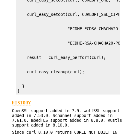
  }

}
HISTORY
OpenSSL support added in 7.9. wolfSSL support
added in 7.53.0. Schannel support added in
7.61.0. mbedTLS support added in 8.8.0. Rustls
support added in 8.10.0.
Since curl 8.10.0 returns CURLE_NOT_BUILT_IN