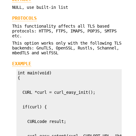
NULL, use built-in list
PROTOCOLS
This functionality affects all TLS based
protocols: HTTPS, FTPS, IMAPS, POP3S, SMTPS
etc.
This option works only with the following TLS
backends: GnuTLS, OpenSSL, Rustls, Schannel,
mbedTLS and wolfSSL
EXAMPLE
int main(void)
