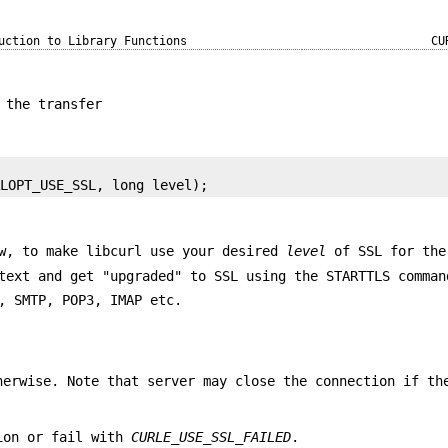
uction to Library Functions
CU
 the transfer
RLOPT_USE_SSL, long level);
ow, to make libcurl use your desired
level
of SSL for the
text and get "upgraded" to SSL using the STARTTLS comman
, SMTP, POP3, IMAP etc.
herwise. Note that server may close the connection if th
tion or fail with
CURLE_USE_SSL_FAILED
.