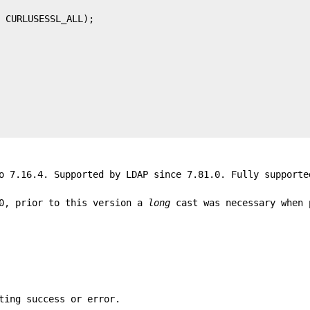
o 7.16.4. Supported by LDAP since 7.81.0. Fully supporte
0, prior to this version a
long
cast was necessary when 
ting success or error.