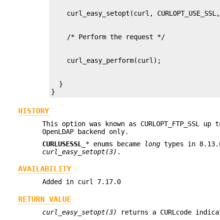
  }

}
HISTORY
This option was known as CURLOPT_FTP_SSL up t
OpenLDAP backend only.
CURLUSESSL_
* enums became
long
types in 8.13.
curl_easy_setopt(3)
.
AVAILABILITY
Added in curl 7.17.0
RETURN VALUE
curl_easy_setopt(3)
returns a CURLcode indica