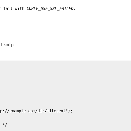
or fail with
CURLE_USE_SSL_FAILED
.
d smtp