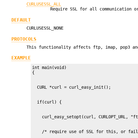
CURLUSESSL_ALL
Require SSL for all communication 
DEFAULT
CURLUSESSL_NONE
PROTOCOLS
This functionality affects ftp, imap, pop3 an
EXAMPLE
int main(void)
