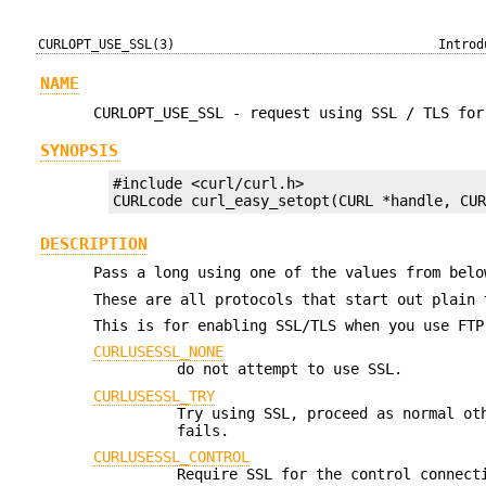
CURLOPT_USE_SSL(3)
Introd
NAME
CURLOPT_USE_SSL - request using SSL / TLS for
SYNOPSIS
#include <curl/curl.h>

CURLcode curl_easy_setopt(CURL *handle, CU
DESCRIPTION
Pass a long using one of the values from bel
These are all protocols that start out plain 
This is for enabling SSL/TLS when you use FTP
CURLUSESSL_NONE
do not attempt to use SSL.
CURLUSESSL_TRY
Try using SSL, proceed as normal ot
fails.
CURLUSESSL_CONTROL
Require SSL for the control connec