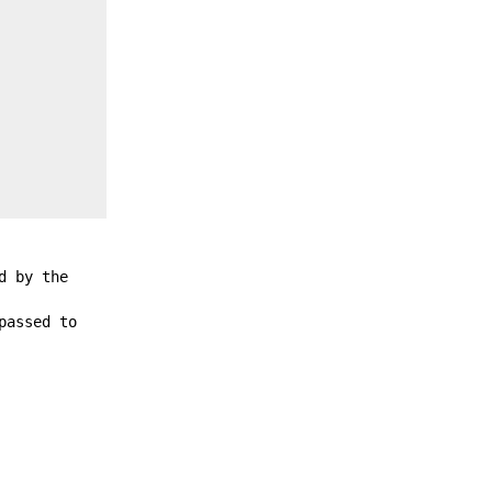
d by the
passed to