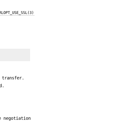
RLOPT_USE_SSL(3)
 transfer.
d.
e negotiation