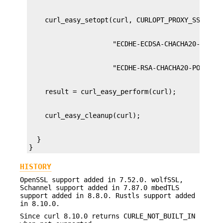
  }

}
HISTORY
OpenSSL support added in 7.52.0. wolfSSL,
Schannel support added in 7.87.0 mbedTLS
support added in 8.8.0. Rustls support added
in 8.10.0.
Since curl 8.10.0 returns CURLE_NOT_BUILT_IN