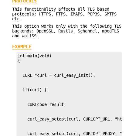
PROTOCOLS
This functionality affects all TLS based
protocols: HTTPS, FTPS, IMAPS, POP3S, SMTPS
etc.
This option works only with the following TLS
backends: OpenSSL, Rustls, Schannel, mbedTLS
and wolfSSL
EXAMPLE
int main(void)
