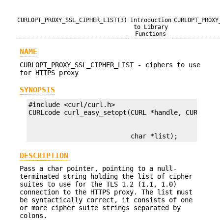
CURLOPT_PROXY_SSL_CIPHER_LIST(3)
Introduction
CURLOPT_PROXY
to Library
Functions
NAME
CURLOPT_PROXY_SSL_CIPHER_LIST - ciphers to use
for HTTPS proxy
SYNOPSIS
#include <curl/curl.h>

                          char *list);
DESCRIPTION
Pass a char pointer, pointing to a null-
terminated string holding the list of cipher
suites to use for the TLS 1.2 (1.1, 1.0)
connection to the HTTPS proxy. The list must
be syntactically correct, it consists of one
or more cipher suite strings separated by
colons.