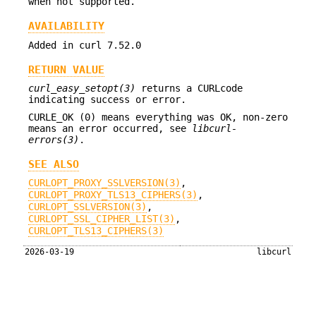
when not supported.
AVAILABILITY
Added in curl 7.52.0
RETURN VALUE
curl_easy_setopt(3)
returns a CURLcode
indicating success or error.
CURLE_OK (0) means everything was OK, non-zero
means an error occurred, see
libcurl-
errors(3)
.
SEE ALSO
CURLOPT_PROXY_SSLVERSION(3)
,
CURLOPT_PROXY_TLS13_CIPHERS(3)
,
CURLOPT_SSLVERSION(3)
,
CURLOPT_SSL_CIPHER_LIST(3)
,
CURLOPT_TLS13_CIPHERS(3)
2026-03-19
libcurl