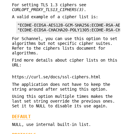
For setting TLS 1.3 ciphers see
CURLOPT_PROXY_TLS13_CIPHERS(3)
.
A valid example of a cipher list is:
"ECDHE-ECDSA-AES128-GCM-SHA256:ECDHE-RSA-AES128-G
"ECDHE-ECDSA-CHACHA20-POLY1305:ECDHE-RSA-CHACHA2
For Schannel, you can use this option to set
algorithms but not specific cipher suites.
Refer to the ciphers lists document for
algorithms.
Find more details about cipher lists on this
URL:
https://curl.se/docs/ssl-ciphers.html
The application does not have to keep the
string around after setting this option.
Using this option multiple times makes the
last set string override the previous ones.
Set it to NULL to disable its use again.
DEFAULT
NULL, use internal built-in list.