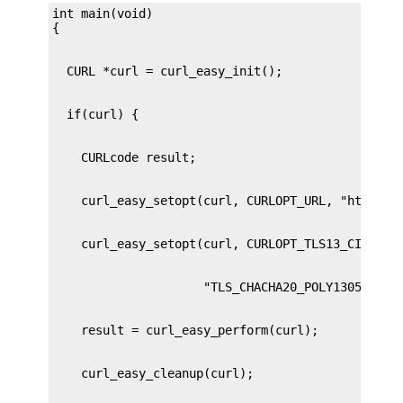
int main(void)
