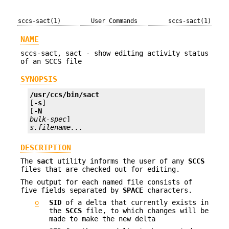
sccs-sact(1)
User Commands
sccs-sact(1)
NAME
sccs-sact, sact - show editing activity status
of an SCCS file
SYNOPSIS
/usr/ccs/bin/sact 
[
-s
] 

[
-N
bulk-spec
s.filename...
DESCRIPTION
The
sact
utility informs the user of any
SCCS
files that are checked out for editing.
The output for each named file consists of
five fields separated by
SPACE
characters.
o
SID
of a delta that currently exists in
the
SCCS
file, to which changes will be
made to make the new delta