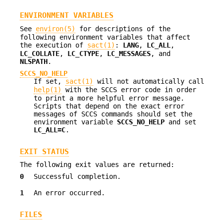
ENVIRONMENT VARIABLES
See
environ(5)
for descriptions of the
following environment variables that affect
the execution of
sact(1)
:
LANG
,
LC_ALL
,
LC_COLLATE
,
LC_CTYPE
,
LC_MESSAGES
, and
NLSPATH
.
SCCS_NO_HELP
If set,
sact(1)
will not automatically call
help(1)
with the SCCS error code in order
to print a more helpful error message.
Scripts that depend on the exact error
messages of SCCS commands should set the
environment variable
SCCS_NO_HELP
and set
LC_ALL=C
.
EXIT STATUS
The following exit values are returned:
0
Successful completion.
1
An error occurred.
FILES