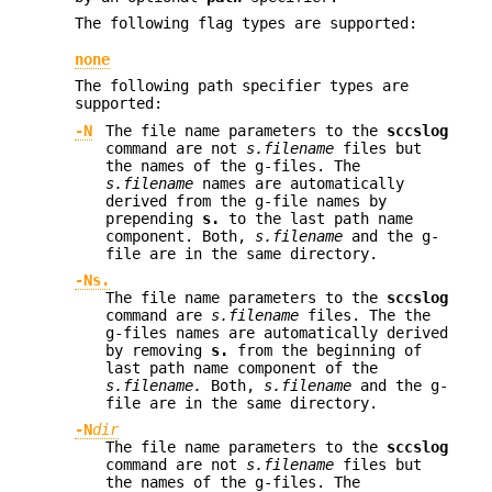
The following flag types are supported:
none
The following path specifier types are
supported:
-N
The file name parameters to the
sccslog
command are not
s.filename
files but
the names of the g-files. The
s.filename
names are automatically
derived from the g-file names by
prepending
s.
to the last path name
component. Both,
s.filename
and the g-
file are in the same directory.
-Ns.
The file name parameters to the
sccslog
command are
s.filename
files. The the
g-files names are automatically derived
by removing
s.
from the beginning of
last path name component of the
s.filename.
Both,
s.filename
and the g-
file are in the same directory.
-N
dir
The file name parameters to the
sccslog
command are not
s.filename
files but
the names of the g-files. The