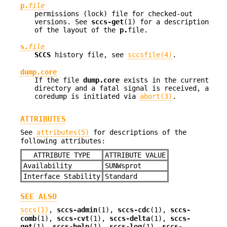
p.
file
permissions (lock) file for checked-out
versions. See
sccs-get
(1) for a description
of the layout of the
p.
file.
s.
file
SCCS
history file, see
sccsfile(4)
.
dump.core
If the file
dump.core
exists in the current
directory and a fatal signal is received, a
coredump is initiated via
abort(3)
.
ATTRIBUTES
See
attributes(5)
for descriptions of the
following attributes:
ATTRIBUTE TYPE
ATTRIBUTE VALUE
Availability
SUNWsprot
Interface Stability
Standard
SEE ALSO
sccs(1)
,
sccs-admin
(1),
sccs-cdc
(1),
sccs-
comb
(1),
sccs-cvt
(1),
sccs-delta
(1),
sccs-
get
(1),
sccs-help
(1),
sccs-log
(1),
sccs-