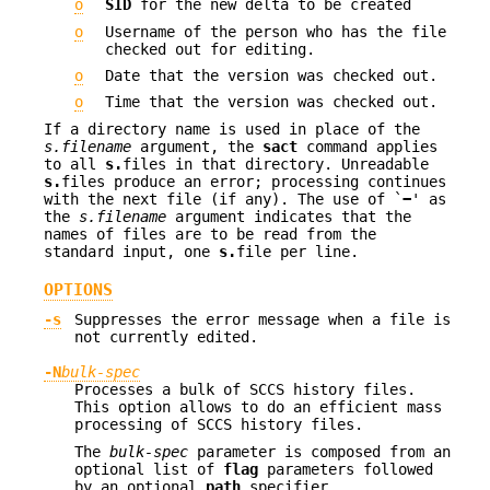
o
SID
for the new delta to be created
o
Username of the person who has the file
checked out for editing.
o
Date that the version was checked out.
o
Time that the version was checked out.
If a directory name is used in place of the
s.filename
argument, the
sact
command applies
to all
s.
files in that directory. Unreadable
s.
files produce an error; processing continues
with the next file (if any). The use of `
−
' as
the
s.filename
argument indicates that the
names of files are to be read from the
standard input, one
s.
file per line.
OPTIONS
-s
Suppresses the error message when a file is
not currently edited.
-N
bulk-spec
Processes a bulk of SCCS history files.
This option allows to do an efficient mass
processing of SCCS history files.
The
bulk-spec
parameter is composed from an
optional list of
flag
parameters followed
by an optional
path
specifier.