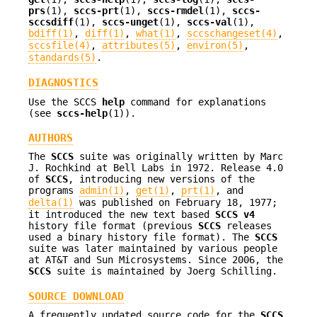
prs
(1),
sccs-prt
(1),
sccs-rmdel
(1),
sccs-
sccsdiff
(1),
sccs-unget
(1),
sccs-val
(1),
bdiff(1)
,
diff(1)
,
what(1)
,
sccschangeset(4)
,
sccsfile(4)
,
attributes(5)
,
environ(5)
,
standards(5)
.
DIAGNOSTICS
Use the SCCS
help
command for explanations
(see
sccs-help
(1)).
AUTHORS
The
SCCS
suite was originally written by Marc
J. Rochkind at Bell Labs in 1972. Release 4.0
of
SCCS
, introducing new versions of the
programs
admin(1)
,
get(1)
,
prt(1)
, and
delta(1)
was published on February 18, 1977;
it introduced the new text based
SCCS v4
history file format (previous
SCCS
releases
used a binary history file format). The
SCCS
suite was later maintained by various people
at AT&T and Sun Microsystems. Since 2006, the
SCCS
suite is maintained by Joerg Schilling.
SOURCE DOWNLOAD
A frequently updated source code for the
SCCS