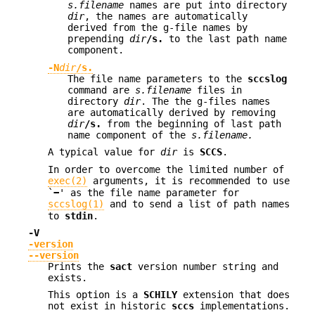
s.filename
names are put into directory
dir
, the names are automatically
derived from the g-file names by
prepending
dir
/s.
to the last path name
component.
-N
dir
/s.
The file name parameters to the
sccslog
command are
s.filename
files in
directory
dir
. The the g-files names
are automatically derived by removing
dir
/s.
from the beginning of last path
name component of the
s.filename.
A typical value for
dir
is
SCCS
.
In order to overcome the limited number of
exec(2)
arguments, it is recommended to use
`
−
' as the file name parameter for
sccslog(1)
and to send a list of path names
to
stdin
.
-V
-version
--version
Prints the
sact
version number string and
exists.
This option is a
SCHILY
extension that does
not exist in historic
sccs
implementations.