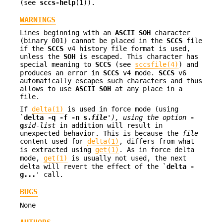
(see
sccs-help
(1)).
WARNINGS
Lines beginning with an
ASCII SOH
character
(binary 001) cannot be placed in the
SCCS
file
if the
SCCS
v4 history file format is used,
unless the
SOH
is escaped. This character has
special meaning to
SCCS
(see
sccsfile(4)
) and
produces an error in
SCCS
v4 mode.
SCCS
v6
automatically escapes such characters and thus
allows to use
ASCII SOH
at any place in a
file.
If
delta(1)
is used in force mode (using
`
delta -q -f -n s.
file
'),
using the option
-
g
sid-list
in addition will result in
unexpected behavior. This is because the
file
content used for
delta(1)
, differs from what
is extracted using
get(1)
. As in force delta
mode,
get(1)
is usually not used, the next
delta will revert the effect of the `
delta -
g...
' call.
BUGS
None