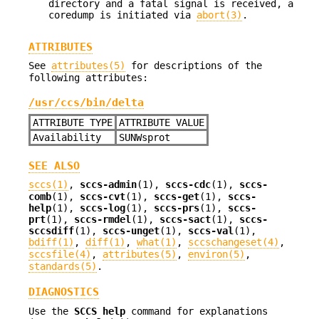
directory and a fatal signal is received, a
coredump is initiated via
abort(3)
.
ATTRIBUTES
See
attributes(5)
for descriptions of the
following attributes:
/usr/ccs/bin/delta
ATTRIBUTE TYPE
ATTRIBUTE VALUE
Availability
SUNWsprot
SEE ALSO
sccs(1)
,
sccs-admin
(1),
sccs-cdc
(1),
sccs-
comb
(1),
sccs-cvt
(1),
sccs-get
(1),
sccs-
help
(1),
sccs-log
(1),
sccs-prs
(1),
sccs-
prt
(1),
sccs-rmdel
(1),
sccs-sact
(1),
sccs-
sccsdiff
(1),
sccs-unget
(1),
sccs-val
(1),
bdiff(1)
,
diff(1)
,
what(1)
,
sccschangeset(4)
,
sccsfile(4)
,
attributes(5)
,
environ(5)
,
standards(5)
.
DIAGNOSTICS
Use the
SCCS help
command for explanations