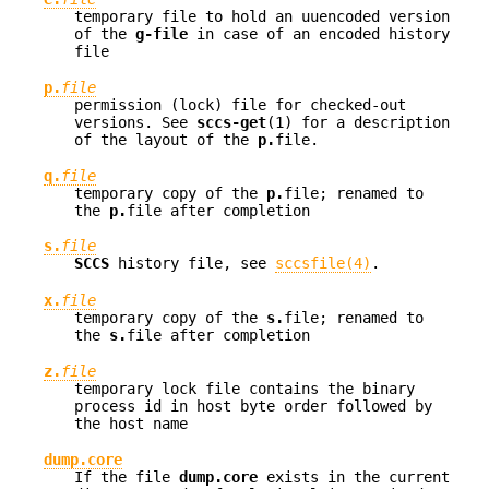
temporary file to hold an uuencoded version
of the
g-file
in case of an encoded history
file
p.
file
permission (lock) file for checked-out
versions. See
sccs-get
(1) for a description
of the layout of the
p.
file.
q.
file
temporary copy of the
p.
file; renamed to
the
p.
file after completion
s.
file
SCCS
history file, see
sccsfile(4)
.
x.
file
temporary copy of the
s.
file; renamed to
the
s.
file after completion
z.
file
temporary lock file contains the binary
process id in host byte order followed by
the host name
dump.core
If the file
dump.core
exists in the current