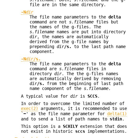
file are in the same directory.
-N
dir
The file name parameters to the
delta
command are not
s.filename
files but
the names of the g-files. The
s.filename
names are put into directory
dir
, the names are automatically
derived from the g-file names by
prepending
dir
/s.
to the last path name
component.
-N
dir
/s.
The file name parameters to the
delta
command are
s.filename
files in
directory
dir
. The the g-files names
are automatically derived by removing
dir
/s.
from the beginning of last path
name component of the
s.filename.
A typical value for
dir
is
SCCS
.
In order to overcome the limited number of
exec(2)
arguments, it is recommended to use
`
−
' as the file name parameter for
delta(1)
and to send a list of path names to
stdin
.
This option is a
SCHILY
extension that does
not exist in historic
sccs
implementations.