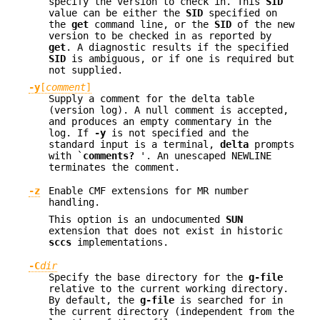
specify the version to check in. This
SID
value can be either the
SID
specified on
the
get
command line, or the
SID
of the new
version to be checked in as reported by
get
. A diagnostic results if the specified
SID
is ambiguous, or if one is required but
not supplied.
-y
[
comment
]
Supply a comment for the delta table
(version log). A null comment is accepted,
and produces an empty commentary in the
log. If
-y
is not specified and the
standard input is a terminal,
delta
prompts
with `
comments?
'. An unescaped NEWLINE
terminates the comment.
-z
Enable CMF extensions for MR number
handling.
This option is an undocumented
SUN
extension that does not exist in historic
sccs
implementations.
-C
dir
Specify the base directory for the
g-file
relative to the current working directory.
By default, the
g-file
is searched for in
the current directory (independent from the