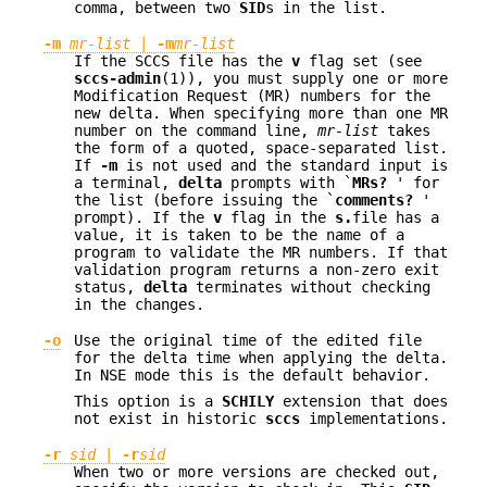
comma, between two
SID
s in the list.
-m
mr-list
|
-m
mr-list
If the SCCS file has the
v
flag set (see
sccs-admin
(1)), you must supply one or more
Modification Request (MR) numbers for the
new delta. When specifying more than one MR
number on the command line,
mr-list
takes
the form of a quoted, space-separated list.
If
-m
is not used and the standard input is
a terminal,
delta
prompts with `
MRs?
' for
the list (before issuing the `
comments?
'
prompt). If the
v
flag in the
s.
file has a
value, it is taken to be the name of a
program to validate the MR numbers. If that
validation program returns a non-zero exit
status,
delta
terminates without checking
in the changes.
-o
Use the original time of the edited file
for the delta time when applying the delta.
In NSE mode this is the default behavior.
This option is a
SCHILY
extension that does
not exist in historic
sccs
implementations.
-r
sid
|
-r
sid
When two or more versions are checked out,