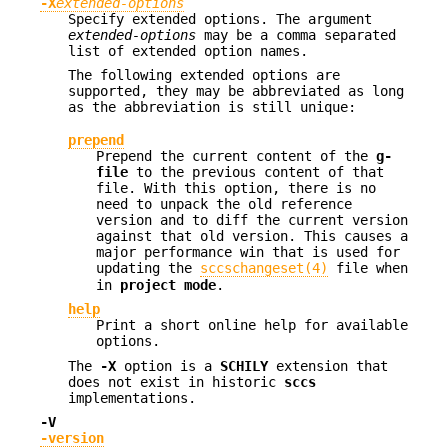
-X
extended-options
Specify extended options. The argument
extended-options
may be a comma separated
list of extended option names.
The following extended options are
supported, they may be abbreviated as long
as the abbreviation is still unique:
prepend
Prepend the current content of the
g-
file
to the previous content of that
file. With this option, there is no
need to unpack the old reference
version and to diff the current version
against that old version. This causes a
major performance win that is used for
updating the
sccschangeset(4)
file when
in
project mode
.
help
Print a short online help for available
options.
The
-X
option is a
SCHILY
extension that
does not exist in historic
sccs
implementations.
-V
-version