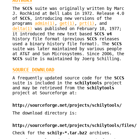
AUTHORS
The
SCCS
suite was originally written by Marc
J. Rochkind at Bell Labs in 1972. Release 4.0
of
SCCS
, introducing new versions of the
programs
admin(1)
,
get(1)
,
prt(1)
, and
delta(1)
was published on February 18, 1977;
it introduced the new text based
SCCS v4
history file format (previous
SCCS
releases
used a binary history file format). The
SCCS
suite was later maintained by various people
at AT&T and Sun Microsystems. Since 2006, the
SCCS
suite is maintained by Joerg Schilling.
SOURCE DOWNLOAD
A frequently updated source code for the
SCCS
suite is included in the
schilytools
project
and may be retrieved from the
schilytools
project at Sourceforge at:
http://sourceforge.net/projects/schilytools/
The download directory is:
http://sourceforge.net/projects/schilytools/files/
Check for the
schily-*.tar.bz2
archives.