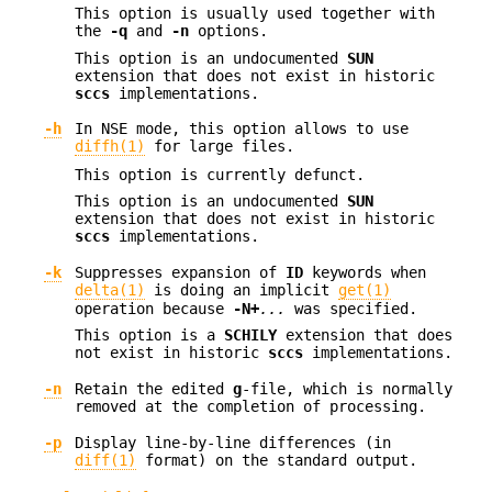
This option is usually used together with
the
-q
and
-n
options.
This option is an undocumented
SUN
extension that does not exist in historic
sccs
implementations.
-h
In NSE mode, this option allows to use
diffh(1)
for large files.
This option is currently defunct.
This option is an undocumented
SUN
extension that does not exist in historic
sccs
implementations.
-k
Suppresses expansion of
ID
keywords when
delta(1)
is doing an implicit
get(1)
operation because
-N+
...
was specified.
This option is a
SCHILY
extension that does
not exist in historic
sccs
implementations.
-n
Retain the edited
g
-file, which is normally
removed at the completion of processing.
-p
Display line-by-line differences (in
diff(1)
format) on the standard output.