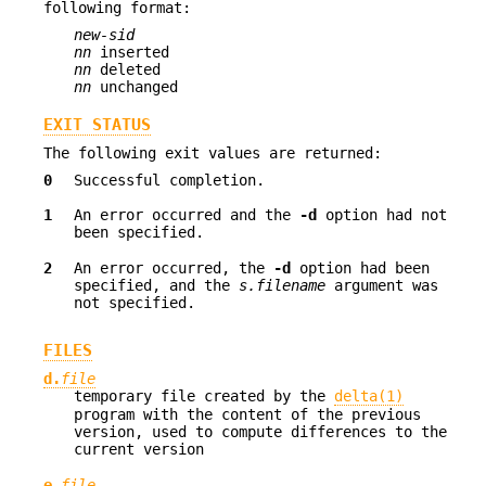
following format:
new-sid
nn
inserted
nn
deleted
nn
unchanged
EXIT STATUS
The following exit values are returned:
0
Successful completion.
1
An error occurred and the
-d
option had not
been specified.
2
An error occurred, the
-d
option had been
specified, and the
s.filename
argument was
not specified.
FILES
d.
file
temporary file created by the
delta(1)
program with the content of the previous
version, used to compute differences to the
current version
e.
file