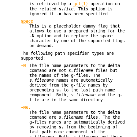
is retrieved by a
get(1)
operation on
the related
s.
file.
This option is
ignored if
-n
has been specified.
space
This is a placeholder dummy flag that
allows to use a prepared string for the
-N
option and to replace the space
character by one of the supported flags
on demand.
The following path specifier types are
supported:
-N
The file name parameters to the
delta
command are not
s.filename
files but
the names of the g-files. The
s.filename
names are automatically
derived from the g-file names by
prepending
s.
to the last path name
component. Both,
s.filename
and the g-
file are in the same directory.
-Ns.
The file name parameters to the
delta
command are
s.filename
files. The the
g-files names are automatically derived
by removing
s.
from the beginning of
last path name component of the
s.filename.
Both,
s.filename
and the g-