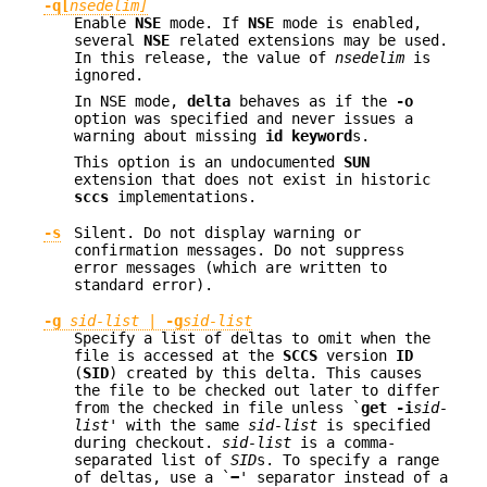
-q[
nsedelim]
Enable
NSE
mode. If
NSE
mode is enabled,
several
NSE
related extensions may be used.
In this release, the value of
nsedelim
is
ignored.
In NSE mode,
delta
behaves as if the
-o
option was specified and never issues a
warning about missing
id keyword
s.
This option is an undocumented
SUN
extension that does not exist in historic
sccs
implementations.
-s
Silent. Do not display warning or
confirmation messages. Do not suppress
error messages (which are written to
standard error).
-g
sid-list
|
-g
sid-list
Specify a list of deltas to omit when the
file is accessed at the
SCCS
version
ID
(
SID
) created by this delta. This causes
the file to be checked out later to differ
from the checked in file unless `
get -i
sid-
list
' with the same
sid-list
is specified
during checkout.
sid-list
is a comma-
separated list of
SID
s. To specify a range
of deltas, use a `
−
' separator instead of a