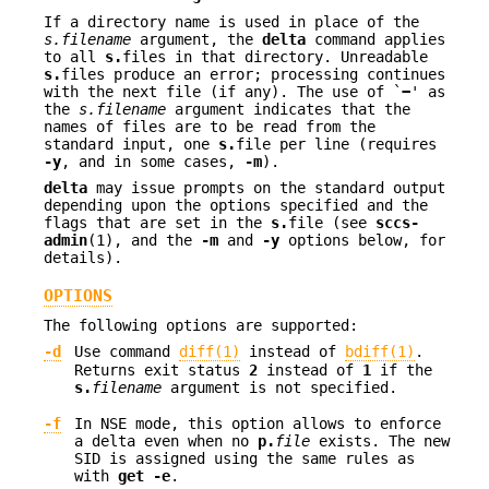
If a directory name is used in place of the
s.filename
argument, the
delta
command applies
to all
s.
files in that directory. Unreadable
s.
files produce an error; processing continues
with the next file (if any). The use of `
−
' as
the
s.filename
argument indicates that the
names of files are to be read from the
standard input, one
s.
file per line (requires
-y
, and in some cases,
-m
).
delta
may issue prompts on the standard output
depending upon the options specified and the
flags that are set in the
s.
file (see
sccs-
admin
(1), and the
-m
and
-y
options below, for
details).
OPTIONS
The following options are supported:
-d
Use command
diff(1)
instead of
bdiff(1)
.
Returns exit status
2
instead of
1
if the
s.
filename
argument is not specified.
-f
In NSE mode, this option allows to enforce
a delta even when no
p.
file
exists. The new
SID is assigned using the same rules as
with
get -e
.