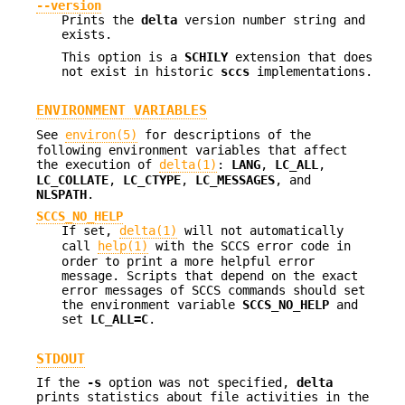
--version
Prints the
delta
version number string and
exists.
This option is a
SCHILY
extension that does
not exist in historic
sccs
implementations.
ENVIRONMENT VARIABLES
See
environ(5)
for descriptions of the
following environment variables that affect
the execution of
delta(1)
:
LANG
,
LC_ALL
,
LC_COLLATE
,
LC_CTYPE
,
LC_MESSAGES
, and
NLSPATH
.
SCCS_NO_HELP
If set,
delta(1)
will not automatically
call
help(1)
with the SCCS error code in
order to print a more helpful error
message. Scripts that depend on the exact
error messages of SCCS commands should set
the environment variable
SCCS_NO_HELP
and
set
LC_ALL=C
.
STDOUT
If the
-s
option was not specified,
delta
prints statistics about file activities in the