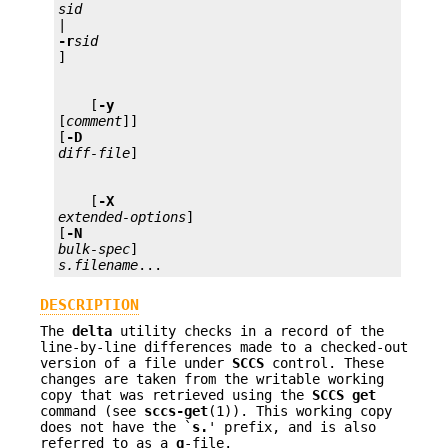
sid 
-r
sid
    [
-y 
[
comment
]] 

[
-D 
diff-file
    [
-X
extended-options
] 
[
-N
bulk-spec
s.filename
...
DESCRIPTION
The
delta
utility checks in a record of the
line-by-line differences made to a checked-out
version of a file under
SCCS
control. These
changes are taken from the writable working
copy that was retrieved using the
SCCS get
command (see
sccs-get
(1)). This working copy
does not have the `
s.
' prefix, and is also
referred to as a
g
-file.