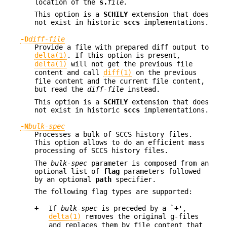
location of the
s.
file.
This option is a
SCHILY
extension that does
not exist in historic
sccs
implementations.
-D
diff-file
Provide a file with prepared diff output to
delta(1)
. If this option is present,
delta(1)
will not get the previous file
content and call
diff(1)
on the previous
file content and the current file content,
but read the
diff-file
instead.
This option is a
SCHILY
extension that does
not exist in historic
sccs
implementations.
-N
bulk-spec
Processes a bulk of SCCS history files.
This option allows to do an efficient mass
processing of SCCS history files.
The
bulk-spec
parameter is composed from an
optional list of
flag
parameters followed
by an optional
path
specifier.
The following flag types are supported:
+
If
bulk-spec
is preceded by a
`+'
,
delta(1)
removes the original g-files
and replaces them by file content that