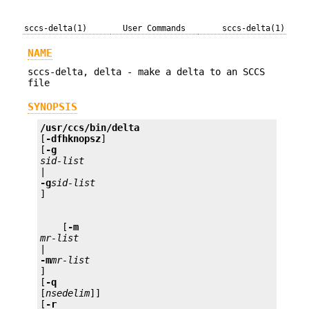
sccs-delta(1)
User Commands
sccs-delta(1)
NAME
sccs-delta, delta - make a delta to an SCCS
file
SYNOPSIS
/usr/ccs/bin/delta 
[
-dfhknopsz
] 

[
-g 
sid-list 
-g
sid-list
    [
-m 
mr-list 
-m
mr-list
] 

[
-q
[
nsedelim
]] 

[
-r 