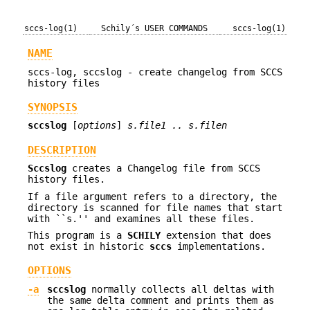
sccs-log(1)
Schily´s USER COMMANDS
sccs-log(1)
NAME
sccs-log, sccslog - create changelog from SCCS
history files
SYNOPSIS
sccslog
[
options
]
s.file1 .. s.filen
DESCRIPTION
Sccslog
creates a Changelog file from SCCS
history files.
If a file argument refers to a directory, the
directory is scanned for file names that start
with ``s.'' and examines all these files.
This program is a
SCHILY
extension that does
not exist in historic
sccs
implementations.
OPTIONS
-a
sccslog
normally collects all deltas with
the same delta comment and prints them as