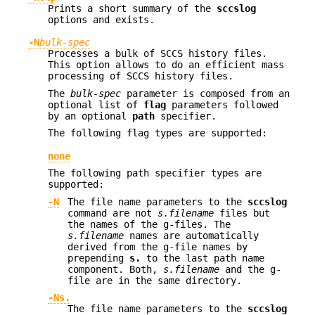
Prints a short summary of the
sccslog
options and exists.
-N
bulk-spec
Processes a bulk of SCCS history files.
This option allows to do an efficient mass
processing of SCCS history files.
The
bulk-spec
parameter is composed from an
optional list of
flag
parameters followed
by an optional
path
specifier.
The following flag types are supported:
none
The following path specifier types are
supported:
-N
The file name parameters to the
sccslog
command are not
s.filename
files but
the names of the g-files. The
s.filename
names are automatically
derived from the g-file names by
prepending
s.
to the last path name
component. Both,
s.filename
and the g-
file are in the same directory.
-Ns.
The file name parameters to the
sccslog