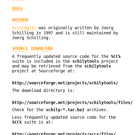
BUGS
AUTHOR
sccslog(1)
was originally written by Joerg
Schilling in 1997 and is still maintained by
Joerg Schilling.
SOURCE DOWNLOAD
A frequently updated source code for the
SCCS
suite is included in the
schilytools
project
and may be retrieved from the
schilytools
project at Sourceforge at:
http://sourceforge.net/projects/schilytools/
The download directory is:
http://sourceforge.net/projects/schilytools/files/
Check for the
schily-*.tar.bz2
archives.
Less frequently updated source code for the
SCCS
suite is at:
http://sourceforge.net/projects/sccs/files/