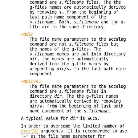
command are
s.filename
files. The the
g-files names are automatically derived
by removing
s.
from the beginning of
last path name component of the
s.filename.
Both,
s.filename
and the g-
file are in the same directory.
-N
dir
The file name parameters to the
sccslog
command are not
s.filename
files but
the names of the g-files. The
s.filename
names are put into directory
dir
, the names are automatically
derived from the g-file names by
prepending
dir
/s.
to the last path name
component.
-N
dir
/s.
The file name parameters to the
sccslog
command are
s.filename
files in
directory
dir
. The the g-files names
are automatically derived by removing
dir
/s.
from the beginning of last path
name component of the
s.filename.
A typical value for
dir
is
SCCS
.
In order to overcome the limited number of
exec(2)
arguments, it is recommended to use
`
−
' as the file name parameter for