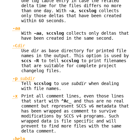
one log table entry in case the related
delta time for the files differs no more
than one day. With
-a
,
sccslog
collects
only those deltas that have been created
within 60 seconds.
-aa
With
-aa
,
sccslog
collects only deltas that
have been created in the same second.
-C
dir
Use
dir
as base directory for printed file
names in the output. This option is used by
sccs -R
to tell
sccslog
to print filenames
that are suitable for complete project
changelog files.
-p
subdir
Tell
sccslog
to use
subdir
when dealing
with file names.
-x
Print all comment lines, even those lines
that start with
^Ac_
and thus are no real
comment but represent SCCS v6 metadata that
has been wrapped as comment to survive
modifications by SCCS v4 programs. Such
wrapped data is file specific and will
prevent to find more files with the same
delta comment.
-help