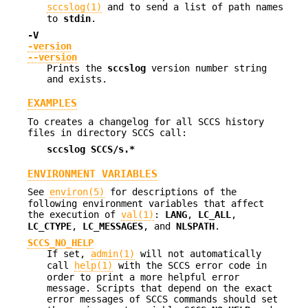
sccslog(1)
and to send a list of path names
to
stdin
.
-V
-version
--version
Prints the
sccslog
version number string
and exists.
EXAMPLES
To creates a changelog for all SCCS history
files in directory SCCS call:
sccslog SCCS/s.*
ENVIRONMENT VARIABLES
See
environ(5)
for descriptions of the
following environment variables that affect
the execution of
val(1)
:
LANG
,
LC_ALL
,
LC_CTYPE
,
LC_MESSAGES
, and
NLSPATH
.
SCCS_NO_HELP
If set,
admin(1)
will not automatically
call
help(1)
with the SCCS error code in
order to print a more helpful error
message. Scripts that depend on the exact
error messages of SCCS commands should set