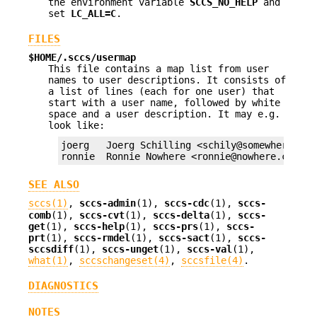
the environment variable
SCCS_NO_HELP
and
set
LC_ALL=C
.
FILES
$HOME/.sccs/usermap
This file contains a map list from user
names to user descriptions. It consists of
a list of lines (each for one user) that
start with a user name, followed by white
space and a user description. It may e.g.
look like:
joerg   Joerg Schilling <schily@somewhere.com>
ronnie  Ronnie Nowhere <ronnie@nowhere.com>
SEE ALSO
sccs(1)
,
sccs-admin
(1),
sccs-cdc
(1),
sccs-
comb
(1),
sccs-cvt
(1),
sccs-delta
(1),
sccs-
get
(1),
sccs-help
(1),
sccs-prs
(1),
sccs-
prt
(1),
sccs-rmdel
(1),
sccs-sact
(1),
sccs-
sccsdiff
(1),
sccs-unget
(1),
sccs-val
(1),
what(1)
,
sccschangeset(4)
,
sccsfile(4)
.
DIAGNOSTICS
NOTES