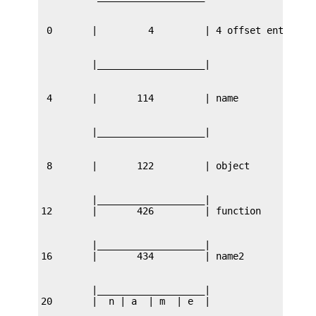
         |___________________|

         |___________________|

         |___________________|
