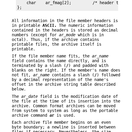
    char    ar_fmag[2];         /* header trailer
};
All information in the file member headers is
in printable
ASCII.
The numeric information
contained in the headers is stored as decimal
numbers (except for
ar_mode
which is in
octal). Thus, if the archive contains
printable files, the archive itself is
printable.
If the file member name fits, the
ar_name
field contains the name directly, and is
terminated by a slash (
/
) and padded with
blanks on the right. If the member's name does
not fit,
ar_name
contains a slash (
/
) followed
by a decimal representation of the name's
offset in the archive string table described
below.
The
ar_date
field is the modification date of
the file at the time of its insertion into the
archive. Common format archives can be moved
from system to system as long as the portable
archive command
ar
is used.
Each archive file member begins on an even
byte boundary; a newline is inserted between
files if necessary. Nevertheless, the size