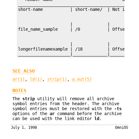
_________________________________________________
                     |              |

                     |              |

longerfilenamexample | /18          | Offset 18 i
_____________________|______________|___________
SEE ALSO
ar(1)
,
ld(1)
,
strip(1)
,
a.out(5)
NOTES
The
strip
utility will remove all archive
symbol entries from the header. The archive
symbol entries must be restored with the
-ts
options of the
ar
command before the archive
can be used with the link editor
ld
.
July 1, 1998
OmniOS