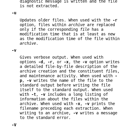
diagnostic message is written and the file
is not extracted.
-u
Updates older files. When used with the
-r
option, files within
archive
are replaced
only if the corresponding
file
has a
modification time that is at least as new
as the modification time of the file within
archive
.
-v
Gives verbose output. When used with
options
-d
,
-r
, or
-x
, the
-v
option writes
a detailed file-by-file description of the
archive creation and the constituent
file
s,
and maintenance activity. When used with
-
p
,
-v
writes the name of the file to the
standard output before writing the file
itself to the standard output. When used
with
-t
,
-v
includes a long listing of
information about the files within the
archive. When used with
-x
,
-v
prints the
filename preceding each extraction. When
writing to an archive,
-v
writes a message
to the standard error.
-V