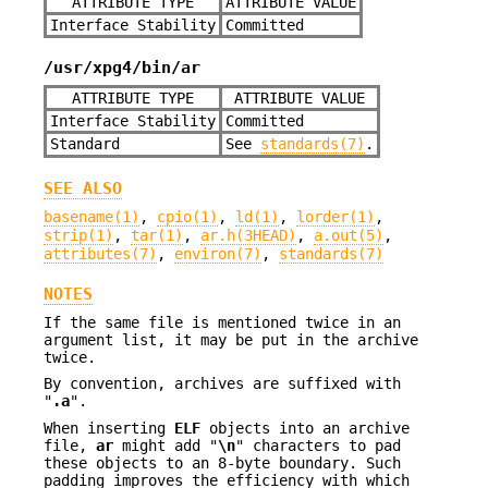
ATTRIBUTE TYPE
ATTRIBUTE VALUE
Interface Stability
Committed
/usr/xpg4/bin/ar
ATTRIBUTE TYPE
ATTRIBUTE VALUE
Interface Stability
Committed
Standard
See
standards(7)
.
SEE ALSO
basename(1)
,
cpio(1)
,
ld(1)
,
lorder(1)
,
strip(1)
,
tar(1)
,
ar.h(3HEAD)
,
a.out(5)
,
attributes(7)
,
environ(7)
,
standards(7)
NOTES
If the same file is mentioned twice in an
argument list, it may be put in the archive
twice.
By convention, archives are suffixed with
"
.a
".
When inserting
ELF
objects into an archive
file,
ar
might add "
\n
" characters to pad
these objects to an 8-byte boundary. Such
padding improves the efficiency with which