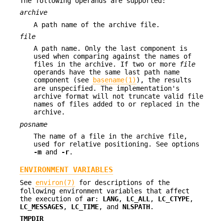
The following operands are supported:
archive
A path name of the archive file.
file
A path name. Only the last component is
used when comparing against the names of
files in the archive. If two or more
file
operands have the same last path name
component (see
basename(1)
), the results
are unspecified. The implementation's
archive format will not truncate valid file
names of files added to or replaced in the
archive.
posname
The name of a file in the archive file,
used for relative positioning. See options
-m
and
-r
.
ENVIRONMENT VARIABLES
See
environ(7)
for descriptions of the
following environment variables that affect
the execution of
ar
:
LANG
,
LC_ALL
,
LC_CTYPE
,
LC_MESSAGES
,
LC_TIME
, and
NLSPATH
.
TMPDIR