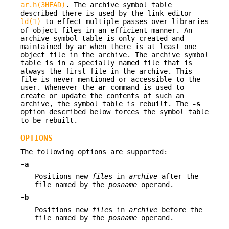
ar.h(3HEAD)
. The archive symbol table
described there is used by the link editor
ld(1)
to effect multiple passes over libraries
of object files in an efficient manner. An
archive symbol table is only created and
maintained by
ar
when there is at least one
object file in the archive. The archive symbol
table is in a specially named file that is
always the first file in the archive. This
file is never mentioned or accessible to the
user. Whenever the
ar
command is used to
create or update the contents of such an
archive, the symbol table is rebuilt. The
-s
option described below forces the symbol table
to be rebuilt.
OPTIONS
The following options are supported:
-a
Positions new
file
s in
archive
after the
file named by the
posname
operand.
-b
Positions new
file
s in
archive
before the
file named by the
posname
operand.