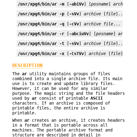
/usr/xpg4/bin/ar
-m
 [
-abiVv
] [
posname
] 
archive
f
/usr/xpg4/bin/ar
-p
 [
-sVv
] 
archive
 [
file
]...
/usr/xpg4/bin/ar
-q
 [
-cVv
] 
archive
file
...
/usr/xpg4/bin/ar
-r
 [
-abciuVv
] [
posname
] 
archive
/usr/xpg4/bin/ar
-t
 [
-sVv
] 
archive
 [
file
]...
/usr/xpg4/bin/ar
-x
 [
-CsTVv
] 
archive
 [
file
]...
DESCRIPTION
The
ar
utility maintains groups of files
combined into a single archive file. Its main
use is to create and update library files.
However, it can be used for any similar
purpose. The magic string and the file headers
used by
ar
consist of printable
ASCII
characters. If an archive is composed of
printable files, the entire archive is
printable.
When
ar
creates an archive, it creates headers
in a format that is portable across all
machines. The portable archive format and
structure are described in detail in