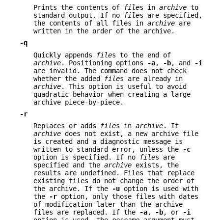
Prints the contents of
file
s in
archive
to
standard output. If no
file
s are specified,
the contents of all files in
archive
are
written in the order of the archive.
-q
Quickly appends
file
s to the end of
archive
. Positioning options
-a
,
-b
, and
-i
are invalid. The command does not check
whether the added
file
s are already in
archive
. This option is useful to avoid
quadratic behavior when creating a large
archive piece-by-piece.
-r
Replaces or adds
file
s in
archive
. If
archive
does not exist, a new archive file
is created and a diagnostic message is
written to standard error, unless the
-c
option is specified. If no
file
s are
specified and the
archive
exists, the
results are undefined. Files that replace
existing files do not change the order of
the archive. If the
-u
option is used with
the
-r
option, only those files with dates
of modification later than the archive
files are replaced. If the
-a
,
-b
, or
-i