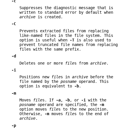
-c
Suppresses the diagnostic message that is
written to standard error by default when
archive
is created.
-C
Prevents extracted files from replacing
like-named files in the file system. This
option is useful when
-T
is also used to
prevent truncated file names from replacing
files with the same prefix.
-d
Deletes one or more
file
s from
archive
.
-i
Positions new
file
s in
archive
before the
file named by the
posname
operand. This
option is equivalent to
-b
.
-m
Moves
file
s. If
-a
,
-b
, or
-i
with the
posname
operand are specified, the
-m
option moves
file
s to the new position.
Otherwise,
-m
moves
file
s to the end of
archive
.
-p