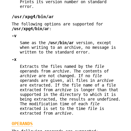
Prints its version number on standard
error.
/usr/xpg4/bin/ar
The following options are supported for
/usr/xpg4/bin/ar
:
-v
Same as the
/usr/bin/ar
version, except
when writing to an archive, no message is
written to the standard error.
-x
Extracts the files named by the
file
operands from
archive
. The contents of
archive
are not changed. If no
file
operands are given, all files in
archive
are extracted. If the file name of a file
extracted from
archive
is longer than that
supported in the directory to which it is
being extracted, the results are undefined.
The modification time of each
file
extracted is set to the time
file
is
extracted from
archive
.
OPERANDS