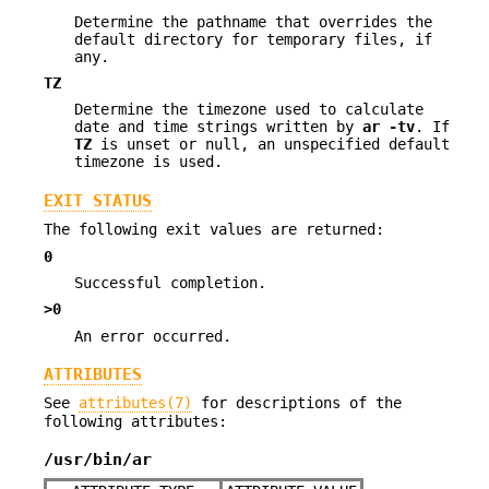
Determine the pathname that overrides the
default directory for temporary files, if
any.
TZ
Determine the timezone used to calculate
date and time strings written by
ar
-tv
. If
TZ
is unset or null, an unspecified default
timezone is used.
EXIT STATUS
The following exit values are returned:
0
Successful completion.
>0
An error occurred.
ATTRIBUTES
See
attributes(7)
for descriptions of the
following attributes:
/usr/bin/ar