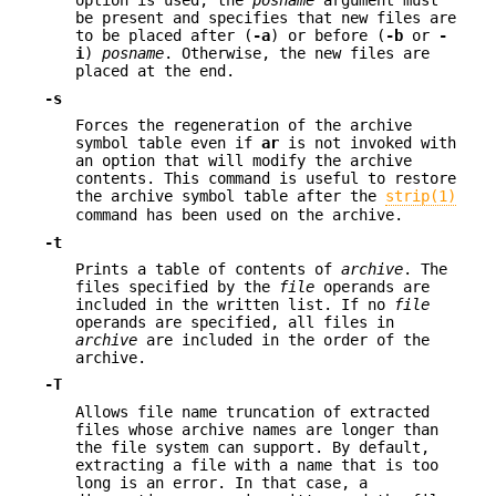
option is used, the
posname
argument must
be present and specifies that new files are
to be placed after (
-a
) or before (
-b
or
-
i
)
posname
. Otherwise, the new files are
placed at the end.
-s
Forces the regeneration of the archive
symbol table even if
ar
is not invoked with
an option that will modify the archive
contents. This command is useful to restore
the archive symbol table after the
strip(1)
command has been used on the archive.
-t
Prints a table of contents of
archive
. The
files specified by the
file
operands are
included in the written list. If no
file
operands are specified, all files in
archive
are included in the order of the
archive.
-T
Allows file name truncation of extracted
files whose archive names are longer than
the file system can support. By default,
extracting a file with a name that is too
long is an error. In that case, a