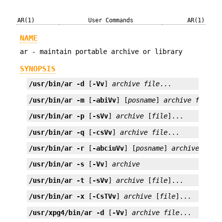
AR(1)
User Commands
AR(1)
NAME
ar - maintain portable archive or library
SYNOPSIS
/usr/bin/ar
-d
 [
-Vv
] 
archive
file
...
/usr/bin/ar
-m
 [
-abiVv
] [
posname
] 
archive
file
..
/usr/bin/ar
-p
 [
-sVv
] 
archive
 [
file
]...
/usr/bin/ar
-q
 [
-csVv
] 
archive
file
...
/usr/bin/ar
-r
 [
-abciuVv
] [
posname
] 
archive
file
/usr/bin/ar
-s
 [
-Vv
] 
archive
/usr/bin/ar
-t
 [
-sVv
] 
archive
 [
file
]...
/usr/bin/ar
-x
 [
-CsTVv
] 
archive
 [
file
]...
/usr/xpg4/bin/ar
-d
 [
-Vv
] 
archive
file
...