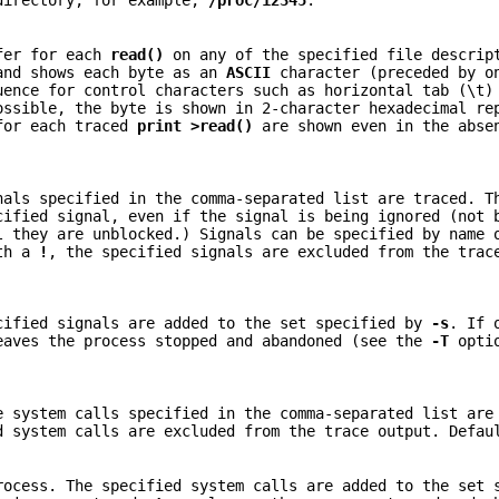
irectory, for example,
/proc/12345
.
er for each
read()
on any of the specified file descrip
 and shows each byte as an
ASCII
character (preceded by o
uence for control characters such as horizontal tab (\t)
ssible, the byte is shown in 2-character hexadecimal re
for each traced
print >read()
are shown even in the abs
nals specified in the comma-separated list are traced. T
cified signal, even if the signal is being ignored (not 
l they are unblocked.) Signals can be specified by name 
ith a
!
, the specified signals are excluded from the trac
cified signals are added to the set specified by
-s
. If 
aves the process stopped and abandoned (see the
-T
optio
e system calls specified in the comma-separated list are
d system calls are excluded from the trace output. Defa
rocess. The specified system calls are added to the set