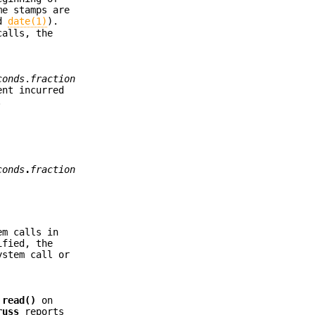
me stamps are
d
date(1)
).
calls, the
conds
.
fraction
ent incurred
.
conds
.
fraction
em calls in
fied, the
ystem call or
d
read()
on
russ
reports