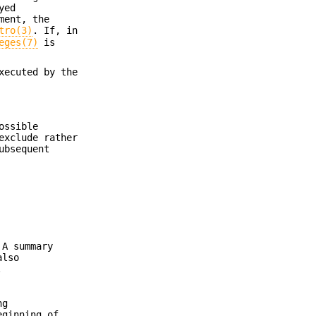
yed
ment, the
tro(3)
. If, in
eges(7)
is
xecuted by the
ossible
exclude rather
ubsequent
 A summary
lso
.
ng
eginning of