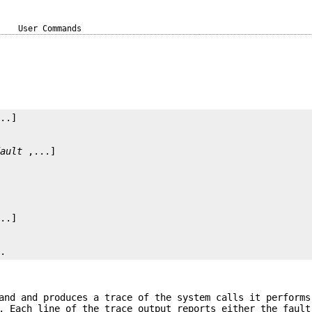
User Commands
fault
..
and and produces a trace of the system calls it performs
. Each line of the trace output reports either the fault