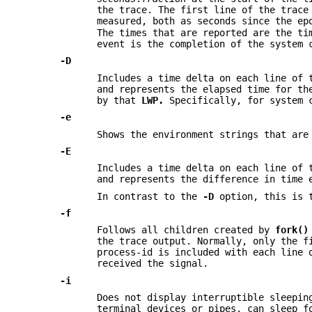
the trace. The first line of the trace
measured, both as seconds since the e
The times that are reported are the ti
event is the completion of the system 
-D
Includes a time delta on each line of 
and represents the elapsed time for t
by that
LWP.
Specifically, for system c
-e
Shows the environment strings that ar
-E
Includes a time delta on each line of 
and represents the difference in time 
In contrast to the
-D
option, this is t
-f
Follows all children created by
fork()
the trace output. Normally, only the f
process-id is included with each line 
received the signal.
-i
Does not display interruptible sleepin
terminal devices or pipes, can sleep f