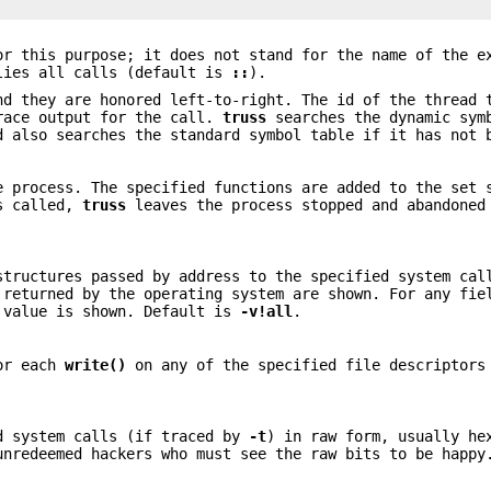
r this purpose; it does not stand for the name of the e
lies all calls (default is
::
).
d they are honored left-to-right. The id of the thread 
trace output for the call.
truss
searches the dynamic sym
d also searches the standard symbol table if it has not 
e process. The specified functions are added to the set
is called,
truss
leaves the process stopped and abandone
structures passed by address to the specified system cal
 returned by the operating system are shown. For any fie
t value is shown. Default is
-v
!all
.
for each
write()
on any of the specified file descriptor
d system calls (if traced by
-t
) in raw form, usually he
unredeemed hackers who must see the raw bits to be happ