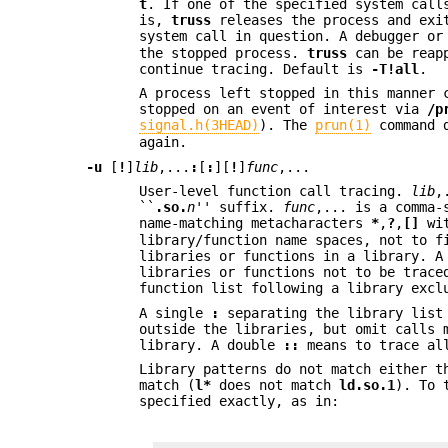
t
. If one of the specified system cal
is,
truss
releases the process and exit
system call in question. A debugger or
the stopped process.
truss
can be reapp
continue tracing. Default is
-T
!all
.
A process left stopped in this manner 
stopped on an event of interest via
/p
signal.h(3HEAD)
). The
prun(1)
command 
again.
-u
[
!
]
lib
,...
:
[
:
][
!
]
func
,...
User-level function call tracing.
lib
,
``
.so.
n
'' suffix.
func
,... is a comma-
name-matching metacharacters
*
,
?
,
[]
wit
library/function name spaces, not to f
libraries or functions in a library. 
libraries or functions not to be trace
function list following a library excl
A single
:
separating the library list 
outside the libraries, but omit calls 
library. A double
::
means to trace all
Library patterns do not match either t
match (
l*
does not match
ld.so.1
). To 
specified exactly, as in: