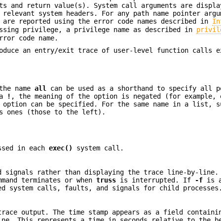
ts and return value(s). System call arguments are displa
 relevant system headers. For any path name pointer argu
s are reported using the error code names described in
In
issing privilege, a privilege name as described in
privil
rror code name.
duce an entry/exit trace of user-level function calls e
 the name
all
can be used as a shorthand to specify all p
 a
!
, the meaning of the option is negated (for example, 
 option can be specified. For the same name in a list, s
s ones (those to the left).
assed in each
exec()
system call.
d signals rather than displaying the trace line-by-line.
ommand terminates or when
truss
is interrupted. If
-f
is a
ed system calls, faults, and signals for child processes
trace output. The time stamp appears as a field containi
ne. This represents a time in seconds relative to the b