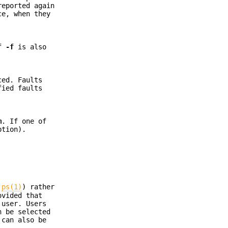
reported again
ce, when they
If
-f
is also
ced. Faults
fied faults
m
. If one of
tion).
e
ps(1)
) rather
ovided that
 user. Users
n be selected
 can also be