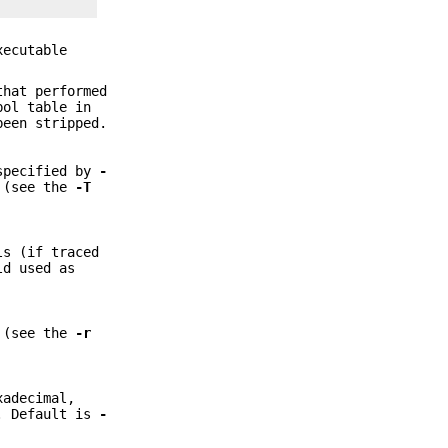
xecutable
that performed
bol table in
been stripped.
 specified by
-
d (see the
-T
ls (if traced
ld used as
s (see the
-r
xadecimal,
y. Default is
-