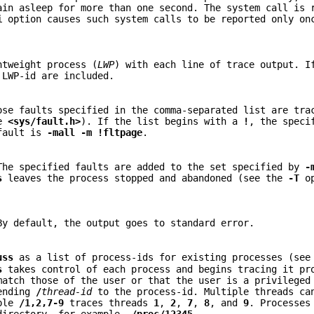
ain asleep for more than one second. The system call is 
i
option causes such system calls to be reported only on
htweight process (
LWP
) with each line of trace output. 
 LWP-id are included.
ose faults specified in the comma-separated list are tra
ee
<sys/fault.h>
). If the list begins with a
!
, the speci
efault is
-mall
-m
!fltpage
.
The specified faults are added to the set specified by
-
s
leaves the process stopped and abandoned (see the
-T
op
By default, the output goes to standard error.
uss
as a list of process-ids for existing processes (se
s
takes control of each process and begins tracing it pr
match those of the user or that the user is a privileged
pending
/
thread-id
to the process-id. Multiple threads ca
mple
/1,2,7-9
traces threads
1
,
2
,
7
,
8
, and
9
. Processes