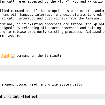
tem call names accepted by the
-t
,
-T
,
-v
, and
-x
option
ified command and if the
-o
option is used or if standar
runs with hangup, interrupt, and quit signals ignored. 
hat catch interrupt and quit signals from the terminal.
terminal, or if existing processes are traced (the
-p
opt
 signals by releasing all traced processes and exiting. 
and to release previously-existing processes. Released p
een touched.
e
find(1)
command on the terminal:
he open, close, read, and write system calls:
nd . -print >find.out