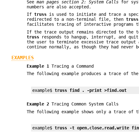
See
man pages section 2: System Calls
for sys
numbers are also accepted.
If
truss
is used to initiate and trace a spec
redirected to a non-terminal file, then
truss
facilitates tracing of interactive programs t
If the trace output remains directed to the 
truss
responds to hangup, interrupt, and quit
the user to terminate excessive trace output 
continue normally, as though they had never b
EXAMPLES
Example 1
Tracing a Command
The following example produces a trace of th
example$ 
truss find . -print >find.out
Example 2
Tracing Common System Calls
The following example shows only a trace of t
example$ 
truss -t open,close,read,write fi