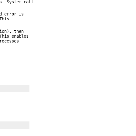
s. System call
d error is
This
ion), then
This enables
rocesses