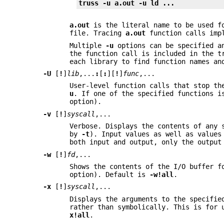
truss -u a.out -u ld ...
a.out
is the literal name to be used fo
file. Tracing
a.out
function calls imp
Multiple
-u
options can be specified an
the function call is included in the 
each library to find function names an
-U
[
!
]
lib
,...
:
[
:
][
!
]
func
,...
User-level function calls that stop th
u
. If one of the specified functions 
option).
-v
[
!
]
syscall
,...
Verbose. Displays the contents of any 
by
-t
). Input values as well as values
both input and output, only the outpu
-w
[
!
]
fd
,...
Shows the contents of the I/O buffer 
option). Default is
-w
!all
.
-x
[
!
]
syscall
,...
Displays the arguments to the specifie
rather than symbolically. This is for 
x
!all
.