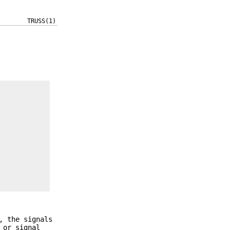
TRUSS(1)
, the signals
 or signal