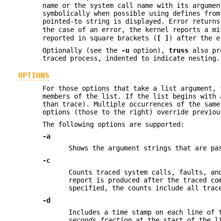
name or the system call name with its argumen
symbolically when possible using defines from
pointed-to string is displayed. Error return
the case of an error, the kernel reports a m
reported in square brackets (
[ ]
) after the e
Optionally (see the
-u
option),
truss
also pro
traced process, indented to indicate nesting.
OPTIONS
For those options that take a list argument,
members of the list. If the list begins with
than trace). Multiple occurrences of the same
options (those to the right) override previou
The following options are supported:
-a
Shows the argument strings that are p
-c
Counts traced system calls, faults, an
report is produced after the traced c
specified, the counts include all trac
-d
Includes a time stamp on each line of 
seconds
.
fraction
at the start of the li