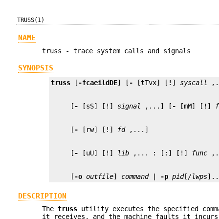
TRUSS(1)
NAME
truss - trace system calls and signals
SYNOPSIS
truss
 [
-fcaeildDE
] [
-
 [tTvx] [!] 
syscall
     [
-
 [sS] [!] 
signal
 ,...] [
-
 [mM] [!] 
     [
-
 [rw] [!] 
fd
     [
-
 [uU] [!] 
lib
 ,... : [:] [!] 
func
     [
-o
outfile
] 
command
 | 
-p
pid
[
/lwps
].
DESCRIPTION
The
truss
utility executes the specified comm
it receives, and the machine faults it incurs