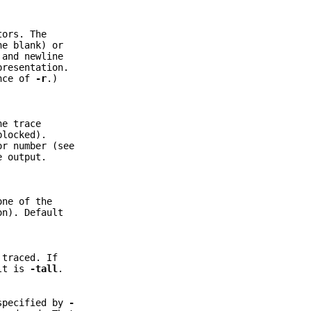
tors. The
ne blank) or
 and newline
presentation.
ence of
-r
.)
he trace
blocked).
or number (see
e output.
one of the
n). Default
 traced. If
ult is
-tall
.
 specified by
-