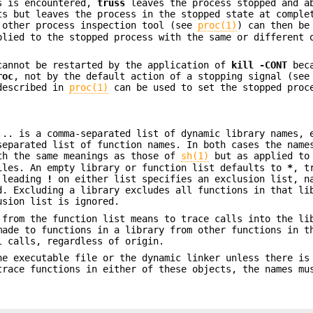
ls is encountered,
truss
leaves the process stopped and a
s but leaves the process in the stopped state at comple
 other process inspection tool (see
proc(1)
) can then be
lied to the stopped process with the same or different 
cannot be restarted by the application of
kill
-CONT
beca
roc
, not by the default action of a stopping signal (see
described in
proc(1)
can be used to set the stopped proc
... is a comma-separated list of dynamic library names, 
separated list of function names. In both cases the name
h the same meanings as those of
sh(1)
but as applied to
iles. An empty library or function list defaults to
*
, t
A leading
!
on either list specifies an exclusion list, n
d. Excluding a library excludes all functions in that li
usion list is ignored.
from the function list means to trace calls into the li
made to functions in a library from other functions in t
 calls, regardless of origin.
he executable file or the dynamic linker unless there is
trace functions in either of these objects, the names mu