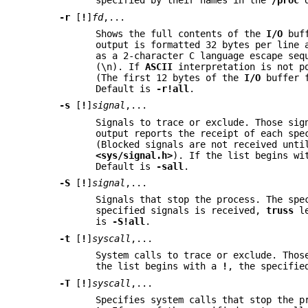
specified by their names in the
/proc
d
-r
[
!
]
fd
,...
Shows the full contents of the
I/O
buff
output is formatted 32 bytes per line
as a 2-character C language escape seq
(\n). If
ASCII
interpretation is not po
(The first 12 bytes of the
I/O
buffer 
Default is
-r
!all
.
-s
[
!
]
signal
,...
Signals to trace or exclude. Those sig
output reports the receipt of each spe
(Blocked signals are not received unti
<sys/signal.h>
). If the list begins w
Default is
-sall
.
-S
[
!
]
signal
,...
Signals that stop the process. The spe
specified signals is received,
truss
le
is
-S
!all
.
-t
[
!
]
syscall
,...
System calls to trace or exclude. Thos
the list begins with a
!
, the specifie
-T
[
!
]
syscall
,...
Specifies system calls that stop the p