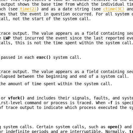
 output shows the base time from which the individual ti
poch (see
time(2)
) and as a date string (see
ctime(3C)
an
mes that the event in question occurred. For all system 
call, not the start of the system call.
trace output. The value appears as a field containing
se
he
LWP
that incurred the event since the last reported ev
alls, this is not the time spent within the system call
e passed in each
exec()
system call.
trace output. The value appears as a field containing
se
elapsed between the beginning and end of a system call.
he amount of time spent within the system call.
or
vfork()
and includes their signals, faults, and syst
irst-level command or process is traced. When
-f
is speci
of trace output to indicate which process executed the s
g system calls. Certain system calls, such as
open()
an
or indefinite periods and are interruptible. Normally,
t