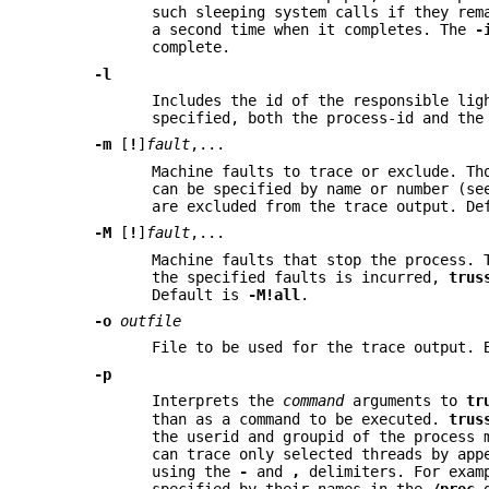
such sleeping system calls if they rem
a second time when it completes. The
-
complete.
-l
Includes the id of the responsible lig
specified, both the process-id and the
-m
[
!
]
fault
,...
Machine faults to trace or exclude. Th
can be specified by name or number (s
are excluded from the trace output. D
-M
[
!
]
fault
,...
Machine faults that stop the process. 
the specified faults is incurred,
trus
Default is
-M
!all
.
-o
outfile
File to be used for the trace output. 
-p
Interprets the
command
arguments to
tr
than as a command to be executed.
trus
the userid and groupid of the process 
can trace only selected threads by ap
using the
-
and
,
delimiters. For exa