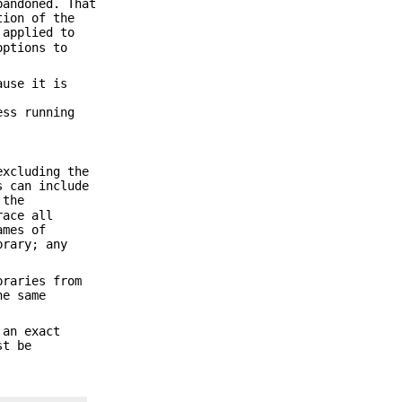
bandoned. That
tion of the
 applied to
options to
use it is
ess running
excluding the
s can include
 the
race all
ames of
brary; any
braries from
he same
 an exact
st be