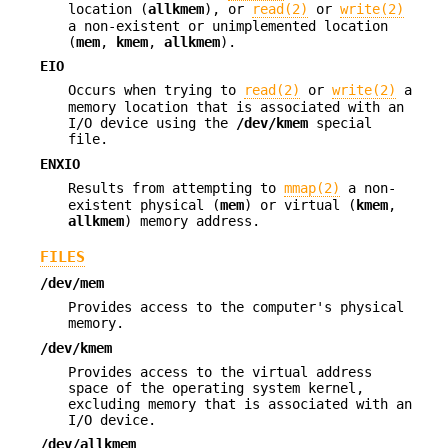
location (
allkmem
), or
read(2)
or
write(2)
a non-existent or unimplemented location
(
mem
,
kmem
,
allkmem
).
EIO
Occurs when trying to
read(2)
or
write(2)
a
memory location that is associated with an
I/O device using the
/dev/kmem
special
file.
ENXIO
Results from attempting to
mmap(2)
a non-
existent physical (
mem
) or virtual (
kmem
,
allkmem
) memory address.
FILES
/dev/mem
Provides access to the computer's physical
memory.
/dev/kmem
Provides access to the virtual address
space of the operating system kernel,
excluding memory that is associated with an
I/O device.
/dev/allkmem