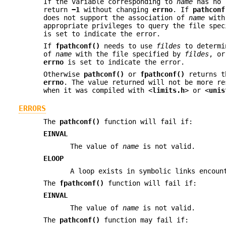
If the variable corresponding to
name
has no 
return
−1
without changing
errno
. If
pathconf
does not support the association of
name
with
appropriate privileges to query the file spe
is set to indicate the error.
If
fpathconf()
needs to use
fildes
to determi
of
name
with the file specified by
fildes
, o
errno
is set to indicate the error.
Otherwise
pathconf()
or
fpathconf()
returns th
errno
. The value returned will not be more re
when it was compiled with <
limits.h
> or <
unis
ERRORS
The
pathconf()
function will fail if:
EINVAL
The value of
name
is not valid.
ELOOP
A loop exists in symbolic links encoun
The
fpathconf()
function will fail if:
EINVAL
The value of
name
is not valid.
The
pathconf()
function may fail if: