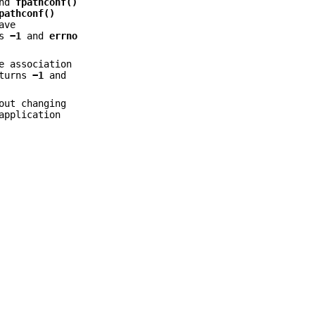
nd
fpathconf()
pathconf()
ave
ns
−1
and
errno
e association
turns
−1
and
out changing
application