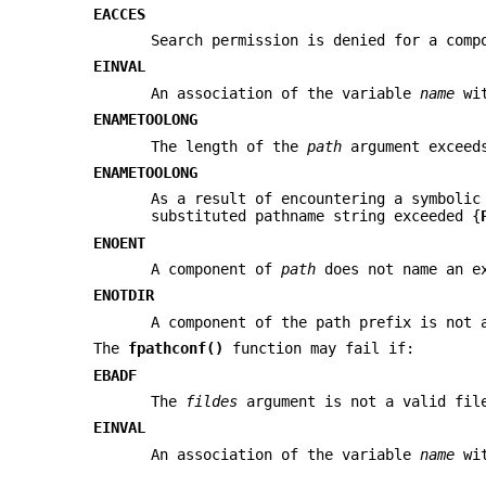
EACCES
Search permission is denied for a comp
EINVAL
An association of the variable
name
wit
ENAMETOOLONG
The length of the
path
argument exceed
ENAMETOOLONG
As a result of encountering a symboli
substituted pathname string exceeded {
ENOENT
A component of
path
does not name an e
ENOTDIR
A component of the path prefix is not 
The
fpathconf()
function may fail if:
EBADF
The
fildes
argument is not a valid fil
EINVAL
An association of the variable
name
wit