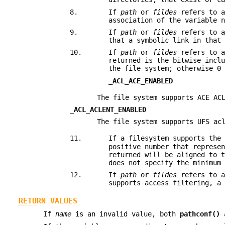
8.
If
path
or
fildes
refers to a
association of the variable 
9.
If
path
or
fildes
refers to a
that a symbolic link in that
10.
If
path
or
fildes
refers to a
returned is the bitwise incl
the file system; otherwise 0
_ACL_ACE_ENABLED
The file system supports ACE AC
_ACL_ACLENT_ENABLED
The file system supports UFS ac
11.
If a filesystem supports the
positive number that represe
returned will be aligned to 
does not specify the minimum
12.
If
path
or
fildes
refers to a
supports access filtering, a
RETURN VALUES
If
name
is an invalid value, both
pathconf()