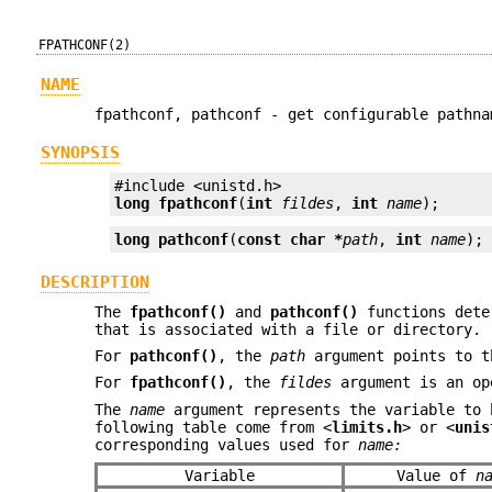
FPATHCONF(2)
NAME
fpathconf, pathconf - get configurable pathna
SYNOPSIS
long
fpathconf
(
int
fildes
, 
int
name
);
long
pathconf
(
const char *
path
, 
int
name
);
DESCRIPTION
The
fpathconf()
and
pathconf()
functions deter
that is associated with a file or directory.
For
pathconf()
, the
path
argument points to t
For
fpathconf()
, the
fildes
argument is an op
The
name
argument represents the variable to 
following table come from <
limits.h
> or <
unis
corresponding values used for
name:
Variable
Value of
n