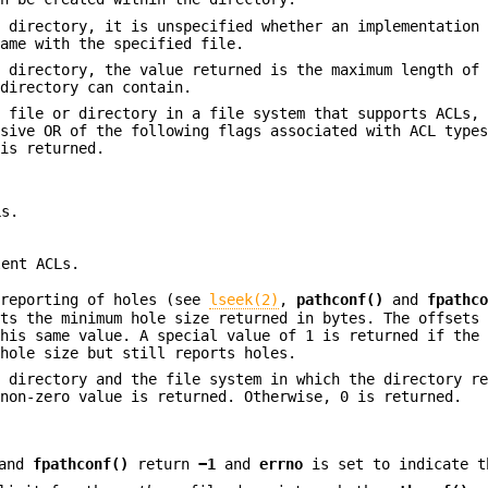
 directory, it is unspecified whether an implementation 
name with the specified file.
 directory, the value returned is the maximum length of 
 directory can contain.
 file or directory in a file system that supports ACLs, 
usive OR of the following flags associated with ACL type
 is returned.
Ls.
lent ACLs.
 reporting of holes (see
lseek(2)
,
pathconf()
and
fpathc
nts the minimum hole size returned in bytes. The offsets
this same value. A special value of 1 is returned if the
 hole size but still reports holes.
 directory and the file system in which the directory re
 non-zero value is returned. Otherwise, 0 is returned.
and
fpathconf()
return
−1
and
errno
is set to indicate t