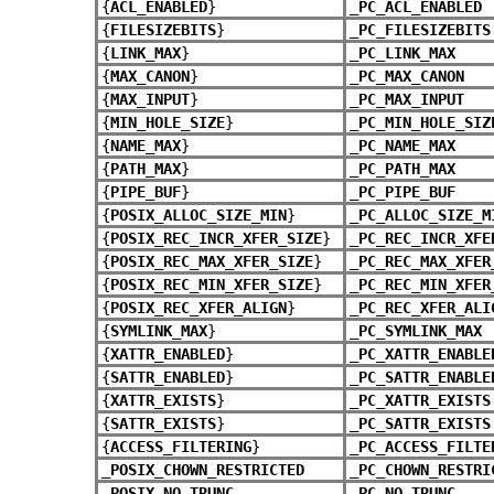
{
ACL_ENABLED
}
_PC_ACL_ENABLED
{
FILESIZEBITS
}
_PC_FILESIZEBITS
{
LINK_MAX
}
_PC_LINK_MAX
{
MAX_CANON
}
_PC_MAX_CANON
{
MAX_INPUT
}
_PC_MAX_INPUT
{
MIN_HOLE_SIZE
}
_PC_MIN_HOLE_SIZ
{
NAME_MAX
}
_PC_NAME_MAX
{
PATH_MAX
}
_PC_PATH_MAX
{
PIPE_BUF
}
_PC_PIPE_BUF
{
POSIX_ALLOC_SIZE_MIN
}
_PC_ALLOC_SIZE_M
{
POSIX_REC_INCR_XFER_SIZE
}
_PC_REC_INCR_XFE
{
POSIX_REC_MAX_XFER_SIZE
}
_PC_REC_MAX_XFER
{
POSIX_REC_MIN_XFER_SIZE
}
_PC_REC_MIN_XFER
{
POSIX_REC_XFER_ALIGN
}
_PC_REC_XFER_ALI
{
SYMLINK_MAX
}
_PC_SYMLINK_MAX
{
XATTR_ENABLED
}
_PC_XATTR_ENABLE
{
SATTR_ENABLED
}
_PC_SATTR_ENABLE
{
XATTR_EXISTS
}
_PC_XATTR_EXISTS
{
SATTR_EXISTS
}
_PC_SATTR_EXISTS
{
ACCESS_FILTERING
}
_PC_ACCESS_FILTE
_POSIX_CHOWN_RESTRICTED
_PC_CHOWN_RESTRI
_POSIX_NO_TRUNC
_PC_NO_TRUNC