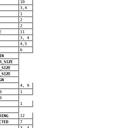
10
3,4
1
2
2
E
11
3, 4
4,5
6
IN
R_SIZE
_SIZE
_SIZE
GN
4, 9
D
1
D
1
12
RING
CTED
7
3, 4