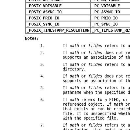
_POSIX_VDISABLE
_PC_VDISABLE
_POSIX_ASYNC_IO
_PC_ASYNC_IO
_POSIX_PRIO_IO
_PC_PRIO_IO
_POSIX_SYNC_IO
_PC_SYNC_IO
_POSIX_TIMESTAMP_RESOLUTION
_PC_TIMESTAMP_RE
Notes:
1.
If
path
or
fildes
refers to a
2.
If
path
or
fildes
does not re
supports an association of t
3.
If
path
or
fildes
refers to a
directory.
4.
If
path
or
fildes
does not re
supports an association of t
5.
If
path
or
fildes
refers to a
pathname when the specified 
6.
If
path
refers to a FIFO, o
referenced object. If
path
o
that exists or can be create
file, it is unspecified whet
with the specified file.
7.
If
path
or
fildes
refers to a
directories, that exist or c