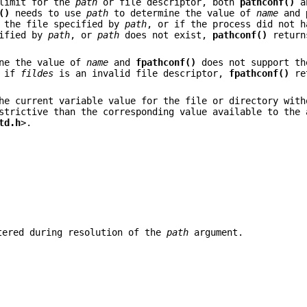
limit for the
path
or file descriptor, both
pathconf()
a
()
needs to use
path
to determine the value of
name
and
 the file specified by
path
, or if the process did not h
cified by
path
, or
path
does not exist,
pathconf()
retur
ne the value of
name
and
fpathconf()
does not support th
r if
fildes
is an invalid file descriptor,
fpathconf()
re
e current variable value for the file or directory with
strictive than the corresponding value available to the 
td.h
>.
tered during resolution of the
path
argument.