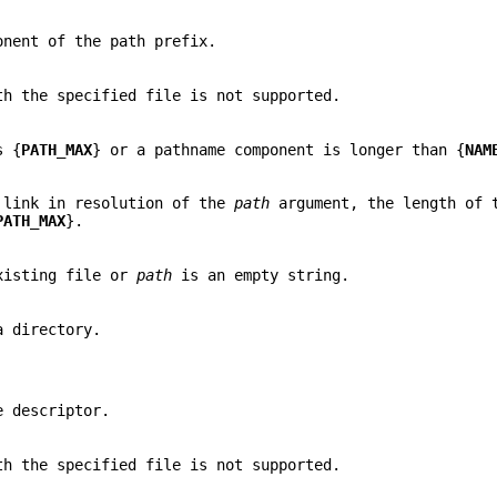
onent of the path prefix.
h the specified file is not supported.
s {
PATH_MAX
} or a pathname component is longer than {
NAM
c link in resolution of the
path
argument, the length of 
PATH_MAX
}.
xisting file or
path
is an empty string.
a directory.
e descriptor.
h the specified file is not supported.