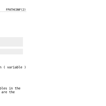
FPATHCONF(2)
n ( variable )
bles in the
 are the