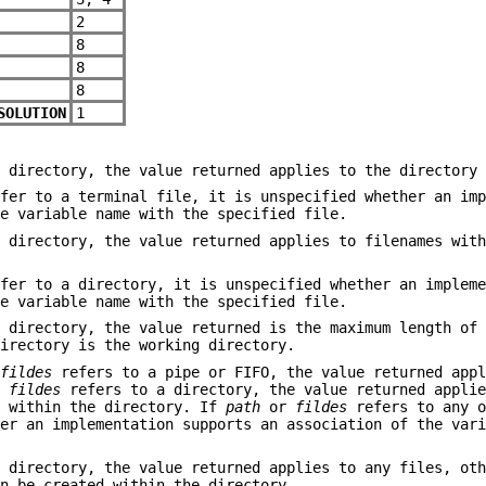
2
8
8
8
SOLUTION
1
 directory, the value returned applies to the directory 
fer to a terminal file, it is unspecified whether an imp
he variable name with the specified file.
 directory, the value returned applies to filenames with
fer to a directory, it is unspecified whether an impleme
he variable name with the specified file.
 directory, the value returned is the maximum length of 
directory is the working directory.
r
fildes
refers to a pipe or FIFO, the value returned appl
r
fildes
refers to a directory, the value returned applie
d within the directory. If
path
or
fildes
refers to any o
her an implementation supports an association of the var
 directory, the value returned applies to any files, oth
an be created within the directory.