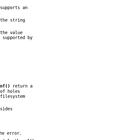
supports an
the string
the value
s supported by
onf()
return a
 of holes
 filesystem
sides
he error.