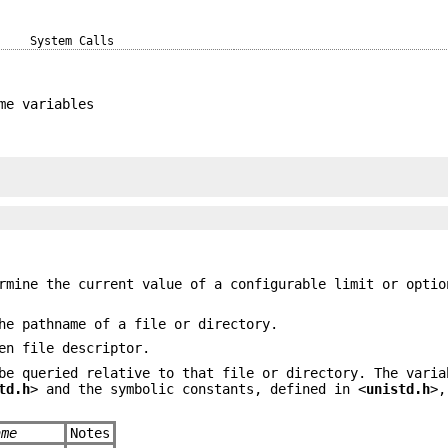
System Calls
me variables
mine the current value of a configurable limit or optio
he pathname of a file or directory.
en file descriptor.
be queried relative to that file or directory. The varia
td.h
> and the symbolic constants, defined in <
unistd.h
>,
ame
Notes