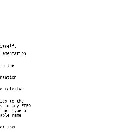
itself.
lementation
in the
ntation
a relative
ies to the
s to any FIFO
ther type of
iable name
er than