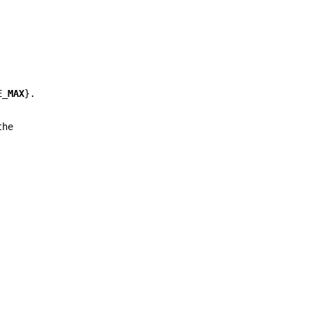
E_MAX
}.
the