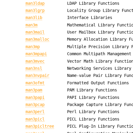
man3ldap
LDAP Library Functions
man3lgrp
Locality Group Library Func
man3lib
Interface Libraries
man3m
Mathematical Library Functi
man3mail
User Mailbox Library Functi
man3malloc
Memory Allocation Library F
man3mp
Multiple Precision Library 
man3mpapi
Common Multipath Management
man3mvec
Vector Math Library Functio
man3nsl
Networking Services Library
man3nvpair
Name-value Pair Library Fun
man3ofmt
Formatted Output Functions
man3pam
PAM Library Functions
man3papi
PAPI Library Functions
man3pcap
Package Capture Library Fun
man3perl
Perl Library Functions
man3picl
PICL Library Functions
man3picltree
PICL Plug-In Library Functi