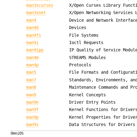
man3xcurses
X/Open Curses Library Funct
man3xnet
X/Open Networking Services 
man4
Device and Network Interfac
man4d
Devices
man4fs
File Systems
man4i
Ioctl Requests
man4ipp
IP Quality of Service Modul
man4m
STREAMS Modules
man4p
Protocols
man5
File Formats and Configurat
man7
Standards, Environments, an
man8
Maintenance Commands and Pr
man9
Kernel Concepts
man9e
Driver Entry Points
man9f
Kernel Functions for Driver
man9p
Kernel Properties for Drive
man9s
Data Structures for Drivers
OmniOS