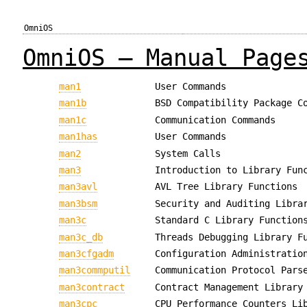
OmniOS
OmniOS — Manual Page
man1
User Commands
man1b
BSD Compatibility Package C
man1c
Communication Commands
man1has
User Commands
man2
System Calls
man3
Introduction to Library Fun
man3avl
AVL Tree Library Functions
man3bsm
Security and Auditing Libra
man3c
Standard C Library Function
man3c_db
Threads Debugging Library F
man3cfgadm
Configuration Administratio
man3commputil
Communication Protocol Pars
man3contract
Contract Management Library
man3cpc
CPU Performance Counters Li