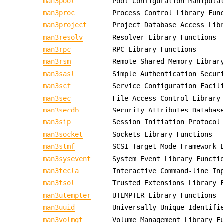
man3pool
Pool Configuration Manipula
man3proc
Process Control Library Fun
man3project
Project Database Access Lib
man3resolv
Resolver Library Functions
man3rpc
RPC Library Functions
man3rsm
Remote Shared Memory Librar
man3sasl
Simple Authentication Secur
man3scf
Service Configuration Facil
man3sec
File Access Control Library
man3secdb
Security Attributes Databas
man3sip
Session Initiation Protocol
man3socket
Sockets Library Functions
man3stmf
SCSI Target Mode Framework 
man3sysevent
System Event Library Functi
man3tecla
Interactive Command-line In
man3tsol
Trusted Extensions Library 
man3utempter
UTEMPTER Library Functions
man3uuid
Universally Unique Identifi
man3volmgt
Volume Management Library F