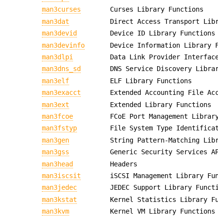
man3curses
Curses Library Functions
man3dat
Direct Access Transport Lib
man3devid
Device ID Library Functions
man3devinfo
Device Information Library 
man3dlpi
Data Link Provider Interfac
man3dns_sd
DNS Service Discovery Libra
man3elf
ELF Library Functions
man3exacct
Extended Accounting File Ac
man3ext
Extended Library Functions
man3fcoe
FCoE Port Management Librar
man3fstyp
File System Type Identifica
man3gen
String Pattern-Matching Lib
man3gss
Generic Security Services A
man3head
Headers
man3iscsit
iSCSI Management Library Fu
man3jedec
JEDEC Support Library Funct
man3kstat
Kernel Statistics Library F
man3kvm
Kernel VM Library Functions