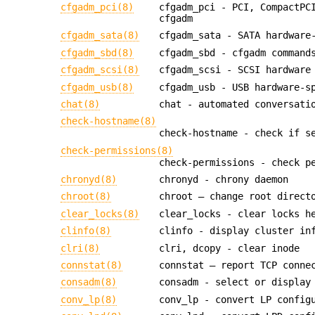
cfgadm_pci(8)
cfgadm_pci - PCI, CompactPC
cfgadm
cfgadm_sata(8)
cfgadm_sata - SATA hardware
cfgadm_sbd(8)
cfgadm_sbd - cfgadm command
cfgadm_scsi(8)
cfgadm_scsi - SCSI hardware
cfgadm_usb(8)
cfgadm_usb - USB hardware-s
chat(8)
chat - automated conversati
check-hostname(8)
check-hostname - check if s
check-permissions(8)
check-permissions - check p
chronyd(8)
chronyd - chrony daemon
chroot(8)
chroot — change root direct
clear_locks(8)
clear_locks - clear locks h
clinfo(8)
clinfo - display cluster in
clri(8)
clri, dcopy - clear inode
connstat(8)
connstat — report TCP conne
consadm(8)
consadm - select or display
conv_lp(8)
conv_lp - convert LP config