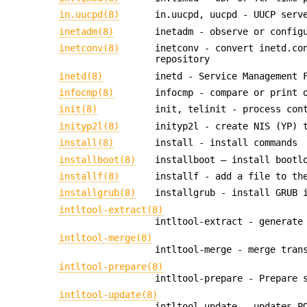
in.uucpd(8)
in.uucpd, uucpd - UUCP serv
inetadm(8)
inetadm - observe or config
inetconv(8)
inetconv - convert inetd.co
repository
inetd(8)
inetd - Service Management 
infocmp(8)
infocmp - compare or print 
init(8)
init, telinit - process con
inityp2l(8)
inityp2l - create NIS (YP) 
install(8)
install - install commands
installboot(8)
installboot — install bootl
installf(8)
installf - add a file to th
installgrub(8)
installgrub - install GRUB 
intltool-extract(8)
intltool-extract - generate
intltool-merge(8)
intltool-merge - merge tran
intltool-prepare(8)
intltool-prepare - Prepare 
intltool-update(8)
intltool-update - updates P