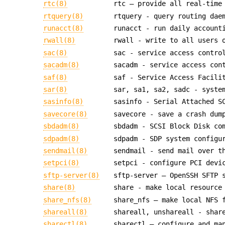
rtc(8)
rtc — provide all real-time
rtquery(8)
rtquery - query routing dae
runacct(8)
runacct - run daily account
rwall(8)
rwall - write to all users 
sac(8)
sac - service access contro
sacadm(8)
sacadm - service access con
saf(8)
saf - Service Access Facili
sar(8)
sar, sa1, sa2, sadc - syste
sasinfo(8)
sasinfo - Serial Attached S
savecore(8)
savecore - save a crash dum
sbdadm(8)
sbdadm - SCSI Block Disk co
sdpadm(8)
sdpadm - SDP system configu
sendmail(8)
sendmail - send mail over t
setpci(8)
setpci - configure PCI devi
sftp-server(8)
sftp-server — OpenSSH SFTP 
share(8)
share - make local resource
share_nfs(8)
share_nfs — make local NFS 
shareall(8)
shareall, unshareall - shar
sharectl(8)
sharectl — configure and ma