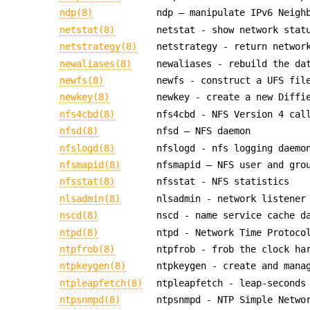
ndp(8)
ndp — manipulate IPv6 Neigh
netstat(8)
netstat - show network stat
netstrategy(8)
netstrategy - return networ
newaliases(8)
newaliases - rebuild the da
newfs(8)
newfs - construct a UFS fil
newkey(8)
newkey - create a new Diffi
nfs4cbd(8)
nfs4cbd - NFS Version 4 cal
nfsd(8)
nfsd — NFS daemon
nfslogd(8)
nfslogd - nfs logging daemo
nfsmapid(8)
nfsmapid — NFS user and gro
nfsstat(8)
nfsstat - NFS statistics
nlsadmin(8)
nlsadmin - network listener
nscd(8)
nscd - name service cache d
ntpd(8)
ntpd - Network Time Protoco
ntpfrob(8)
ntpfrob - frob the clock ha
ntpkeygen(8)
ntpkeygen - create and mana
ntpleapfetch(8)
ntpleapfetch - leap-seconds
ntpsnmpd(8)
ntpsnmpd - NTP Simple Netwo