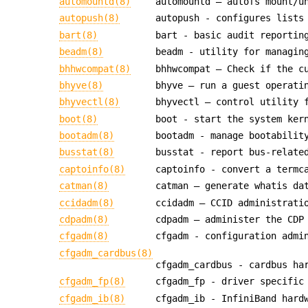
automountd(8)
automountd — autofs mount/u
autopush(8)
autopush - configures lists
bart(8)
bart - basic audit reportin
beadm(8)
beadm - utility for managin
bhhwcompat(8)
bhhwcompat — Check if the c
bhyve(8)
bhyve — run a guest operati
bhyvectl(8)
bhyvectl — control utility 
boot(8)
boot - start the system ker
bootadm(8)
bootadm - manage bootabilit
busstat(8)
busstat - report bus-relate
captoinfo(8)
captoinfo - convert a termc
catman(8)
catman — generate whatis da
ccidadm(8)
ccidadm — CCID administrati
cdpadm(8)
cdpadm — administer the CDP
cfgadm(8)
cfgadm - configuration admi
cfgadm_cardbus(8)
cfgadm_cardbus - cardbus ha
cfgadm_fp(8)
cfgadm_fp - driver specific
cfgadm_ib(8)
cfgadm_ib - InfiniBand hard