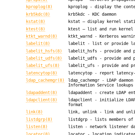
kproplog(8)
kproplog - display the cont
krb5kdc(8)
krb5kdc - KDC daemon
kstat(8)
kstat — display kernel stat
ktest(8)
ktest — list and run kernel
ktkt_warnd(8)
ktkt_warnd - Kerberos warni
labelit(8)
labelit - list or provide l
labelit_hsfs(8)
labelit_hsfs - provide and 
labelit_udfs(8)
labelit_udfs - provide and 
labelit_ufs(8)
labelit_ufs - provide and p
latencytop(8)
latencytop - report latency
ldap_cachemgr(8)
ldap_cachemgr - LDAP daemon
Information Service lookups
ldapaddent(8)
ldapaddent - create LDAP en
ldapclient(8)
ldapclient - initialize LDA
format
link(8)
link, unlink - link and unl
listdgrp(8)
listdgrp - lists members of
listen(8)
listen - network listener d
locator(8)
locator - location indicato