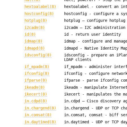
hextoalabel(8)
hextoalabel - convert an in
hostconfig(8)
hostconfig - configure a sy
hotplug(8)
hotplug — configure hotplug
i2cadm(8)
i2cadm — I2C administration
id(8)
id - return user identity
idmap(8)
idmap - configure and manag
idmapd(8)
idmapd - Native Identity Ma
idsconfig(8)
idsconfig - prepare an iPla
LDAP clients
if_mpadm(8)
if_mpadm - administer inter
ifconfig(8)
ifconfig - configure networ
ifparse(8)
ifparse - parse ifconfig co
ikeadm(8)
ikeadm - manipulate Interne
ikecert(8)
ikecert - manipulates the m
in.cdpd(8)
in.cdpd — Cisco discovery a
in.chargend(8)
in.chargend - UDP or TCP ch
in.comsat(8)
in.comsat, comsat - biff se
in.daytimed(8)
in.daytimed - UDP or TCP da