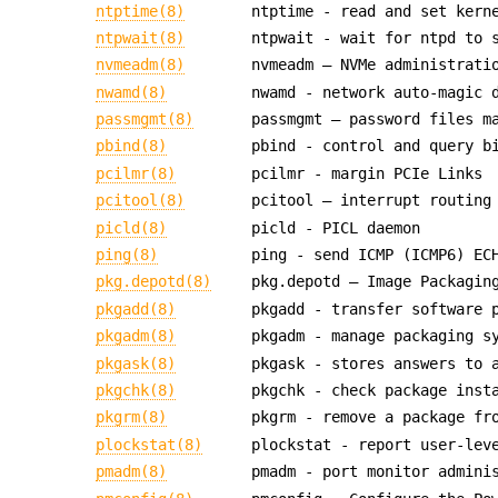
ntptime(8)
ntptime - read and set kern
ntpwait(8)
ntpwait - wait for ntpd to 
nvmeadm(8)
nvmeadm — NVMe administrati
nwamd(8)
nwamd - network auto-magic 
passmgmt(8)
passmgmt — password files m
pbind(8)
pbind - control and query b
pcilmr(8)
pcilmr - margin PCIe Links
pcitool(8)
pcitool — interrupt routing
picld(8)
picld - PICL daemon
ping(8)
ping - send ICMP (ICMP6) EC
pkg.depotd(8)
pkg.depotd — Image Packagin
pkgadd(8)
pkgadd - transfer software 
pkgadm(8)
pkgadm - manage packaging s
pkgask(8)
pkgask - stores answers to 
pkgchk(8)
pkgchk - check package inst
pkgrm(8)
pkgrm - remove a package fr
plockstat(8)
plockstat - report user-lev
pmadm(8)
pmadm - port monitor admini