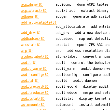
acpidump(8)
acpidump — dump ACPI tables
acpixtract(8)
acpixtract — extract binary
adbgen(8)
adbgen - generate adb scrip
add_allocatable(8)
add_allocatable - add entri
add_drv(8)
add_drv - add a new device 
addbadsec(8)
addbadsec - map out defecti
arcstat(8)
arcstat - report ZFS ARC an
arp(8)
arp - address resolution di
atohexlabel(8)
atohexlabel - convert a hum
audit(8)
audit - control the behavio
audit_warn(8)
audit_warn - audit daemon w
auditconfig(8)
auditconfig - configure aud
auditd(8)
auditd - audit daemon
auditrecord(8)
auditrecord - display audit
auditreduce(8)
auditreduce - merge and sel
auditstat(8)
auditstat - display kernel 
automount(8)
automount — install automat