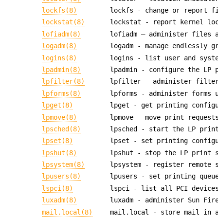
lockfs(8)
lockfs - change or report f
lockstat(8)
lockstat - report kernel lo
lofiadm(8)
lofiadm — administer files 
logadm(8)
logadm - manage endlessly g
logins(8)
logins - list user and syst
lpadmin(8)
lpadmin - configure the LP 
lpfilter(8)
lpfilter - administer filte
lpforms(8)
lpforms - administer forms 
lpget(8)
lpget - get printing config
lpmove(8)
lpmove - move print request
lpsched(8)
lpsched - start the LP prin
lpset(8)
lpset - set printing config
lpshut(8)
lpshut - stop the LP print 
lpsystem(8)
lpsystem - register remote 
lpusers(8)
lpusers - set printing queu
lspci(8)
lspci - list all PCI device
luxadm(8)
luxadm - administer Sun Fir
mail.local(8)
mail.local - store mail in 