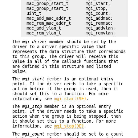
mac_group_start_t       mgi_start;

mac_group_start_t       mgi_stop;

uint_t                  mgi_count;

mac_add_mac_addr_t      mgi_addmac;

mac_rem_mac_addr_t      mgi_remmac;

mac_add_vlan_t          mgi_addvlan;

mac_rem_vlan_t          mgi_remvlan;
The
mgi_driver
member should be set by the
driver to a driver-specific value that
represents the data structure that corresponds
to this group. The driver will receive this
value in all of the callback functions that
are defined in this structure and listed
below.
The
mgi_start
member is an optional entry
point. If the driver needs to take a specific
action before it the group is used, then it
should set this to a function. For more
information, see
mgi_start(9E)
.
The
mgi_stop
member is an optional entry
point. If the driver needs to take a specific
action when the group is being stopped, then
it should set this to a function. For more
information, see
mgi_stop(9E)
.
The
mgi_count
member should be set to a count