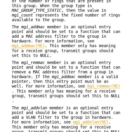
of the number of rings that are present in
this group. When the group type is
MAC_GROUP_TYPE_STATIC
, then the value in
mgi_count
represents the fixed number of rings
available to the group.
The
mgi_addmac
member is an optional entry
point and should be set to a function that can
add a MAC address filter to the group in
hardware. For more information, see
mgi_addmac(9E)
. This member only has meaning
for a receive group, transmit groups should
set this to
NULL
.
The
mgi_remmac
member is an optional entry
point and should be set to a function that can
remove a MAC address filter from a group in
hardware. If the
mgi_addmac
member is a valid
pointer, then this entry point must be as
well. For more information, see
mgi_remmac(9E)
. This member only has meaning for a receive
group, transmit groups should set this to
NULL
.
The
mgi_addvlan
member is an optional entry
point and should be set to a function that can
add a VLAN filter to the group in hardware.
For more information, see
mgi_addvlan(9E)
.
This member only has meaning for a receive
group, transmit groups should set this to
NULL