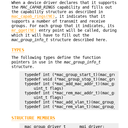
When a device driver declares that it supports
the
MAC_CAPAB_RINGS
capability and fills out
the capability structure as described in
mac_capab_rings(9E)
, it indicates that it
supports a number of transmit and receive
groups. For each group that it indicates, its
mr_gget(9E)
entry point will be called, during
which it will have to fill out the
mac_group_info_t
structure described here.
TYPES
The following types define the function
pointers in use in the
mac_group_info_t
structure.
typedef int (*mac_group_start_t)(mac_group_dri
typedef void (*mac_group_stop_t)(mac_group_dri
typedef int (*mac_add_mac_addr_t)(mac_group_d
    uint_t flags)

typedef int (*mac_rem_mac_addr_t)(mac_group_d
    uint_t flags)

typedef int (*mac_add_vlan_t)(mac_group_drive
typedef int (*mac_rem_vlan_t)(mac_group_drive
STRUCTURE MEMBERS
mac_group_driver_t      mgi_driver;
