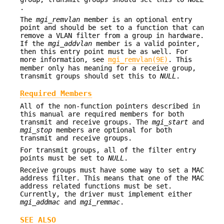
.
The
mgi_remvlan
member is an optional entry
point and should be set to a function that can
remove a VLAN filter from a group in hardware.
If the
mgi_addvlan
member is a valid pointer,
then this entry point must be as well. For
more information, see
mgi_remvlan(9E)
. This
member only has meaning for a receive group,
transmit groups should set this to
NULL
.
Required Members
All of the non-function pointers described in
this manual are required members for both
transmit and receive groups. The
mgi_start
and
mgi_stop
members are optional for both
transmit and receive groups.
For transmit groups, all of the filter entry
points must be set to
NULL
.
Receive groups must have some way to set a MAC
address filter. This means that one of the MAC
address related functions must be set.
Currently, the driver must implement either
mgi_addmac
and
mgi_remmac
.
SEE ALSO