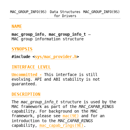
MAC_GROUP_INFO(9S)
Data Structures
MAC_GROUP_INFO(9S)
for Drivers
NAME
mac_group_info
,
mac_group_info_t
—
MAC group information structure
SYNOPSIS
#include <
sys/mac_provider.h
>
INTERFACE LEVEL
Uncommitted -
This interface is still
evolving. API and ABI stability is not
guaranteed.
DESCRIPTION
The
mac_group_info_t
structure is used by the
MAC framework as part of the
MAC_CAPAB_RINGS
capability. For background on the MAC
framework, please see
mac(9E)
and for an
introduction to the
MAC_CAPAB_RINGS
capability,
mac_capab_rings(9E)
.