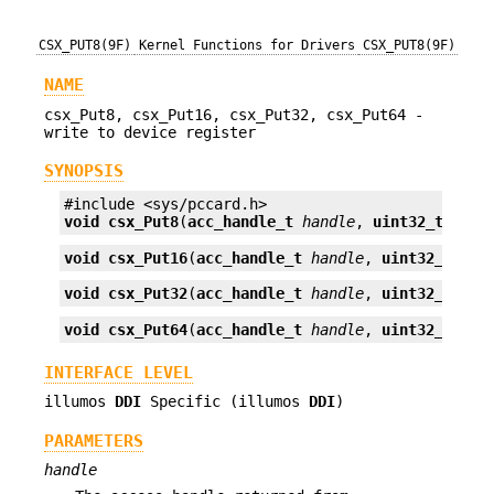
CSX_PUT8(9F)
Kernel Functions for Drivers
CSX_PUT8(9F)
NAME
csx_Put8, csx_Put16, csx_Put32, csx_Put64 -
write to device register
SYNOPSIS
void
csx_Put8
(
acc_handle_t
handle
, 
uint32_t
offs
void
csx_Put16
(
acc_handle_t
handle
, 
uint32_t
off
void
csx_Put32
(
acc_handle_t
handle
, 
uint32_t
off
void
csx_Put64
(
acc_handle_t
handle
, 
uint32_t
off
INTERFACE LEVEL
illumos
DDI
Specific (illumos
DDI
)
PARAMETERS
handle