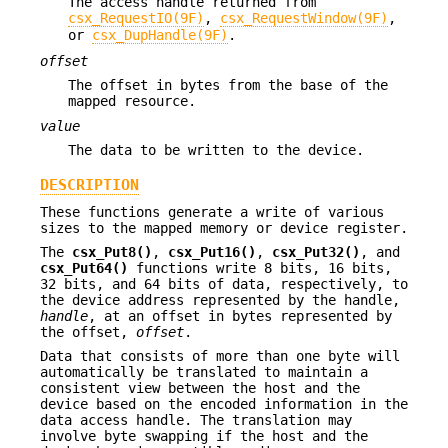
The access handle returned from
csx_RequestIO(9F)
,
csx_RequestWindow(9F)
,
or
csx_DupHandle(9F)
.
offset
The offset in bytes from the base of the
mapped resource.
value
The data to be written to the device.
DESCRIPTION
These functions generate a write of various
sizes to the mapped memory or device register.
The
csx_Put8()
,
csx_Put16()
,
csx_Put32()
, and
csx_Put64()
functions write 8 bits, 16 bits,
32 bits, and 64 bits of data, respectively, to
the device address represented by the handle,
handle
, at an offset in bytes represented by
the offset,
offset
.
Data that consists of more than one byte will
automatically be translated to maintain a
consistent view between the host and the
device based on the encoded information in the
data access handle. The translation may
involve byte swapping if the host and the