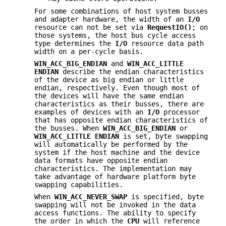
For some combinations of host system busses
and adapter hardware, the width of an
I/O
resource can not be set via
RequestIO()
; on
those systems, the host bus cycle access
type determines the
I/O
resource data path
width on a per-cycle basis.
WIN_ACC_BIG_ENDIAN
and
WIN_ACC_LITTLE
ENDIAN
describe the endian characteristics
of the device as big endian or little
endian, respectively. Even though most of
the devices will have the same endian
characteristics as their busses, there are
examples of devices with an
I/O
processor
that has opposite endian characteristics of
the busses. When
WIN_ACC_BIG_ENDIAN
or
WIN_ACC_LITTLE
ENDIAN
is set, byte swapping
will automatically be performed by the
system if the host machine and the device
data formats have opposite endian
characteristics. The implementation may
take advantage of hardware platform byte
swapping capabilities.
When
WIN_ACC_NEVER_SWAP
is specified, byte
swapping will not be invoked in the data
access functions. The ability to specify
the order in which the
CPU
will reference