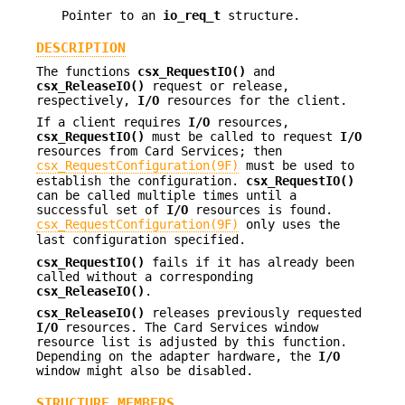
Pointer to an
io_req_t
structure.
DESCRIPTION
The functions
csx_RequestIO()
and
csx_ReleaseIO()
request or release,
respectively,
I/O
resources for the client.
If a client requires
I/O
resources,
csx_RequestIO()
must be called to request
I/O
resources from Card Services; then
csx_RequestConfiguration(9F)
must be used to
establish the configuration.
csx_RequestIO()
can be called multiple times until a
successful set of
I/O
resources is found.
csx_RequestConfiguration(9F)
only uses the
last configuration specified.
csx_RequestIO()
fails if it has already been
called without a corresponding
csx_ReleaseIO()
.
csx_ReleaseIO()
releases previously requested
I/O
resources. The Card Services window
resource list is adjusted by this function.
Depending on the adapter hardware, the
I/O
window might also be disabled.
STRUCTURE MEMBERS