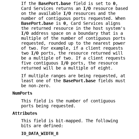
If the
BasePort.base
field is set to
0
,
Card Services returns an
I/O
resource based
on the available
I/O
resources and the
number of contiguous ports requested. When
BasePort.base
is
0
, Card Services aligns
the returned resource in the host system's
I/O
address space on a boundary that is a
multiple of the number of contiguous ports
requested, rounded up to the nearest power
of two. For example, if a client requests
two
I/O
ports, the resource returned will
be a multiple of two. If a client requests
five contiguous
I/O
ports, the resource
returned will be a multiple of eight.
If multiple ranges are being requested, at
least one of the
BasePort.base
fields must
be non-zero.
NumPorts
This field is the number of contiguous
ports being requested.
Attributes
This field is bit-mapped. The following
bits are defined:
IO_DATA_WIDTH_8