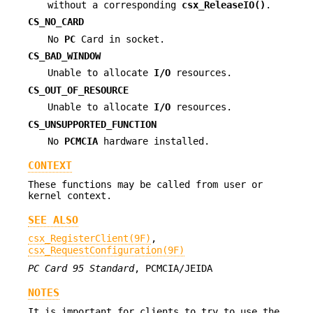
without a corresponding
csx_ReleaseIO()
.
CS_NO_CARD
No
PC
Card in socket.
CS_BAD_WINDOW
Unable to allocate
I/O
resources.
CS_OUT_OF_RESOURCE
Unable to allocate
I/O
resources.
CS_UNSUPPORTED_FUNCTION
No
PCMCIA
hardware installed.
CONTEXT
These functions may be called from user or
kernel context.
SEE ALSO
csx_RegisterClient(9F)
,
csx_RequestConfiguration(9F)
PC Card 95 Standard
, PCMCIA/JEIDA
NOTES
It is important for clients to try to use the