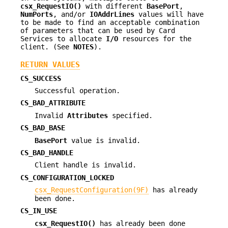
csx_RequestIO()
with different
BasePort
,
NumPorts
, and/or
IOAddrLines
values will have
to be made to find an acceptable combination
of parameters that can be used by Card
Services to allocate
I/O
resources for the
client. (See
NOTES
).
RETURN VALUES
CS_SUCCESS
Successful operation.
CS_BAD_ATTRIBUTE
Invalid
Attributes
specified.
CS_BAD_BASE
BasePort
value is invalid.
CS_BAD_HANDLE
Client handle is invalid.
CS_CONFIGURATION_LOCKED
csx_RequestConfiguration(9F)
has already
been done.
CS_IN_USE
csx_RequestIO()
has already been done