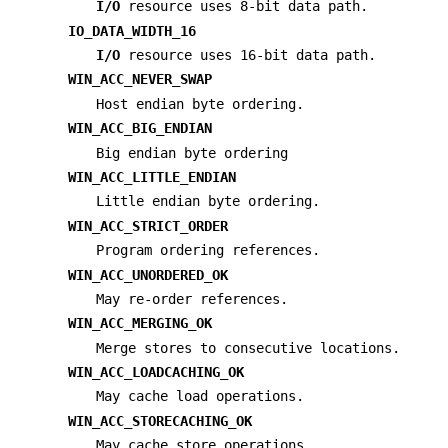
I/O
resource uses 8-bit data path.
IO_DATA_WIDTH_16
I/O
resource uses 16-bit data path.
WIN_ACC_NEVER_SWAP
Host endian byte ordering.
WIN_ACC_BIG_ENDIAN
Big endian byte ordering
WIN_ACC_LITTLE_ENDIAN
Little endian byte ordering.
WIN_ACC_STRICT_ORDER
Program ordering references.
WIN_ACC_UNORDERED_OK
May re-order references.
WIN_ACC_MERGING_OK
Merge stores to consecutive locations.
WIN_ACC_LOADCACHING_OK
May cache load operations.
WIN_ACC_STORECACHING_OK
May cache store operations.