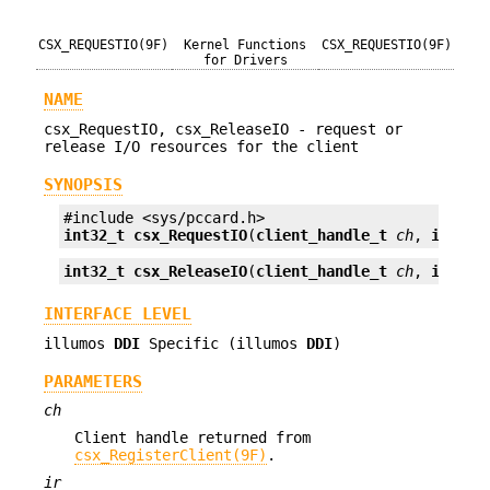
CSX_REQUESTIO(9F)
Kernel Functions
CSX_REQUESTIO(9F)
for Drivers
NAME
csx_RequestIO, csx_ReleaseIO - request or
release I/O resources for the client
SYNOPSIS
int32_t
csx_RequestIO
(
client_handle_t
ch
, 
io_req
int32_t
csx_ReleaseIO
(
client_handle_t
ch
, 
io_req
INTERFACE LEVEL
illumos
DDI
Specific (illumos
DDI
)
PARAMETERS
ch
Client handle returned from
csx_RegisterClient(9F)
.
ir