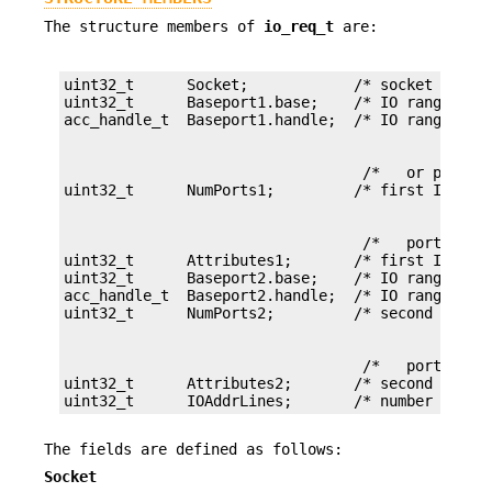
The structure members of
io_req_t
are:
uint32_t      Socket;            /* socket number
uint32_t      Baseport1.base;    /* IO range base
                                  /*   or port nu
                                  /*   ports */

uint32_t      Attributes1;       /* first IO rang
uint32_t      Baseport2.base;    /* IO range base
acc_handle_t  Baseport2.handle;  /* IO range base
                                  /*   ports */

uint32_t      Attributes2;       /* second IO ran
uint32_t      IOAddrLines;       /* number of IO
The fields are defined as follows:
Socket