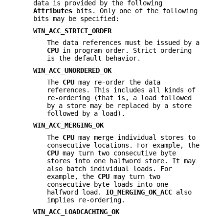
data is provided by the following
Attributes
bits. Only one of the following
bits may be specified:
WIN_ACC_STRICT_ORDER
The data references must be issued by a
CPU
in program order. Strict ordering
is the default behavior.
WIN_ACC_UNORDERED_OK
The
CPU
may re-order the data
references. This includes all kinds of
re-ordering (that is, a load followed
by a store may be replaced by a store
followed by a load).
WIN_ACC_MERGING_OK
The
CPU
may merge individual stores to
consecutive locations. For example, the
CPU
may turn two consecutive byte
stores into one halfword store. It may
also batch individual loads. For
example, the
CPU
may turn two
consecutive byte loads into one
halfword load.
IO_MERGING_OK_ACC
also
implies re-ordering.
WIN_ACC_LOADCACHING_OK