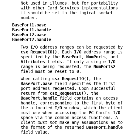
Not used in illumos, but for portability
with other Card Services implementations,
it should be set to the logical socket
number.
BasePort1.base
BasePort1.handle
BasePort2.base
BasePort2.handle
Two
I/O
address ranges can be requested by
csx_RequestIO()
. Each
I/O
address range is
specified by the
BasePort
,
NumPorts
, and
Attributes
fields. If only a single
I/O
range is being requested, the
NumPorts2
field must be reset to
0
.
When calling
csx_RequestIO()
, the
BasePort.base
field specifies the first
port address requested. Upon successful
return from
csx_RequestIO()
, the
BasePort.handle
field contains an access
handle, corresponding to the first byte of
the allocated
I/O
window, which the client
must use when accessing the
PC
Card's
I/O
space via the common access functions. A
client
must not
make any assumptions as to
the format of the returned
BasePort.handle
field value.