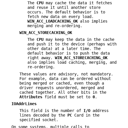
The
CPU
may cache the data it fetches
and reuse it until another store
occurs. The default behavior is to
fetch new data on every load.
WIN_ACC_LOADCACHING_OK
also implies
merging and re-ordering.
WIN_ACC_STORECACHING_OK
The
CPU
may keep the data in the cache
and push it to the device (perhaps with
other data) at a later time. The
default behavior is to push the data
right away.
WIN_ACC_STORECACHING_OK
also implies load caching, merging, and
re-ordering.
These values are advisory, not mandatory.
For example, data can be ordered without
being merged or cached, even though a
driver requests unordered, merged and
cached together. All other bits in the
Attributes
field must be set to
0
.
IOAddrLines
This field is the number of
I/O
address
lines decoded by the
PC
Card in the
specified socket.
On some systems, multiple calls to