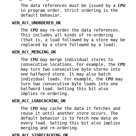
The data references must be issued by a
CPU
in program order. Strict ordering is the
default behavior.
WIN_ACC_UNORDERED_OK
The
CPU
may re-order the data references.
This includes all kinds of re-ordering
(that is, a load followed by a store may be
replaced by a store followed by a load).
WIN_ACC_MERGING_OK
The
CPU
may merge individual stores to
consecutive locations. For example, the
CPU
may turn two consecutive byte stores into
one halfword store. It may also batch
individual loads. For example, the
CPU
may
turn two consecutive byte loads into one
halfword load. Setting this bit also
implies re-ordering.
WIN_ACC_LOADCACHING_OK
The
CPU
may cache the data it fetches and
reuse it until another store occurs. The
default behavior is to fetch new data on
every load. Setting this bit also implies
merging and re-ordering.
WIN_ACC_STORECACHING_OK