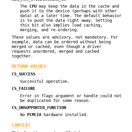
The
CPU
may keep the data in the cache and
push it to the device (perhaps with other
data) at a later time. The default behavior
is to push the data right away. Setting
this bit also implies load caching,
merging, and re-ordering.
These values are advisory, not mandatory. For
example, data can be ordered without being
merged or cached, even though a driver
requests unordered, merged and cached
together.
RETURN VALUES
CS_SUCCESS
Successful operation.
CS_FAILURE
Error in
flags
argument or handle could not
be duplicated for some reason.
CS_UNSUPPORTED_FUNCTION
No
PCMCIA
hardware installed.
CONTEXT