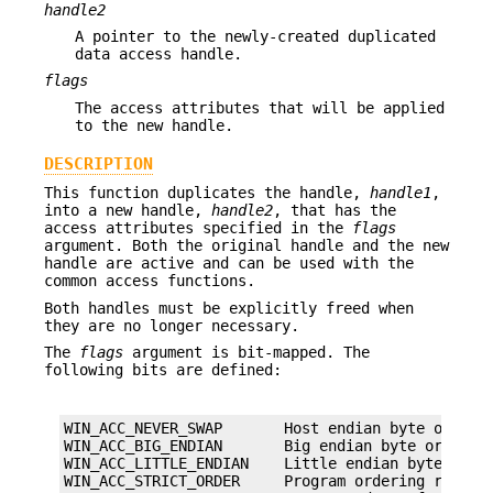
handle2
A pointer to the newly-created duplicated
data access handle.
flags
The access attributes that will be applied
to the new handle.
DESCRIPTION
This function duplicates the handle,
handle1
,
into a new handle,
handle2
, that has the
access attributes specified in the
flags
argument. Both the original handle and the new
handle are active and can be used with the
common access functions.
Both handles must be explicitly freed when
they are no longer necessary.
The
flags
argument is bit-mapped. The
following bits are defined:
WIN_ACC_NEVER_SWAP       Host endian byte orderin
WIN_ACC_BIG_ENDIAN       Big endian byte ordering
WIN_ACC_LITTLE_ENDIAN    Little endian byte order
WIN_ACC_STRICT_ORDER     Program ordering referen