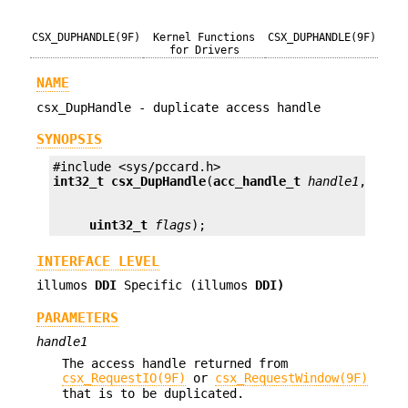
CSX_DUPHANDLE(9F)
Kernel Functions
CSX_DUPHANDLE(9F)
for Drivers
NAME
csx_DupHandle - duplicate access handle
SYNOPSIS
int32_t
csx_DupHandle
(
acc_handle_t
handle1
, 
acc_
uint32_t
flags
);
INTERFACE LEVEL
illumos
DDI
Specific (illumos
DDI)
PARAMETERS
handle1
The access handle returned from
csx_RequestIO(9F)
or
csx_RequestWindow(9F)
that is to be duplicated.