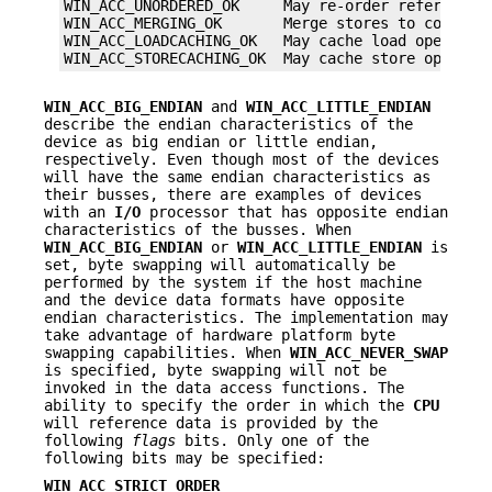
WIN_ACC_UNORDERED_OK     May re-order references

WIN_ACC_MERGING_OK       Merge stores to consecut
WIN_ACC_LOADCACHING_OK   May cache load operation
WIN_ACC_STORECACHING_OK  May cache store operati
WIN_ACC_BIG_ENDIAN
and
WIN_ACC_LITTLE_ENDIAN
describe the endian characteristics of the
device as big endian or little endian,
respectively. Even though most of the devices
will have the same endian characteristics as
their busses, there are examples of devices
with an
I/O
processor that has opposite endian
characteristics of the busses. When
WIN_ACC_BIG_ENDIAN
or
WIN_ACC_LITTLE_ENDIAN
is
set, byte swapping will automatically be
performed by the system if the host machine
and the device data formats have opposite
endian characteristics. The implementation may
take advantage of hardware platform byte
swapping capabilities. When
WIN_ACC_NEVER_SWAP
is specified, byte swapping will not be
invoked in the data access functions. The
ability to specify the order in which the
CPU
will reference data is provided by the
following
flags
bits. Only one of the
following bits may be specified:
WIN_ACC_STRICT_ORDER