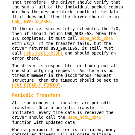
shot transfers, the driver should verify that
the sum of all of the individual packet counts
matches the message block length of the data.
If it does not, then the driver should return
USB_INVALID_ARGS
.
If the driver successfully schedules the I/O,
then it should return
USB_SUCCESS
. When the
I/O completes, it must call
usba_hcdi_cb(9F)
with
usrp
. If the transfer fails, but the
driver returned
USB_SUCCESS
, it still must
call
usba_hcdi_cb(9F)
and should specify an
error there.
The driver is responsible for timing out all
one-shot outgoing requests. As there is no
timeout member in the isochronous request
structure, then the timeout should be set to
HCDI_DEFAULT_TIMEOUT
.
Periodic Transfers
All isochronous-in transfers are periodic
transfers. Once a periodic transfer is
initiated, every time data is received the
driver should call the
usba_hcdi_cb(9F)
function with updated data.
When a periodic transfer is initiated, many
controller drivers will allocate multiple