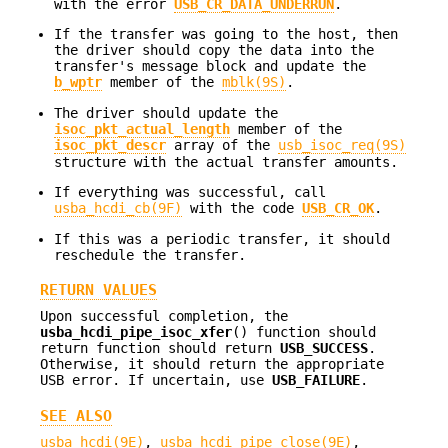
with the error
USB_CR_DATA_UNDERRUN
.
If the transfer was going to the host, then
the driver should copy the data into the
transfer's message block and update the
b_wptr
member of the
mblk(9S)
.
The driver should update the
isoc_pkt_actual_length
member of the
isoc_pkt_descr
array of the
usb_isoc_req(9S)
structure with the actual transfer amounts.
If everything was successful, call
usba_hcdi_cb(9F)
with the code
USB_CR_OK
.
If this was a periodic transfer, it should
reschedule the transfer.
RETURN VALUES
Upon successful completion, the
usba_hcdi_pipe_isoc_xfer
() function should
return function should return
USB_SUCCESS
.
Otherwise, it should return the appropriate
USB error. If uncertain, use
USB_FAILURE
.
SEE ALSO
usba_hcdi(9E)
,
usba_hcdi_pipe_close(9E)
,