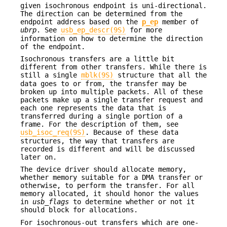
given isochronous endpoint is uni-directional.
The direction can be determined from the
endpoint address based on the
p_ep
member of
ubrp
. See
usb_ep_descr(9S)
for more
information on how to determine the direction
of the endpoint.
Isochronous transfers are a little bit
different from other transfers. While there is
still a single
mblk(9S)
structure that all the
data goes to or from, the transfer may be
broken up into multiple packets. All of these
packets make up a single transfer request and
each one represents the data that is
transferred during a single portion of a
frame. For the description of them, see
usb_isoc_req(9S)
. Because of these data
structures, the way that transfers are
recorded is different and will be discussed
later on.
The device driver should allocate memory,
whether memory suitable for a DMA transfer or
otherwise, to perform the transfer. For all
memory allocated, it should honor the values
in
usb_flags
to determine whether or not it
should block for allocations.
For isochronous-out transfers which are one-