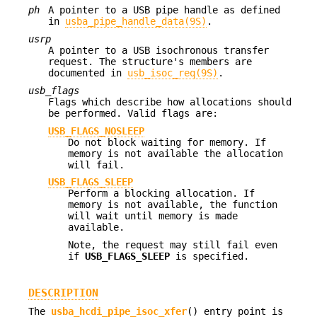
ph
A pointer to a USB pipe handle as defined
in
usba_pipe_handle_data(9S)
.
usrp
A pointer to a USB isochronous transfer
request. The structure's members are
documented in
usb_isoc_req(9S)
.
usb_flags
Flags which describe how allocations should
be performed. Valid flags are:
USB_FLAGS_NOSLEEP
Do not block waiting for memory. If
memory is not available the allocation
will fail.
USB_FLAGS_SLEEP
Perform a blocking allocation. If
memory is not available, the function
will wait until memory is made
available.
Note, the request may still fail even
if
USB_FLAGS_SLEEP
is specified.
DESCRIPTION
The
usba_hcdi_pipe_isoc_xfer
() entry point is