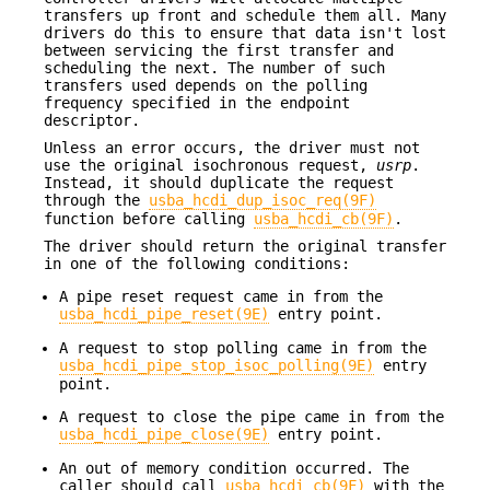
transfers up front and schedule them all. Many
drivers do this to ensure that data isn't lost
between servicing the first transfer and
scheduling the next. The number of such
transfers used depends on the polling
frequency specified in the endpoint
descriptor.
Unless an error occurs, the driver must not
use the original isochronous request,
usrp
.
Instead, it should duplicate the request
through the
usba_hcdi_dup_isoc_req(9F)
function before calling
usba_hcdi_cb(9F)
.
The driver should return the original transfer
in one of the following conditions:
A pipe reset request came in from the
usba_hcdi_pipe_reset(9E)
entry point.
A request to stop polling came in from the
usba_hcdi_pipe_stop_isoc_polling(9E)
entry
point.
A request to close the pipe came in from the
usba_hcdi_pipe_close(9E)
entry point.
An out of memory condition occurred. The
caller should call
usba_hcdi_cb(9F)
with the