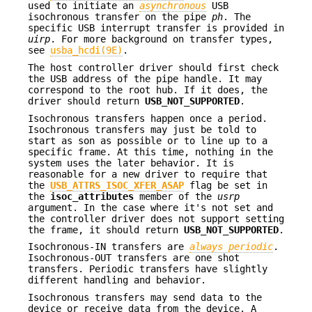
used to initiate an
asynchronous
USB
isochronous transfer on the pipe
ph
. The
specific USB interrupt transfer is provided in
uirp
. For more background on transfer types,
see
usba_hcdi(9E)
.
The host controller driver should first check
the USB address of the pipe handle. It may
correspond to the root hub. If it does, the
driver should return
USB_NOT_SUPPORTED
.
Isochronous transfers happen once a period.
Isochronous transfers may just be told to
start as son as possible or to line up to a
specific frame. At this time, nothing in the
system uses the later behavior. It is
reasonable for a new driver to require that
the
USB_ATTRS_ISOC_XFER_ASAP
flag be set in
the
isoc_attributes
member of the
usrp
argument. In the case where it's not set and
the controller driver does not support setting
the frame, it should return
USB_NOT_SUPPORTED
.
Isochronous-IN transfers are
always periodic
.
Isochronous-OUT transfers are one shot
transfers. Periodic transfers have slightly
different handling and behavior.
Isochronous transfers may send data to the
device or receive data from the device. A