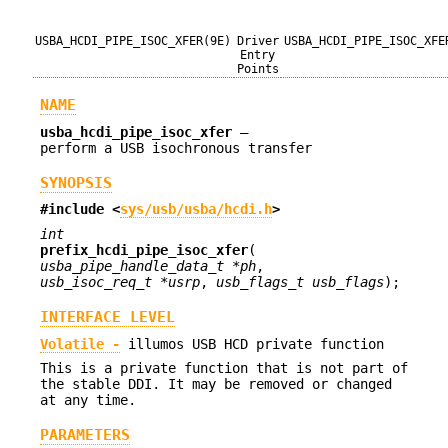
USBA_HCDI_PIPE_ISOC_XFER(9E)
Driver
USBA_HCDI_PIPE_ISOC_XFE
Entry
Points
NAME
usba_hcdi_pipe_isoc_xfer
—
perform a USB isochronous transfer
SYNOPSIS
#include <
sys/usb/usba/hcdi.h
>
int
prefix_hcdi_pipe_isoc_xfer
(
usba_pipe_handle_data_t *ph
,
usb_isoc_req_t *usrp
,
usb_flags_t usb_flags
);
INTERFACE LEVEL
Volatile -
illumos USB HCD private function
This is a private function that is not part of
the stable DDI. It may be removed or changed
at any time.
PARAMETERS