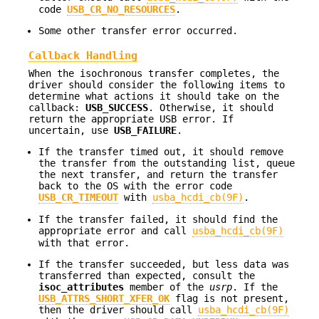
code
USB_CR_NO_RESOURCES
.
Some other transfer error occurred.
Callback Handling
When the isochronous transfer completes, the
driver should consider the following items to
determine what actions it should take on the
callback:
USB_SUCCESS
. Otherwise, it should
return the appropriate USB error. If
uncertain, use
USB_FAILURE
.
If the transfer timed out, it should remove
the transfer from the outstanding list, queue
the next transfer, and return the transfer
back to the OS with the error code
USB_CR_TIMEOUT
with
usba_hcdi_cb(9F)
.
If the transfer failed, it should find the
appropriate error and call
usba_hcdi_cb(9F)
with that error.
If the transfer succeeded, but less data was
transferred than expected, consult the
isoc_attributes
member of the
usrp
. If the
USB_ATTRS_SHORT_XFER_OK
flag is not present,
then the driver should call
usba_hcdi_cb(9F)