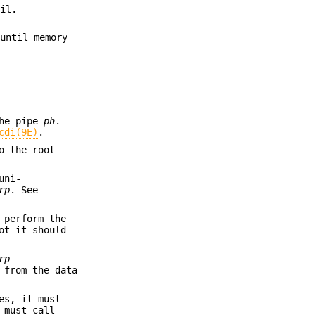
ail.
 until memory
the pipe
ph
.
cdi(9E)
.
o the root
uni-
rp
. See
 perform the
ot it should
rp
 from the data
es, it must
 must call