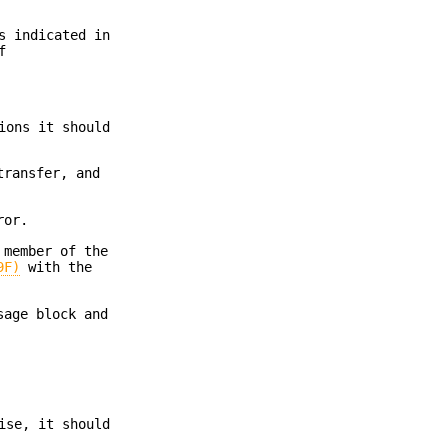
s indicated in
f
ions it should
transfer, and
ror.
member of the
9F)
with the
sage block and
ise, it should