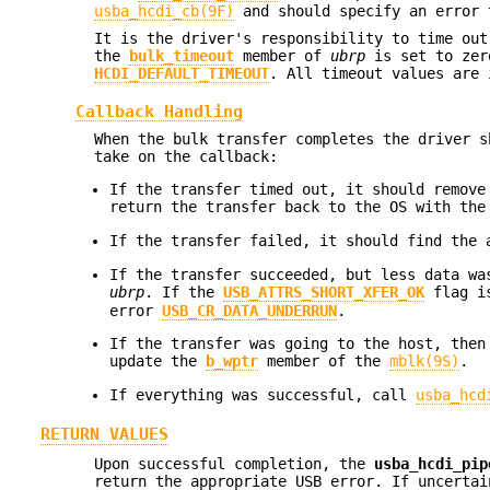
usba_hcdi_cb(9F)
and should specify an error 
It is the driver's responsibility to time out
the
bulk_timeout
member of
ubrp
is set to zero
HCDI_DEFAULT_TIMEOUT
. All timeout values are
Callback Handling
When the bulk transfer completes the driver s
take on the callback:
If the transfer timed out, it should remove
return the transfer back to the OS with th
If the transfer failed, it should find the
If the transfer succeeded, but less data w
ubrp
. If the
USB_ATTRS_SHORT_XFER_OK
flag is
error
USB_CR_DATA_UNDERRUN
.
If the transfer was going to the host, then
update the
b_wptr
member of the
mblk(9S)
.
If everything was successful, call
usba_hcd
RETURN VALUES
Upon successful completion, the
usba_hcdi_pip
return the appropriate USB error. If uncerta