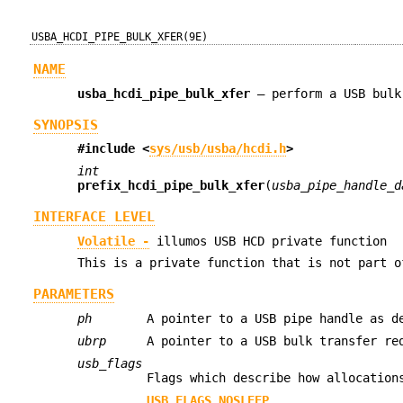
USBA_HCDI_PIPE_BULK_XFER(9E)
NAME
usba_hcdi_pipe_bulk_xfer
—
perform a USB bulk
SYNOPSIS
#include <
sys/usb/usba/hcdi.h
>
int
prefix_hcdi_pipe_bulk_xfer
(
usba_pipe_handle_d
INTERFACE LEVEL
Volatile -
illumos USB HCD private function
This is a private function that is not part o
PARAMETERS
ph
A pointer to a USB pipe handle as 
ubrp
A pointer to a USB bulk transfer re
usb_flags
Flags which describe how allocation
USB_FLAGS_NOSLEEP