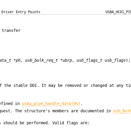
Driver Entry Points
USBA_HCDI_PI
 transfer
ata_t *ph
,
usb_bulk_req_t *ubrp
,
usb_flags_t usb_flags
);
f the stable DDI. It may be removed or changed at any ti
defined in
usba_pipe_handle_data(9S)
.
quest. The structure's members are documented in
usb_bul
s should be performed. Valid flags are: