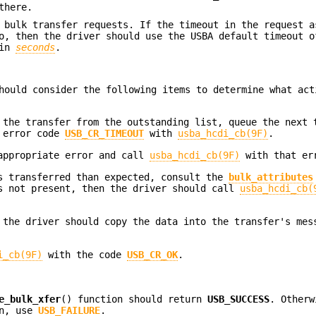
there.
 bulk transfer requests. If the timeout in the request a
, then the driver should use the USBA default timeout o
 in
seconds
.
hould consider the following items to determine what act
 the transfer from the outstanding list, queue the next 
e error code
USB_CR_TIMEOUT
with
usba_hcdi_cb(9F)
.
 appropriate error and call
usba_hcdi_cb(9F)
with that er
as transferred than expected, consult the
bulk_attributes
 not present, then the driver should call
usba_hcdi_cb(
 the driver should copy the data into the transfer's mes
i_cb(9F)
with the code
USB_CR_OK
.
e_bulk_xfer
() function should return
USB_SUCCESS
. Otherw
in, use
USB_FAILURE
.