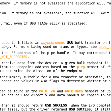
memory. If memory is not available the allocation will f
tion. If memory is not available, the function will wait
ll fail even if
USB_FLAGS_SLEEP
is specified.
s used to initiate an
asynchronous
USB bulk transfer on 
n
ubrp
. For more background on transfer types, see
usba_h
 the USB address of the pipe handle. It may correspond t
_NOT_SUPPORTED
.
 receive data from the device. A given bulk endpoint is 
 from the endpoint address based on the
p_ep
member of
ub
to determine the direction of the endpoint.
ther memory suitable for a DMA transfer or otherwise, to
d honor the values in
usb_flags
to determine whether or n
 can be found in the
bulk_len
and
bulk_data
members of
ub
ld not be used directly and data should be copied to or
, then it should return
USB_SUCCESS
. When the I/O complet
sfer fails, but the driver returned
USB_SUCCESS
, it still