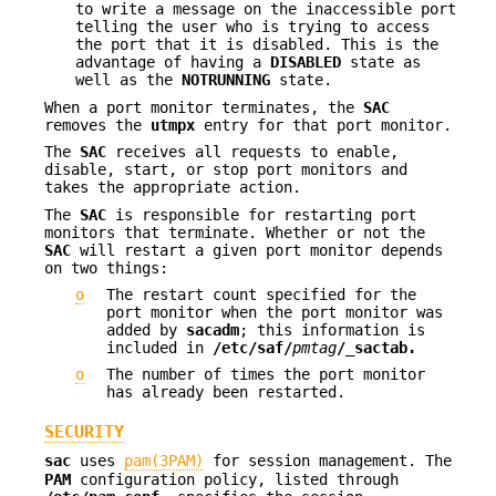
to write a message on the inaccessible port
telling the user who is trying to access
the port that it is disabled. This is the
advantage of having a
DISABLED
state as
well as the
NOTRUNNING
state.
When a port monitor terminates, the
SAC
removes the
utmpx
entry for that port monitor.
The
SAC
receives all requests to enable,
disable, start, or stop port monitors and
takes the appropriate action.
The
SAC
is responsible for restarting port
monitors that terminate. Whether or not the
SAC
will restart a given port monitor depends
on two things:
o
The restart count specified for the
port monitor when the port monitor was
added by
sacadm
; this information is
included in
/etc/saf/
pmtag
/_sactab.
o
The number of times the port monitor
has already been restarted.
SECURITY
sac
uses
pam(3PAM)
for session management. The
PAM
configuration policy, listed through