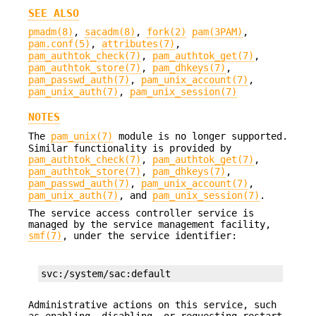
SEE ALSO
pmadm(8)
,
sacadm(8)
,
fork(2)
pam(3PAM)
,
pam.conf(5)
,
attributes(7)
,
pam_authtok_check(7)
,
pam_authtok_get(7)
,
pam_authtok_store(7)
,
pam_dhkeys(7)
,
pam_passwd_auth(7)
,
pam_unix_account(7)
,
pam_unix_auth(7)
,
pam_unix_session(7)
NOTES
The
pam_unix(7)
module is no longer supported.
Similar functionality is provided by
pam_authtok_check(7)
,
pam_authtok_get(7)
,
pam_authtok_store(7)
,
pam_dhkeys(7)
,
pam_passwd_auth(7)
,
pam_unix_account(7)
,
pam_unix_auth(7)
, and
pam_unix_session(7)
.
The service access controller service is
managed by the service management facility,
smf(7)
, under the service identifier:
svc:/system/sac:default
Administrative actions on this service, such