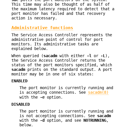
This time may also be thought of as half of
the maximum latency required to detect that a
port monitor has failed and that recovery
action is necessary.
Administrative functions
The Service Access Controller represents the
administrative point of control for port
monitors. Its administrative tasks are
explained below.
When queried (
sacadm
with either
-l
or
-L
),
the Service Access Controller returns the
status of the port monitors specified, which
sacadm
prints on the standard output. A port
monitor may be in one of six states:
ENABLED
The port monitor is currently running and
is accepting connections. See
sacadm(8)
with the
-e
option.
DISABLED
The port monitor is currently running and
is not accepting connections. See
sacadm
with the
-d
option, and see
NOTRUNNING
,
below.