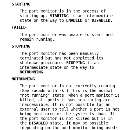
STARTING
The port monitor is in the process of
starting up.
STARTING
is an intermediate
state on the way to
ENABLED
or
DISABLED
.
FAILED
The port monitor was unable to start and
remain running.
STOPPING
The port monitor has been manually
terminated but has not completed its
shutdown procedure.
STOPPING
is an
intermediate state on the way to
NOTRUNNING
.
NOTRUNNING
The port monitor is not currently running.
(See
sacadm
with
-k
.) This is the normal
"not running" state. When a port monitor is
killed, all ports it was monitoring are
inaccessible. It is not possible for an
external user to tell whether a port is not
being monitored or the system is down. If
the port monitor is not killed but is in
the
DISABLED
state, it may be possible
(depending on the port monitor being used)