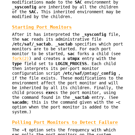
modifications made to the
SAC
environment by
_sysconfig
are inherited by all the children
of the
SAC.
This inherited environment may be
modified by the children.
Starting Port Monitors
After it has interpreted the
_sysconfig
file,
the
sac
reads its administrative file
/etc/saf/_sactab
.
_sactab
specifies which port
monitors are to be started. For each port
monitor to be started,
sac
forks a child (see
fork(2)
) and creates a
utmpx
entry with the
type
field set to
LOGIN_PROCESS
. Each child
then interprets its per-port monitor
configuration script
/etc/saf/
pmtag
/_config
,
if the file exists. These modifications to the
environment affect the port monitor and will
be inherited by all its children. Finally, the
child process
exec
s the port monitor, using
the command found in the
_sactab
entry. (See
sacadm
; this is the command given with the
-c
option when the port monitor is added to the
system.)
Polling Port Monitors to Detect Failure
The
-t
option sets the frequency with which
sac
polls the port monitors on the system.