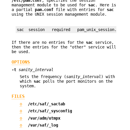
/etc/pam.conf
, specifies the session
management module to be used for
sac
. Here is
a partial
pam.conf
file with entries for
sac
using the UNIX session management module.
sac  session   required   pam_unix_session.so.1
If there are no entries for the
sac
service,
then the entries for the "other" service will
be used.
OPTIONS
-t
sanity_interval
Sets the frequency (
sanity_interval
) with
which
sac
polls the port monitors on the
system.
FILES
o
/etc/saf/_sactab
o
/etc/saf/_sysconfig
o
/var/adm/utmpx
o
/var/saf/_log