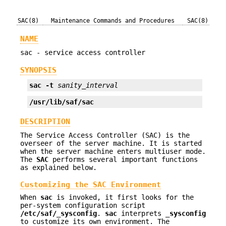
SAC(8)
Maintenance Commands and Procedures
SAC(8)
NAME
sac - service access controller
SYNOPSIS
sac
-t
sanity_interval
/usr/lib/saf/sac
DESCRIPTION
The Service Access Controller (SAC) is the
overseer of the server machine. It is started
when the server machine enters multiuser mode.
The
SAC
performs several important functions
as explained below.
Customizing the SAC Environment
When
sac
is invoked, it first looks for the
per-system configuration script
/etc/saf/_sysconfig
.
sac
interprets
_sysconfig
to customize its own environment. The