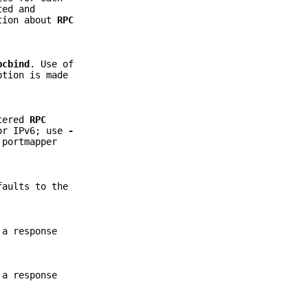
ted and
ation about
RPC
pcbind
. Use of
ption is made
stered
RPC
for IPv6; use
-
 portmapper
faults to the
 a response
 a response