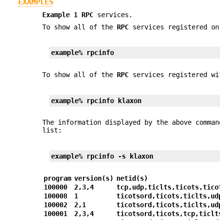
EXAMPLES
Example 1
RPC
services.
To show all of the
RPC
services registered on
example%
rpcinfo
To show all of the
RPC
services registered w
example%
rpcinfo
klaxon
The information displayed by the above comma
list:
example%
rpcinfo
-s
klaxon
program
version(s)
netid(s)
100000
2,3,4
tcp,udp,ticlts,ticots,tico
100008
1
ticotsord,ticots,ticlts,ud
100002
2,1
ticotsord,ticots,ticlts,ud
100001
2,3,4
ticotsord,ticots,tcp,ticlt