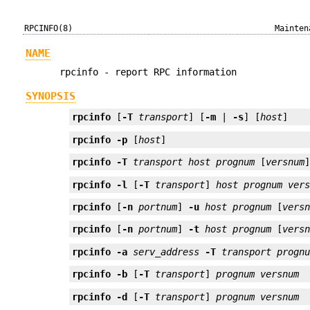
RPCINFO(8)
Mainten
NAME
rpcinfo - report RPC information
SYNOPSIS
rpcinfo
 [
-T
transport
] [
-m
 | 
-s
] [
host
]
rpcinfo
-p
 [
host
]
rpcinfo
-T
transport
host
prognum
 [
versnum
rpcinfo
-l
 [
-T
transport
] 
host
prognum
ver
rpcinfo
 [
-n
portnum
] 
-u
host
prognum
 [
vers
rpcinfo
 [
-n
portnum
] 
-t
host
prognum
 [
vers
rpcinfo
-a
serv_address
-T
transport
progn
rpcinfo
-b
 [
-T
transport
] 
prognum
versnum
rpcinfo
-d
 [
-T
transport
] 
prognum
versnum