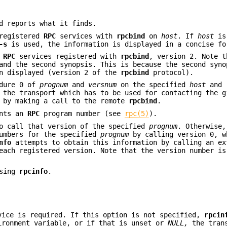
d reports what it finds.
registered
RPC
services with
rpcbind
on
host
. If
host
is
-s
is used, the information is displayed in a concise fo
e
RPC
services registered with
rpcbind
, version 2. Note t
and the second synopsis. This is because the second syno
on displayed (version 2 of the
rpcbind
protocol).
dure 0 of
prognum
and
versnum
on the specified
host
and 
the transport which has to be used for contacting the g
d by making a call to the remote
rpcbind
.
ents an
RPC
program number (see
rpc(5)
).
o call that version of the specified
prognum
. Otherwise
numbers for the specified
prognum
by calling version 0, w
nfo
attempts to obtain this information by calling an ex
each registered version. Note that the version number is
using
rpcinfo
.
vice is required. If this option is not specified,
rpcin
ronment variable, or if that is unset or
NULL,
the trans