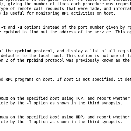
), giving the number of times each procedure was reques
type of remote call requests that were made, and inform
is is useful for monitoring
RPC
activities on
host
.
e
-t
and
-u
options instead of the port number given by
r
te
rpcbind
to find out the address of the service. This o
of the
rpcbind
protocol, and display a list of all regi
defaults to the local host. This option is not useful 
on 2 of the
rpcbind
protocol was previously known as the
red
RPC
programs on
host
. If
host
is not specified, it de
gnum
on the specified
host
using
TCP,
and report whether
olete by the
-T
option as shown in the third synopsis.
gnum
on the specified
host
using
UDP,
and report whether
olete by the
-T
option as shown in the third synopsis.