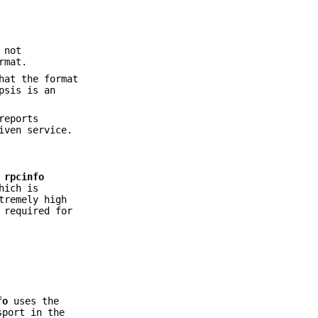
 not
rmat.
hat the format
psis is an
reports
iven service.
,
rpcinfo
hich is
tremely high
 required for
fo
uses the
port in the