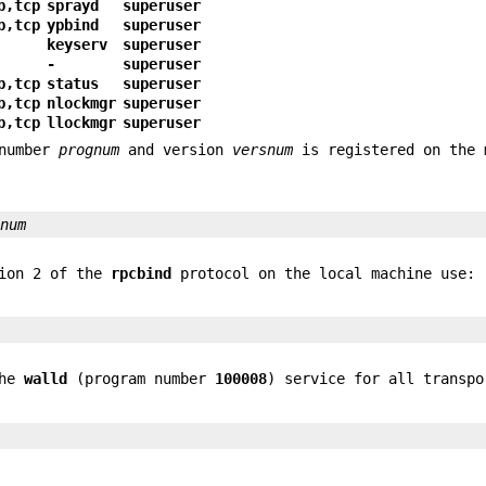
p,tcp
sprayd
superuser
p,tcp
ypbind
superuser
keyserv
superuser
-
superuser
p,tcp
status
superuser
p,tcp
nlockmgr
superuser
p,tcp
llockmgr
superuser
 number
prognum
and version
versnum
is registered on the 
snum
sion 2 of the
rpcbind
protocol on the local machine use:
the
walld
(program number
100008
) service for all transpo