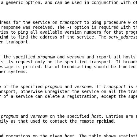
a generic option, and can be used in conjunction with o
dress for the service on
transport
to
ping
procedure 0 o
 response was received. The
-T
option is required with 
ies to ping all available version numbers for that prog
bind
to find the address of the service. The
serv_addres
en transport.
f the specified
prognum
and
versnum
and report all hosts
s its request only on the specified transport. If broad
essage is printed. Use of broadcasting should be limited
her systems.
e of the specified
prognum
and
versnum
. If
transport
is s
ansport, otherwise unregister the service on all the tra
r of a service can delete a registration, except the sup
n
prognum
and
versnum
on the specified
host
. Entries are 
mily as that used to contact the remote
rpcbind
.
nd
operations on the given
host
. The table shows statist