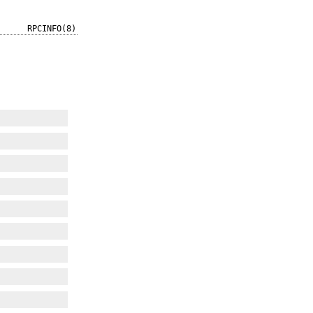
RPCINFO(8)