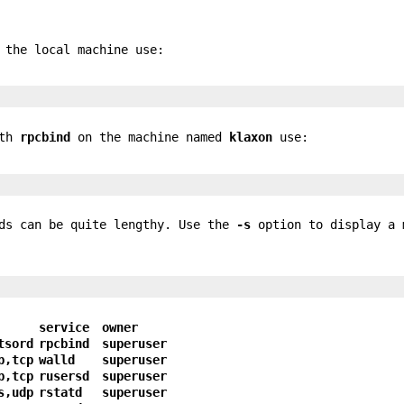
 the local machine use:
ith
rpcbind
on the machine named
klaxon
use:
nds can be quite lengthy. Use the
-s
option to display a 
service
owner
tsord
rpcbind
superuser
p,tcp
walld
superuser
p,tcp
rusersd
superuser
s,udp
rstatd
superuser