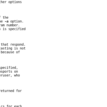
ther options
f the
the
-a
option.
ram number.
s
is specified
 that respond.
casting is not
 because of
pecified,
nsports on
eruser, who
returned for
ics for each