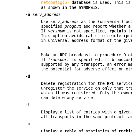
netconfig(5)
database is used. This is 
as shown in the
SYNOPSIS
.
-a
serv_address
Use
serv_address
as the (universal) ad
specified
prognum
and report whether a
If
versnum
is not specified,
rpcinfo
tr
This option avoids calls to remote
rpc
in universal address format of the giv
-b
Make an
RPC
broadcast to procedure 0 o
If
transport
is specified, it broadcast
supported by any transport, an error m
the potential for adverse effect on ot
-d
Delete registration for the
RPC
servic
unregister the service on only that tr
which it was registered. Only the owne
can delete any service.
-l
Display a list of entries with a give
all transports in the same protocol fa
-m
Display a table of statistics of
rpcbi