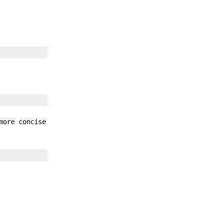
more concise