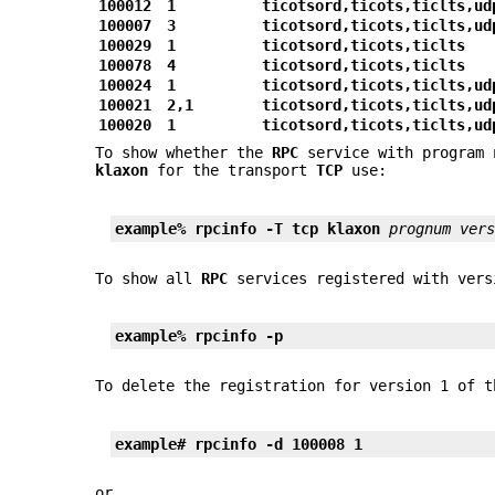
100012
1
ticotsord,ticots,ticlts,ud
100007
3
ticotsord,ticots,ticlts,ud
100029
1
ticotsord,ticots,ticlts
100078
4
ticotsord,ticots,ticlts
100024
1
ticotsord,ticots,ticlts,ud
100021
2,1
ticotsord,ticots,ticlts,ud
100020
1
ticotsord,ticots,ticlts,ud
To show whether the
RPC
service with program
klaxon
for the transport
TCP
use:
example% rpcinfo 
-T
 tcp klaxon 
prognum ver
To show all
RPC
services registered with ver
example%
rpcinfo
-p
To delete the registration for version 1 of 
example# rpcinfo 
-d
 100008 1
or