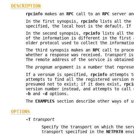
DESCRIPTION
rpcinfo
makes an
RPC
call to an
RPC
server an
In the first synopsis,
rpcinfo
lists all the 
specified, the local host is the default. If
In the second synopsis,
rpcinfo
lists all th
of the information is different in the first 
older protocol used to collect the informati
The third synopsis makes an
RPC
call to proce
whether a response was received.
transport
is 
The remote address of the service is obtaine
The
prognum
argument is a number that repres
If a
versnum
is specified,
rpcinfo
attempts t
attempts to find all the registered version 
presumed not to exist; if it does exist,
rpci
version number instead, and attempts to call 
-b
and
-d
options.
The
EXAMPLES
section describe other ways of 
OPTIONS
-T
transport
Specify the transport on which the ser
transport specified in the
NETPATH
envi