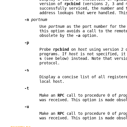
version of
rpcbind
(versions 2, 3 and 4
successfully serviced, the number and 
address lookups that were handled. Th
-n
portnum
Use
portnum
as the port number for th
this option avoids a call to the remo
obsolete by the
-a
option.
-p
Probe
rpcbind
on
host
using version 2 
programs. If
host
is not specified, it 
s
(see below) instead. Note that versi
protocol.
-s
Display a concise list of all registe
local host.
-t
Make an
RPC
call to procedure 0 of
pro
was received. This option is made obs
-u
Make an
RPC
call to procedure 0 of
pro
was received. This option is made obs