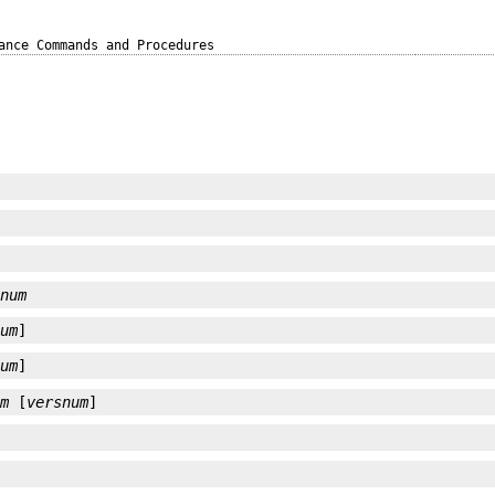
ance Commands and Procedures
]
snum
num
]
num
]
um
 [
versnum
]