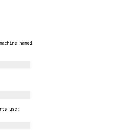
machine named
rts use: