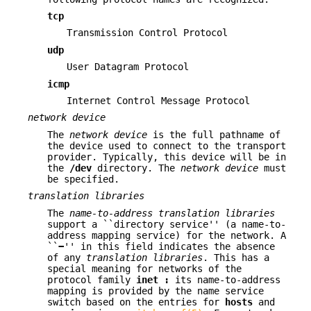
tcp
Transmission Control Protocol
udp
User Datagram Protocol
icmp
Internet Control Message Protocol
network device
The
network device
is the full pathname of
the device used to connect to the transport
provider. Typically, this device will be in
the
/dev
directory. The
network device
must
be specified.
translation libraries
The
name-to-address translation libraries
support a ``directory service'' (a name-to-
address mapping service) for the network. A
``
−
'' in this field indicates the absence
of any
translation libraries
. This has a
special meaning for networks of the
protocol family
inet :
its name-to-address
mapping is provided by the name service
switch based on the entries for
hosts
and