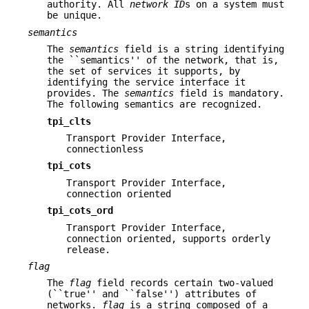
authority. All
network ID
s on a system must
be unique.
semantics
The
semantics
field is a string identifying
the ``semantics'' of the network, that is,
the set of services it supports, by
identifying the service interface it
provides. The
semantics
field is mandatory.
The following semantics are recognized.
tpi_clts
Transport Provider Interface,
connectionless
tpi_cots
Transport Provider Interface,
connection oriented
tpi_cots_ord
Transport Provider Interface,
connection oriented, supports orderly
release.
flag
The
flag
field records certain two-valued
(``true'' and ``false'') attributes of
networks.
flag
is a string composed of a