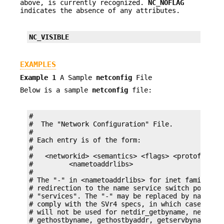
above, is currently recognized.
NC_NOFLAG
indicates the absence of any attributes.
NC_VISIBLE
EXAMPLES
Example 1
A Sample
netconfig
File
Below is a sample
netconfig
file:
#

#  The "Network Configuration" File.

#

# Each entry is of the form:

#

#   <networkid> <semantics> <flags> <protofamily>
#         <nametoaddrlibs>

#

# The "-" in <nametoaddrlibs> for inet family tra
# redirection to the name service switch policies
# "services". The "-" may be replaced by nametoad
# comply with the SVr4 specs, in which case the n
# will not be used for netdir_getbyname, netdir_g
# gethostbyname, gethostbyaddr, getservbyname, an