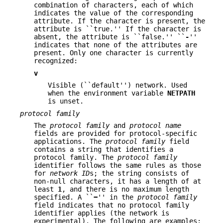
combination of characters, each of which
indicates the value of the corresponding
attribute. If the character is present, the
attribute is ``true.'' If the character is
absent, the attribute is ``false.'' ``
-
''
indicates that none of the attributes are
present. Only one character is currently
recognized:
v
Visible (``default'') network. Used
when the environment variable
NETPATH
is unset.
protocol family
The
protocol family
and
protocol name
fields are provided for protocol-specific
applications. The
protocol family
field
contains a string that identifies a
protocol family. The
protocol family
identifier follows the same rules as those
for
network ID
s; the string consists of
non-null characters, it has a length of at
least
1
, and there is no maximum length
specified. A ``
−
'' in the
protocol family
field indicates that no protocol family
identifier applies (the network is
experimental). The following are examples: