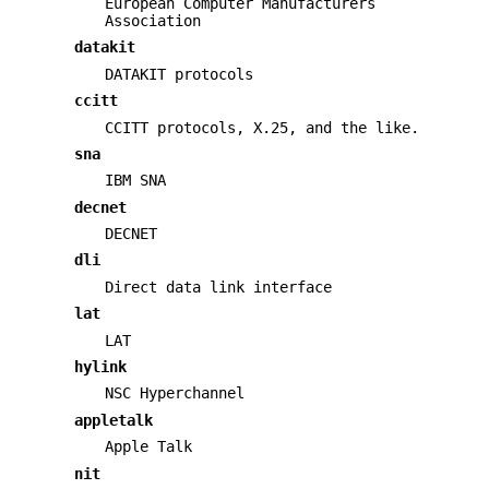
European Computer Manufacturers
Association
datakit
DATAKIT protocols
ccitt
CCITT protocols, X.25, and the like.
sna
IBM SNA
decnet
DECNET
dli
Direct data link interface
lat
LAT
hylink
NSC Hyperchannel
appletalk
Apple Talk
nit