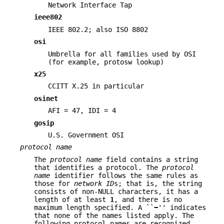
Network Interface Tap
ieee802
IEEE 802.2; also ISO 8802
osi
Umbrella for all families used by OSI
(for example, protosw lookup)
x25
CCITT X.25 in particular
osinet
AFI = 47, IDI = 4
gosip
U.S. Government OSI
protocol name
The
protocol name
field contains a string
that identifies a protocol. The
protocol
name
identifier follows the same rules as
those for
network
ID
s; that is, the string
consists of non-NULL characters, it has a
length of at least
1
, and there is no
maximum length specified. A ``
−
'' indicates
that none of the names listed apply. The
following protocol names are recognized.