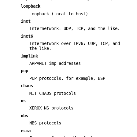
loopback
Loopback (local to host).
inet
Internetwork: UDP, TCP, and the like.
inet6
Internetwork over IPv6: UDP, TCP, and
the like.
implink
ARPANET imp addresses
pup
PUP protocols: for example, BSP
chaos
MIT CHAOS protocols
ns
XEROX NS protocols
nbs
NBS protocols
ecma