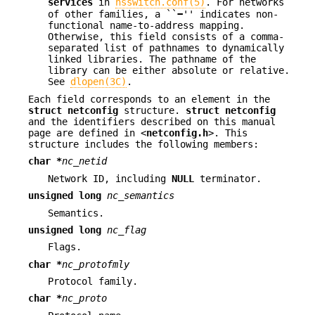
services
in
nsswitch.conf(5)
. For networks
of other families, a ``
−
'' indicates non-
functional name-to-address mapping.
Otherwise, this field consists of a comma-
separated list of pathnames to dynamically
linked libraries. The pathname of the
library can be either absolute or relative.
See
dlopen(3C)
.
Each field corresponds to an element in the
struct netconfig
structure.
struct netconfig
and the identifiers described on this manual
page are defined in <
netconfig.h
>. This
structure includes the following members:
char *
nc_netid
Network ID, including
NULL
terminator.
unsigned long
nc_semantics
Semantics.
unsigned long
nc_flag
Flags.
char *
nc_protofmly
Protocol family.
char *
nc_proto