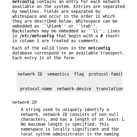
netconfig
contains an entry for each network
available on the system. Entries are separated
by newlines. Fields are separated by
whitespace and occur in the order in which
they are described below. Whitespace can be
embedded as ``
\
blank
'' or ``
\
tab
''.
Backslashes may be embedded as ``
\\
''. Lines
in
/etc/netconfig
that begin with a
#
(hash)
in column 1 are treated as comments.
Each of the valid lines in the
netconfig
database correspond to an available transport.
Each entry is of the form:
 protocol-name  network-device  translation-libr
network ID
A string used to uniquely identify a
network.
network ID
consists of non-null
characters, and has a length of at least 1.
No maximum length is specified. This
namespace is locally significant and the
local system administrator is the naming