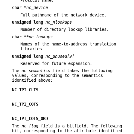
Protocol name.
char *
nc_device
Full pathname of the network device.
unsigned long
nc_nlookups
Number of directory lookup libraries.
char **
nc_lookups
Names of the name-to-address translation
libraries.
unsigned long
nc_unused[9]
Reserved for future expansion.
The
nc_semantics
field takes the following
values, corresponding to the semantics
identified above:
NC_TPI_CLTS
NC_TPI_COTS
NC_TPI_COTS_ORD
The
nc_flag
field is a bitfield. The following
bit, corresponding to the attribute identified