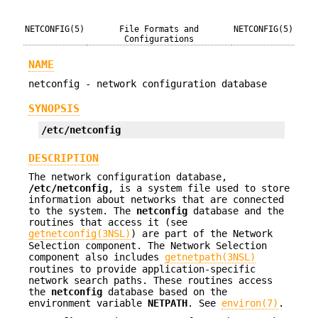
NETCONFIG(5)
File Formats and
NETCONFIG(5)
Configurations
NAME
netconfig - network configuration database
SYNOPSIS
/etc/netconfig
DESCRIPTION
The network configuration database,
/etc/netconfig
, is a system file used to store
information about networks that are connected
to the system. The
netconfig
database and the
routines that access it (see
getnetconfig(3NSL)
) are part of the Network
Selection component. The Network Selection
component also includes
getnetpath(3NSL)
routines to provide application-specific
network search paths. These routines access
the
netconfig
database based on the
environment variable
NETPATH
. See
environ(7)
.