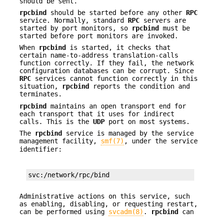
should be sent.
rpcbind
should be started before any other
RPC
service. Normally, standard
RPC
servers are
started by port monitors, so
rpcbind
must be
started before port monitors are invoked.
When
rpcbind
is started, it checks that
certain name-to-address translation-calls
function correctly. If they fail, the network
configuration databases can be corrupt. Since
RPC
services cannot function correctly in this
situation,
rpcbind
reports the condition and
terminates.
rpcbind
maintains an open transport end for
each transport that it uses for indirect
calls. This is the
UDP
port on most systems.
The
rpcbind
service is managed by the service
management facility,
smf(7)
, under the service
identifier:
svc:/network/rpc/bind
Administrative actions on this service, such
as enabling, disabling, or requesting restart,
can be performed using
svcadm(8)
.
rpcbind
can