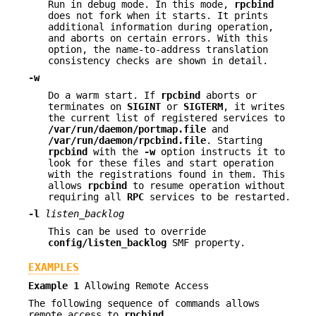
Run in debug mode. In this mode,
rpcbind
does not fork when it starts. It prints
additional information during operation,
and aborts on certain errors. With this
option, the name-to-address translation
consistency checks are shown in detail.
-w
Do a warm start. If
rpcbind
aborts or
terminates on
SIGINT
or
SIGTERM
, it writes
the current list of registered services to
/var/run/daemon/portmap.file
and
/var/run/daemon/rpcbind.file
. Starting
rpcbind
with the
-w
option instructs it to
look for these files and start operation
with the registrations found in them. This
allows
rpcbind
to resume operation without
requiring all
RPC
services to be restarted.
-l
listen_backlog
This can be used to override
config/listen_backlog
SMF property.
EXAMPLES
Example 1
Allowing Remote Access
The following sequence of commands allows
remote access to
rpcbind
.