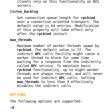
clients rely on this functionality on NIS
servers.
listen_backlog
Set connection queue length for
rpcbind
over a connection-oriented transport. The
default value is 64 entries. Modification
of this property will take effect only
after the
rpcbind
restart.
max_threads
Maximum number of worker threads spawn by
rpcbind
. The default value is 72. The
indirect
RPC
calls facility might cause a
worker thread to block for some time
waiting for a response from the indirectly
called
RPC
service. To maintain basic
rpcbind
functionality, up to eight worker
threads are always reserved, and will never
be used for indirect
RPC
calls. Setting
max_threads
to less than 9 effectively
disables the indirect calls.
OPTIONS
The following options are supported:
-d