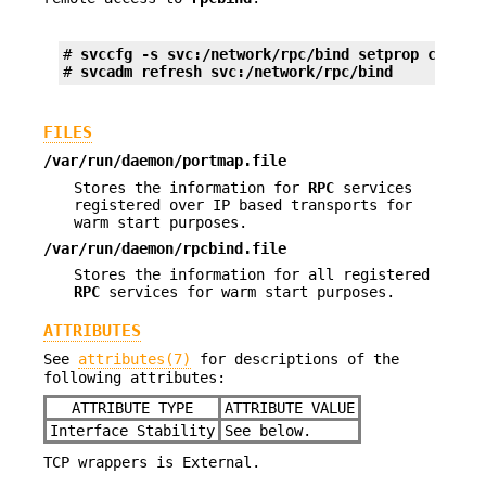
# 
svccfg -s svc:/network/rpc/bind setprop config
# 
svcadm refresh svc:/network/rpc/bind
FILES
/var/run/daemon/portmap.file
Stores the information for
RPC
services
registered over IP based transports for
warm start purposes.
/var/run/daemon/rpcbind.file
Stores the information for all registered
RPC
services for warm start purposes.
ATTRIBUTES
See
attributes(7)
for descriptions of the
following attributes:
ATTRIBUTE TYPE
ATTRIBUTE VALUE
Interface Stability
See below.
TCP wrappers is External.