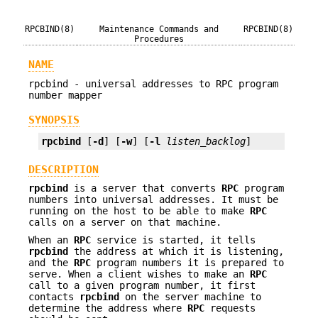
RPCBIND(8)
Maintenance Commands and
RPCBIND(8)
Procedures
NAME
rpcbind - universal addresses to RPC program
number mapper
SYNOPSIS
rpcbind
 [
-d
] [
-w
] [
-l
listen_backlog
]
DESCRIPTION
rpcbind
is a server that converts
RPC
program
numbers into universal addresses. It must be
running on the host to be able to make
RPC
calls on a server on that machine.
When an
RPC
service is started, it tells
rpcbind
the address at which it is listening,
and the
RPC
program numbers it is prepared to
serve. When a client wishes to make an
RPC
call to a given program number, it first
contacts
rpcbind
on the server machine to
determine the address where
RPC
requests