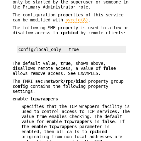
only be started by the superuser or someone in
the Primary Administrator role.
The configuration properties of this service
can be modified with
svccfg(8)
.
The following SMF property is used to allow or
disallow access to
rpcbind
by remote clients:
config/local_only = true
The default value,
true
, shown above,
disallows remote access; a value of
false
allows remove access. See EXAMPLES.
The FMRI
svc:network/rpc/bind
property group
config
contains the following property
settings:
enable_tcpwrappers
Specifies that the TCP wrappers facility is
used to control access to TCP services. The
value
true
enables checking. The default
value for
enable_tcpwrappers
is
false
. If
the
enable_tcpwrappers
parameter is
enabled, then all calls to
rpcbind
originating from non-local addresses are