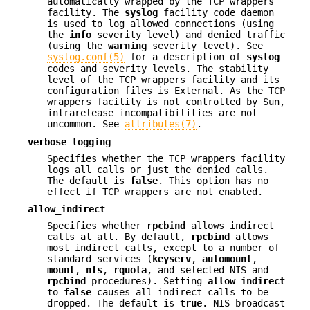
automatically wrapped by the TCP wrappers
facility. The
syslog
facility code daemon
is used to log allowed connections (using
the
info
severity level) and denied traffic
(using the
warning
severity level). See
syslog.conf(5)
for a description of
syslog
codes and severity levels. The stability
level of the TCP wrappers facility and its
configuration files is External. As the TCP
wrappers facility is not controlled by Sun,
intrarelease incompatibilities are not
uncommon. See
attributes(7)
.
verbose_logging
Specifies whether the TCP wrappers facility
logs all calls or just the denied calls.
The default is
false
. This option has no
effect if TCP wrappers are not enabled.
allow_indirect
Specifies whether
rpcbind
allows indirect
calls at all. By default,
rpcbind
allows
most indirect calls, except to a number of
standard services (
keyserv
,
automount
,
mount
,
nfs
,
rquota
, and selected NIS and
rpcbind
procedures). Setting
allow_indirect
to
false
causes all indirect calls to be
dropped. The default is
true
. NIS broadcast